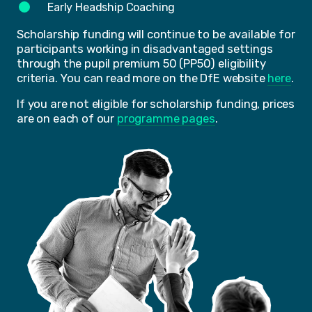
Early Headship Coaching
Scholarship funding will continue to be available for
participants working in disadvantaged settings
through the pupil premium 50 (PP50) eligibility
criteria. You can read more on the DfE website
here
.
If you are not eligible for scholarship funding, prices
are on each of our
programme pages
.