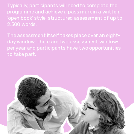
Typically, participants will need to complete the
programme and achieve a pass mark in a written,
‘open book’ style, structured assessment of up to
2,500 words.
The assessment itself takes place over an eight-
day window. There are two assessment windows
per year and participants have two opportunities
to take part.