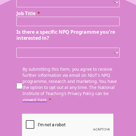
Job Title
Is there a specific NPQ Programme you're
interested in?
By submitting this form, you agree to receive
further information via email on NIoT's NPQ
programme, research and marketing. You have
the option to opt out at any time. The National
Institute of Teaching's Privacy Policy can be
viewed here