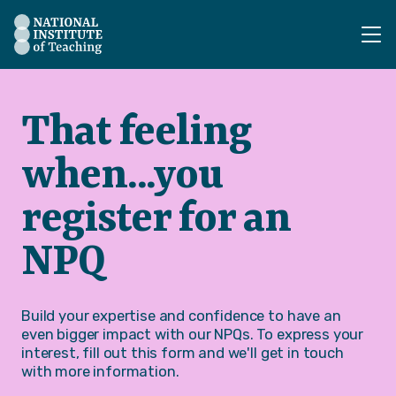
The National Institute of Teaching - Homepage
That feeling
when...you
register for an
NPQ
Build your expertise and confidence to have an
even bigger impact with our NPQs. To express your
interest, fill out this form and we'll get in touch
with more information.