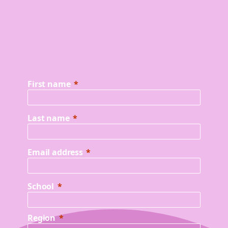
First name
Last name
Email address
School
Region