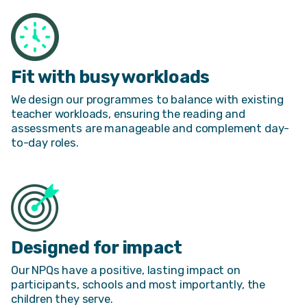
Fit with busy workloads
We design our programmes to balance with existing
teacher workloads, ensuring the reading and
assessments are manageable and complement day-
to-day roles.
Designed for impact
Our NPQs have a positive, lasting impact on
participants, schools and most importantly, the
children they serve.