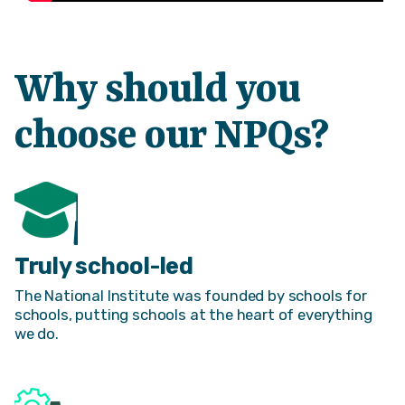
Why should you
choose our NPQs?
Truly school-led
The National Institute was founded by schools for
schools, putting schools at the heart of everything
we do.