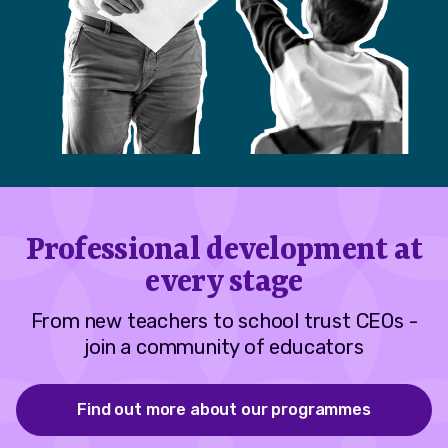
Professional development at
every stage
From new teachers to school trust CEOs -
join a community of educators
Find out more about our programmes