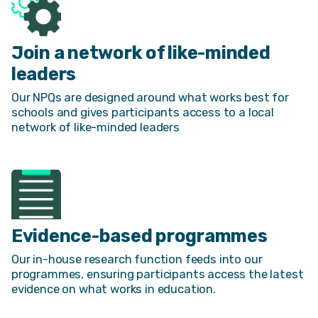
Join a network of like-minded
leaders
Our NPQs are designed around what works best for
schools and gives participants access to a local
network of like-minded leaders
Evidence-based programmes
Our in-house research function feeds into our
programmes, ensuring participants access the latest
evidence on what works in education.