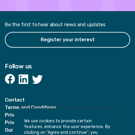
Be the first to hear about news and updates
Register your interest
Follow us
Facebook
LinkedIn
Twitter
Contact
Terms and Conditions
Privacy Notices
We use cookies to provide certain
Privacy Notice for candidates
features, enhance the user experience. By
Our policies
clicking on "Agree and continue", you