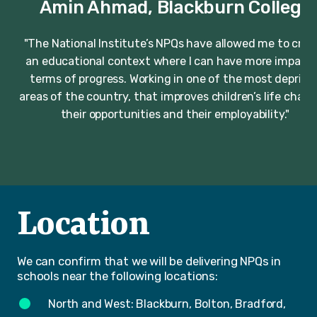
Amin Ahmad, Blackburn College
"The National Institute’s NPQs have allowed me to crea
an educational context where I can have more impact 
terms of progress. Working in one of the most deprive
areas of the country, that improves children’s life chanc
their opportunities and their employability."
Location
We can confirm that we will be delivering NPQs in
schools near the following locations:
North and West: Blackburn, Bolton, Bradford,