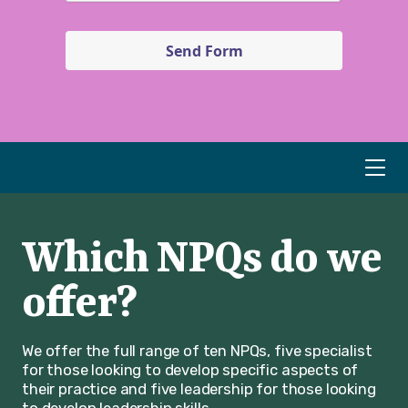
Send Form
Which NPQs do we
offer?
We offer the full range of ten NPQs, five specialist
for those looking to develop specific aspects of
their practice and five leadership for those looking