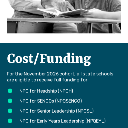
Cost/Funding
For the November 2026 cohort, all state schools
are eligible to receive full funding for:
NPQ for Headship (NPQH)
NPQ for SENCOs (NPQSENCO)
NPQ for Senior Leadership (NPQSL)
NPQ for Early Years Leadership (NPQEYL)