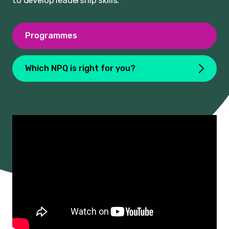
to develop leadership skills.
Programmes
Which NPQ is right for you?