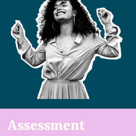
Assessment