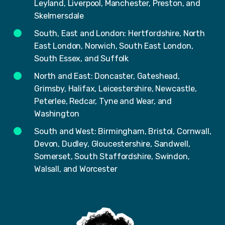
Leyland, Liverpool, Manchester, Preston, and
Skelmersdale
South, East and London: Hertfordshire, North
East London, Norwich, South East London,
South Essex, and Suffolk
North and East: Doncaster, Gateshead,
Grimsby, Halifax, Leicestershire, Newcastle,
Peterlee, Redcar, Tyne and Wear, and
Washington
South and West: Birmingham, Bristol, Cornwall,
Devon, Dudley, Gloucestershire, Sandwell,
Somerset, South Staffordshire, Swindon,
Walsall, and Worcester