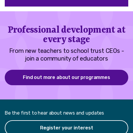
Professional development at
every stage
From new teachers to school trust CEOs -
join a community of educators
Find out more about our programmes
Be the first to hear about news and updates
Register your interest