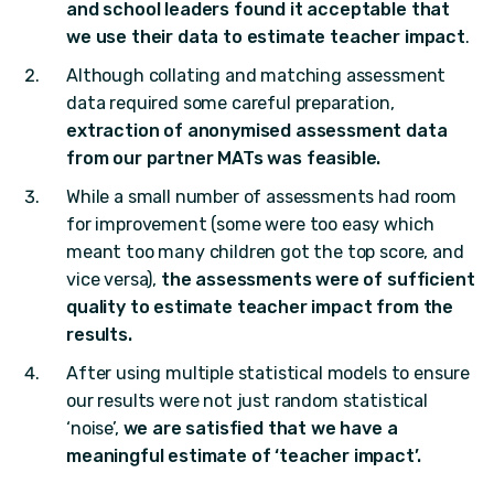
and school leaders found it acceptable that
we use their data to estimate teacher impact
.
Although collating and matching assessment
data required some careful preparation,
extraction of anonymised assessment data
from our partner MATs was feasible.
While a small number of assessments had room
for improvement (some were too easy which
meant too many children got the top score, and
vice versa),
the assessments were of sufficient
quality to estimate teacher impact from the
results.
After using multiple statistical models to ensure
our results were not just random statistical
‘noise’,
we are satisfied that we have a
meaningful estimate of ‘teacher impact’.