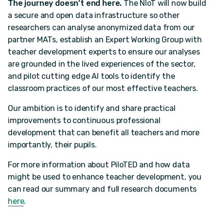
The journey doesn't end here.
The NIoT will now build
a secure and open data infrastructure so other
researchers can analyse anonymized data from our
partner MATs, establish an Expert Working Group with
teacher development experts to ensure our analyses
are grounded in the lived experiences of the sector,
and pilot cutting edge AI tools to identify the
classroom practices of our most effective teachers.
Our ambition is to identify and share practical
improvements to continuous professional
development that can benefit all teachers and more
importantly, their pupils.
For more information about PiloTED and how data
might be used to enhance teacher development, you
can read our summary and full research documents
here
.