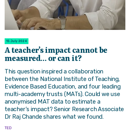
15 July 2024
A teacher’s impact cannot be
measured… or can it?
This question inspired a collaboration
between the National Institute of Teaching,
Evidence Based Education, and four leading
multi-academy trusts (MATs). Could we use
anonymised MAT data to estimate a
teacher’s impact? Senior Research Associate
Dr Raj Chande shares what we found.
TED