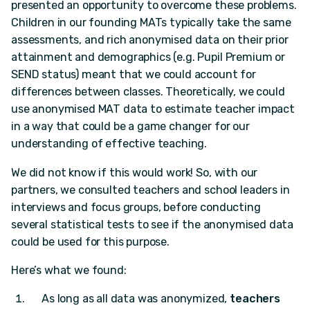
presented an opportunity to overcome these problems.
Children in our founding MATs typically take the same
assessments, and rich anonymised data on their prior
attainment and demographics (e.g. Pupil Premium or
SEND status) meant that we could account for
differences between classes. Theoretically, we could
use anonymised MAT data to estimate teacher impact
in a way that could be a game changer for our
understanding of effective teaching.
We did not know if this would work! So, with our
partners, we consulted teachers and school leaders in
interviews and focus groups, before conducting
several statistical tests to see if the anonymised data
could be used for this purpose.
Here’s what we found:
As long as all data was anonymized,
teachers