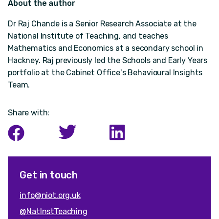
About the author
Dr Raj Chande is a Senior Research Associate at the
National Institute of Teaching, and teaches
Mathematics and Economics at a secondary school in
Hackney. Raj previously led the Schools and Early Years
portfolio at the Cabinet Office's Behavioural Insights
Team.
Share with:
Get in touch
info@niot.org.uk
@NatInstTeaching