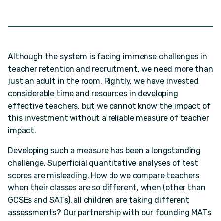
Although the system is facing immense challenges in
teacher retention and recruitment, we need more than
just an adult in the room. Rightly, we have invested
considerable time and resources in developing
effective teachers, but we cannot know the impact of
this investment without a reliable measure of teacher
impact.
Developing such a measure has been a longstanding
challenge. Superficial quantitative analyses of test
scores are misleading. How do we compare teachers
when their classes are so different, when (other than
GCSEs and SATs), all children are taking different
assessments? Our partnership with our founding MATs