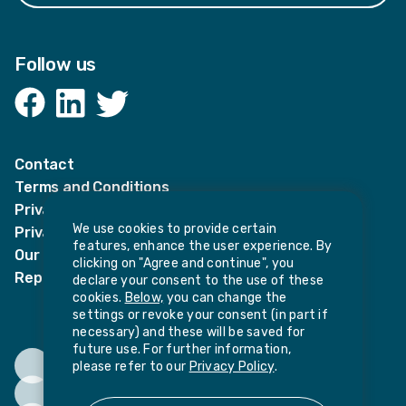
Follow us
Facebook
LinkedIn
Twitter
Contact
Terms and Conditions
Privacy Notices
We use cookies to provide certain
Privacy Notice for candidates
features, enhance the user experience. By
Our policies
clicking on "Agree and continue", you
Report harassment or sexual misconduct
declare your consent to the use of these
cookies.
Below,
you can change the
settings or revoke your consent (in part if
necessary) and these will be saved for
future use. For further information,
please refer to our
Privacy Policy
.