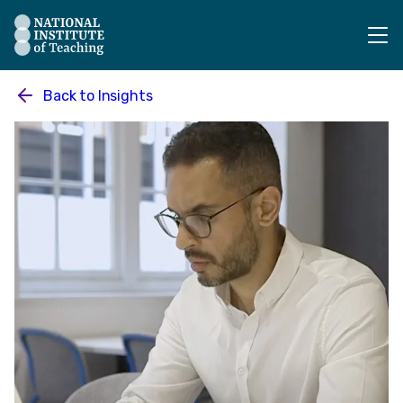
The National Institute of Teaching - Homepage
Back to
Insights