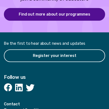
Find out more about our programmes
Be the first to hear about news and updates
Register your interest
Follow us
Facebook
LinkedIn
Twitter
Contact