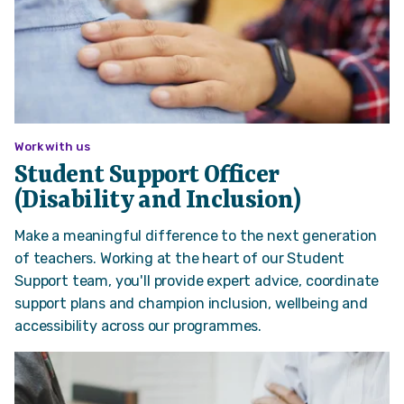
Work with us
Student Support Officer
(Disability and Inclusion)
Make a meaningful difference to the next generation
of teachers. Working at the heart of our Student
Support team, you'll provide expert advice, coordinate
support plans and champion inclusion, wellbeing and
accessibility across our programmes.