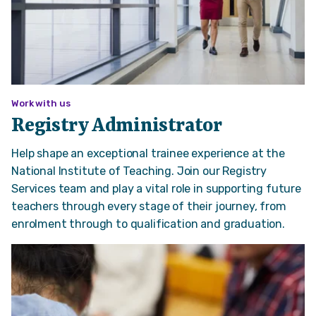
Work with us
Registry Administrator
Help shape an exceptional trainee experience at the
National Institute of Teaching. Join our Registry
Services team and play a vital role in supporting future
teachers through every stage of their journey, from
enrolment through to qualification and graduation.