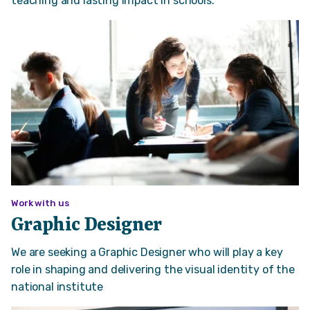
teaching and lasting impact in schools.
Work with us
Graphic Designer
We are seeking a Graphic Designer who will play a key
role in shaping and delivering the visual identity of the
national institute