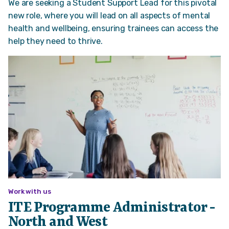
We are seeking a Student Support Lead for this pivotal
new role, where you will lead on all aspects of mental
health and wellbeing, ensuring trainees can access the
help they need to thrive.
Work with us
ITE Programme Administrator -
North and West