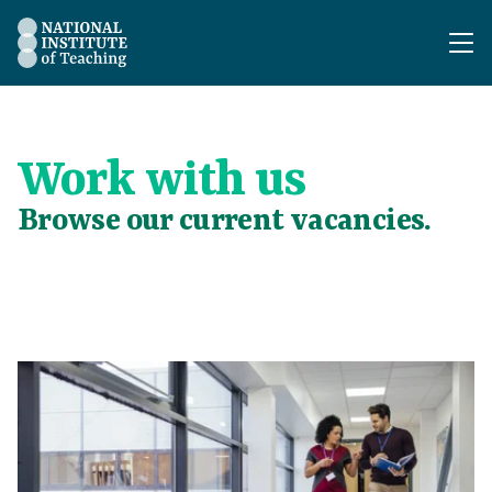
The National Institute of Teaching - Homepage
Work with us
Browse our current vacancies.