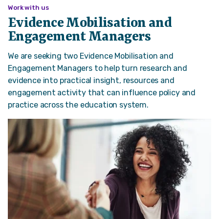
Work with us
Evidence Mobilisation and
Engagement Managers
We are seeking two Evidence Mobilisation and
Engagement Managers to help turn research and
evidence into practical insight, resources and
engagement activity that can influence policy and
practice across the education system.