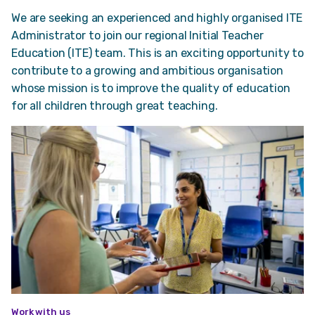
We are seeking an experienced and highly organised ITE
Administrator to join our regional Initial Teacher
Education (ITE) team. This is an exciting opportunity to
contribute to a growing and ambitious organisation
whose mission is to improve the quality of education
for all children through great teaching.
Work with us