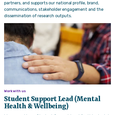
partners, and supports our national profile, brand,
communications, stakeholder engagement and the
dissemination of research outputs.
Work with us
Student Support Lead (Mental
Health & Wellbeing)