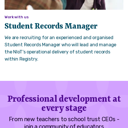
Work with us
Student Records Manager
We are recruiting for an experienced and organised
Student Records Manager who will lead and manage
the NIoT’s operational delivery of student records
within Registry.
Professional development at
every stage
From new teachers to school trust CEOs -
join a community of educators