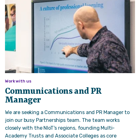
Work with us
Communications and PR
Manager
We are seeking a Communications and PR Manager to
join our busy Partnerships team. The team works
closely with the NIoT’s regions, founding Multi-
Academy Trusts and Associate Colleges as core