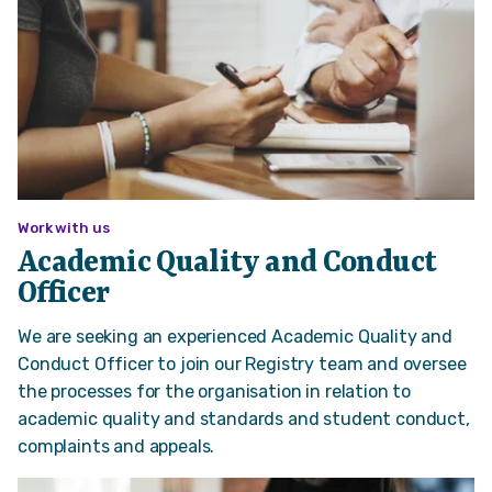
Work with us
Academic Quality and Conduct
Officer
We are seeking an experienced Academic Quality and
Conduct Officer to join our Registry team and oversee
the processes for the organisation in relation to
academic quality and standards and student conduct,
complaints and appeals.