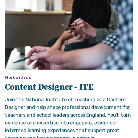
Work with us
Content Designer - ITE
Join the National Institute of Teaching as a Content
Designer and help shape professional development for
teachers and school leaders across England. You'll turn
evidence and expertise into engaging, evidence-
informed learning experiences that support great