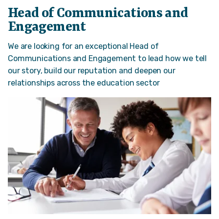
Head of Communications and
Engagement
We are looking for an exceptional Head of
Communications and Engagement to lead how we tell
our story, build our reputation and deepen our
relationships across the education sector