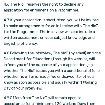
4.6 The NIoT reserves the right to decline any
application for enrolment on a Programme.
4.7 If your application is shortlisted, you will be invited
to make arrangements for an interview with The NIoT
for the Programme. The interview will also include a
written assessment on your subject knowledge and
English proficiency.
4.8 Following the interview, The NIoT (by email) and the
Department for Education (through its website) will
inform you of the outcome of your application (e.g.
whether The NIoT issues you with a conditional offer or
whether no offer is made). We endeavour to let you
know as soon as possible and usually within 1 Working
Day of your interview.
4.9 Offers from The NIoT will remain open to
acceptance for a minimum of 20 Working Days from