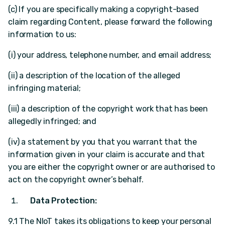
(c) If you are specifically making a copyright-based
claim regarding Content, please forward the following
information to us:
(i) your address, telephone number, and email address;
(ii) a description of the location of the alleged
infringing material;
(iii) a description of the copyright work that has been
allegedly infringed; and
(iv) a statement by you that you warrant that the
information given in your claim is accurate and that
you are either the copyright owner or are authorised to
act on the copyright owner’s behalf.
Data Protection:
9.1 The NIoT takes its obligations to keep your personal