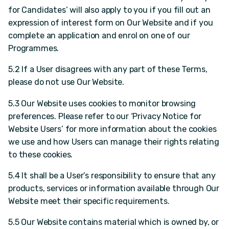
for Candidates’ will also apply to you if you fill out an
expression of interest form on Our Website and if you
complete an application and enrol on one of our
Programmes.
5.2 If a User disagrees with any part of these Terms,
please do not use Our Website.
5.3 Our Website uses cookies to monitor browsing
preferences. Please refer to our ‘Privacy Notice for
Website Users’ for more information about the cookies
we use and how Users can manage their rights relating
to these cookies.
5.4 It shall be a User’s responsibility to ensure that any
products, services or information available through Our
Website meet their specific requirements.
5.5 Our Website contains material which is owned by, or