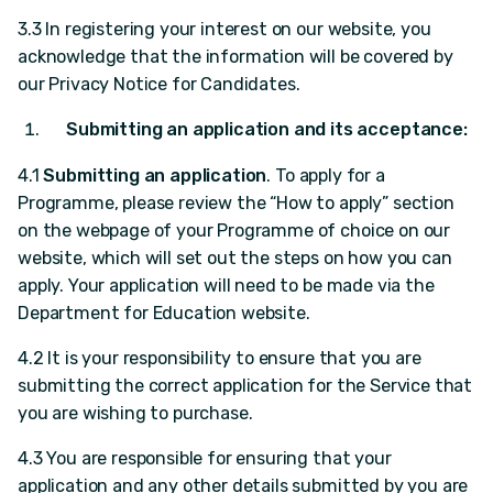
3.3 In registering your interest on our website, you
acknowledge that the information will be covered by
our Privacy Notice for Candidates.
Submitting an application and its acceptance:
4.1
Submitting an application
. To apply for a
Programme, please review the “How to apply” section
on the webpage of your Programme of choice on our
website, which will set out the steps on how you can
apply. Your application will need to be made via the
Department for Education website.
4.2 It is your responsibility to ensure that you are
submitting the correct application for the Service that
you are wishing to purchase.
4.3 You are responsible for ensuring that your
application and any other details submitted by you are