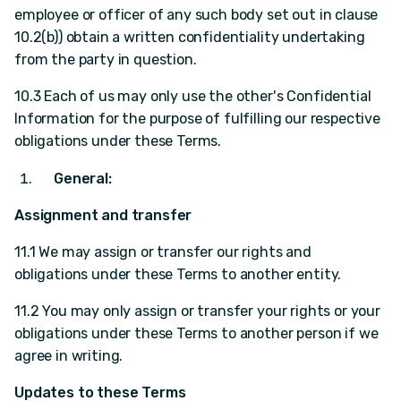
employee or officer of any such body set out in clause
10.2(b)) obtain a written confidentiality undertaking
from the party in question.
10.3 Each of us may only use the other's Confidential
Information for the purpose of fulfilling our respective
obligations under these Terms.
General:
Assignment and transfer
11.1 We may assign or transfer our rights and
obligations under these Terms to another entity.
11.2 You may only assign or transfer your rights or your
obligations under these Terms to another person if we
agree in writing.
Updates to these Terms