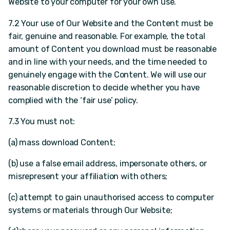
Website to your computer for your own use.
7.2 Your use of Our Website and the Content must be
fair, genuine and reasonable. For example, the total
amount of Content you download must be reasonable
and in line with your needs, and the time needed to
genuinely engage with the Content. We will use our
reasonable discretion to decide whether you have
complied with the ‘fair use’ policy.
7.3 You must not:
(a) mass download Content;
(b) use a false email address, impersonate others, or
misrepresent your affiliation with others;
(c) attempt to gain unauthorised access to computer
systems or materials through Our Website;