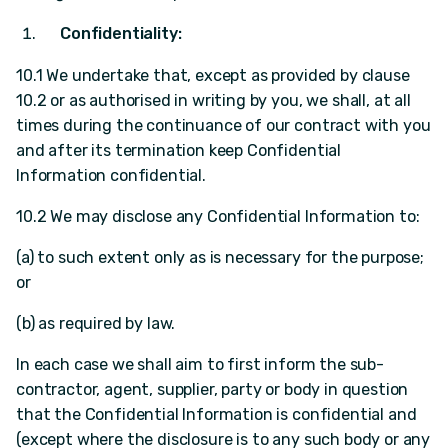
Confidentiality:
10.1 We undertake that, except as provided by clause
10.2 or as authorised in writing by you, we shall, at all
times during the continuance of our contract with you
and after its termination keep Confidential
Information confidential.
10.2 We may disclose any Confidential Information to:
(a) to such extent only as is necessary for the purpose;
or
(b) as required by law.
In each case we shall aim to first inform the sub-
contractor, agent, supplier, party or body in question
that the Confidential Information is confidential and
(except where the disclosure is to any such body or any