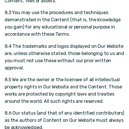
Content, files or assets.
8.3 You may use the procedures and techniques
demonstrated in the Content (that is, the knowledge
you gain) for any educational or personal purpose in
accordance with these Terms.
8.4 The trademarks and logos displayed on Our Website
are, unless otherwise stated, those belonging to us and
you must not use these without our prior written
approval.
8.5 We are the owner or the licensee of all intellectual
property rights in Our Website and the Content. Those
works are protected by copyright laws and treaties
around the world. All such rights are reserved.
8.6 Our status (and that of any identified contributors)
as the authors of Content on Our Website must always
be acknowledged.