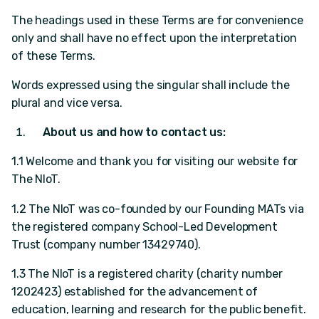
The headings used in these Terms are for convenience
only and shall have no effect upon the interpretation
of these Terms.
Words expressed using the singular shall include the
plural and vice versa.
About us and how to contact us:
1.1 Welcome and thank you for visiting our website for
The NIoT.
1.2 The NIoT was co-founded by our Founding MATs via
the registered company School-Led Development
Trust (company number 13429740).
1.3 The NIoT is a registered charity (charity number
1202423) established for the advancement of
education, learning and research for the public benefit.