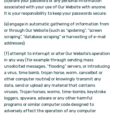
(d)share your password or any personal information
associated with your use of Our Website with anyone.
It is your responsibility to keep your passwords secure;
(e) engage in automatic gathering of information from
or through Our Website (such as “spidering”, “screen
scraping”, “database scraping” or harvesting of e-mail
addresses);
(f) attempt to interrupt or alter Our Website’s operation
in any way (for example through sending mass
unsolicited messages, “flooding” servers, or introducing
a virus, time bomb, trojan horse, worm, cancelbot or
other computer routine) or knowingly transmit any
data, send or upload any material that contains
viruses, Trojan horses, worms, time-bombs, keystroke
loggers, spyware, adware or any other harmful
programs or similar computer code designed to
adversely affect the operation of any computer