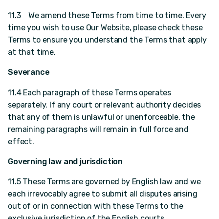
11.3 We amend these Terms from time to time. Every
time you wish to use Our Website, please check these
Terms to ensure you understand the Terms that apply
at that time.
Severance
11.4 Each paragraph of these Terms operates
separately. If any court or relevant authority decides
that any of them is unlawful or unenforceable, the
remaining paragraphs will remain in full force and
effect.
Governing law and jurisdiction
11.5 These Terms are governed by English law and we
each irrevocably agree to submit all disputes arising
out of or in connection with these Terms to the
exclusive jurisdiction of the English courts.