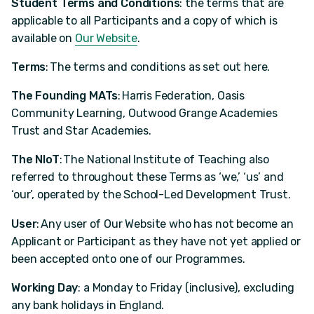
Student Terms and Conditions
: the terms that are
applicable to all Participants and a copy of which is
available on
Our Website
.
Terms
: The terms and conditions as set out here.
The Founding MATs
: Harris Federation, Oasis
Community Learning, Outwood Grange Academies
Trust and Star Academies.
The NIoT
: The National Institute of Teaching also
referred to throughout these Terms as ‘we,’ ‘us’ and
‘our’, operated by the School-Led Development Trust.
User
: Any user of Our Website who has not become an
Applicant or Participant as they have not yet applied or
been accepted onto one of our Programmes.
Working Day
: a Monday to Friday (inclusive), excluding
any bank holidays in England.