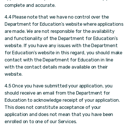
complete and accurate.
4.4 Please note that we have no control over the
Department for Education’s website where applications
are made. We are not responsible for the availability
and functionality of the Department for Education’s
website. If you have any issues with the Department
for Education’s website in this regard, you should make
contact with the Department for Education in line
with the contact details made available on their
website.
4.5 Once you have submitted your application, you
should receive an email from the Department for
Education to acknowledge receipt of your application.
This does not constitute acceptance of your
application and does not mean that you have been
enrolled on to one of our Services.