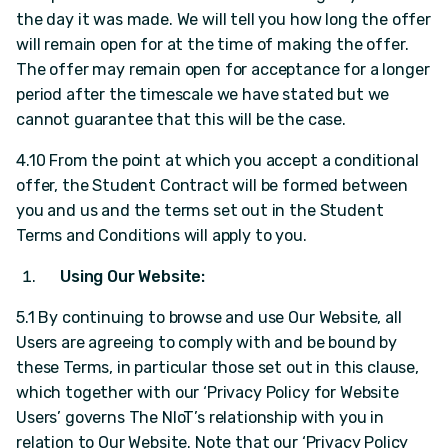
the day it was made. We will tell you how long the offer
will remain open for at the time of making the offer.
The offer may remain open for acceptance for a longer
period after the timescale we have stated but we
cannot guarantee that this will be the case.
4.10 From the point at which you accept a conditional
offer, the Student Contract will be formed between
you and us and the terms set out in the Student
Terms and Conditions will apply to you.
Using Our Website:
5.1 By continuing to browse and use Our Website, all
Users are agreeing to comply with and be bound by
these Terms, in particular those set out in this clause,
which together with our ‘Privacy Policy for Website
Users’ governs The NIoT’s relationship with you in
relation to Our Website. Note that our ‘Privacy Policy