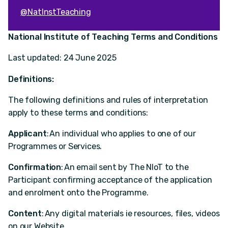
@NatInstTeaching
National Institute of Teaching Terms and Conditions
Last updated: 24 June 2025
Definitions:
The following definitions and rules of interpretation
apply to these terms and conditions:
Applicant
: An individual who applies to one of our
Programmes or Services.
Confirmation
: An email sent by The NIoT to the
Participant confirming acceptance of the application
and enrolment onto the Programme.
Content
: Any digital materials ie resources, files, videos
on our Website.