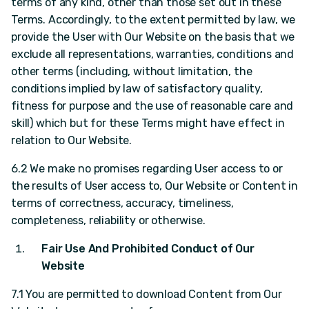
terms of any kind, other than those set out in these
Terms. Accordingly, to the extent permitted by law, we
provide the User with Our Website on the basis that we
exclude all representations, warranties, conditions and
other terms (including, without limitation, the
conditions implied by law of satisfactory quality,
fitness for purpose and the use of reasonable care and
skill) which but for these Terms might have effect in
relation to Our Website.
6.2 We make no promises regarding User access to or
the results of User access to, Our Website or Content in
terms of correctness, accuracy, timeliness,
completeness, reliability or otherwise.
Fair Use And Prohibited Conduct of Our
Website
7.1 You are permitted to download Content from Our