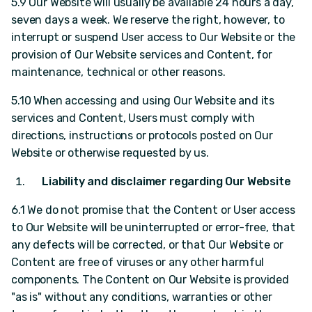
5.9 Our Website will usually be available 24 hours a day,
seven days a week. We reserve the right, however, to
interrupt or suspend User access to Our Website or the
provision of Our Website services and Content, for
maintenance, technical or other reasons.
5.10 When accessing and using Our Website and its
services and Content, Users must comply with
directions, instructions or protocols posted on Our
Website or otherwise requested by us.
Liability and disclaimer regarding Our Website
6.1 We do not promise that the Content or User access
to Our Website will be uninterrupted or error-free, that
any defects will be corrected, or that Our Website or
Content are free of viruses or any other harmful
components. The Content on Our Website is provided
"as is" without any conditions, warranties or other