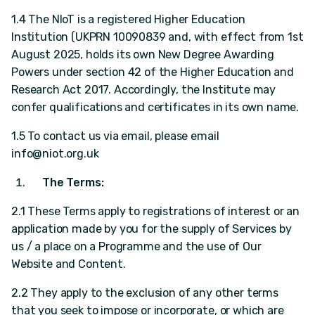
1.4 The NIoT is a registered Higher Education
Institution (UKPRN 10090839 and, with effect from 1st
August 2025, holds its own New Degree Awarding
Powers under section 42 of the Higher Education and
Research Act 2017. Accordingly, the Institute may
confer qualifications and certificates in its own name.
1.5 To contact us via email, please email
info@niot.org.uk
The Terms:
2.1 These Terms apply to registrations of interest or an
application made by you for the supply of Services by
us / a place on a Programme and the use of Our
Website and Content.
2.2 They apply to the exclusion of any other terms
that you seek to impose or incorporate, or which are