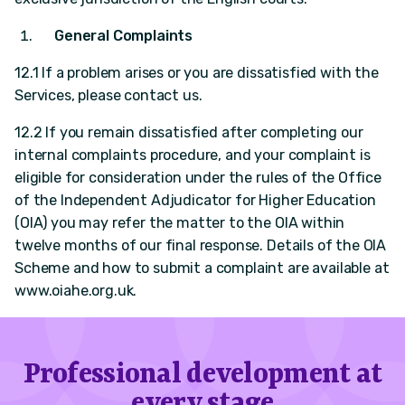
General Complaints
12.1 If a problem arises or you are dissatisfied with the
Services, please contact us.
12.2 If you remain dissatisfied after completing our
internal complaints procedure, and your complaint is
eligible for consideration under the rules of the Office
of the Independent Adjudicator for Higher Education
(OIA) you may refer the matter to the OIA within
twelve months of our final response. Details of the OIA
Scheme and how to submit a complaint are available at
www.oiahe.org.uk.
Professional development at
every stage