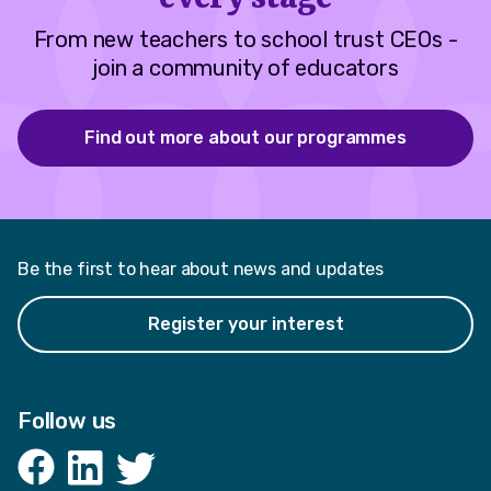
From new teachers to school trust CEOs -
join a community of educators
Find out more about our programmes
Be the first to hear about news and updates
Register your interest
Follow us
Facebook