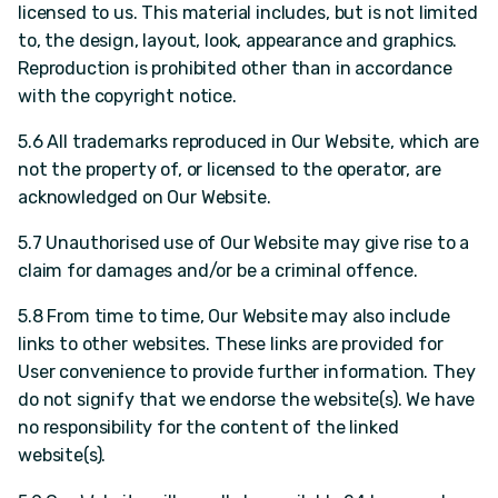
licensed to us. This material includes, but is not limited
to, the design, layout, look, appearance and graphics.
Reproduction is prohibited other than in accordance
with the copyright notice.
5.6 All trademarks reproduced in Our Website, which are
not the property of, or licensed to the operator, are
acknowledged on Our Website.
5.7 Unauthorised use of Our Website may give rise to a
claim for damages and/or be a criminal offence.
5.8 From time to time, Our Website may also include
links to other websites. These links are provided for
User convenience to provide further information. They
do not signify that we endorse the website(s). We have
no responsibility for the content of the linked
website(s).