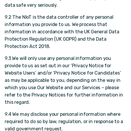
data safe very seriously.
9.2 The NIoT is the data controller of any personal
information you provide to us. We process that
information in accordance with the UK General Data
Protection Regulation (UK GDPR) and the Data
Protection Act 2018.
9.3 We will only use any personal information you
provide to us as set out in our ‘Privacy Notice for
Website Users’ and/or ‘Privacy Notice for Candidates’
as may be applicable to you, depending on the way in
which you use Our Website and our Services – please
refer to the Privacy Notices for further information in
this regard.
9.4 We may disclose your personal information where
required to do so by law, regulation, or in response to a
valid government request.