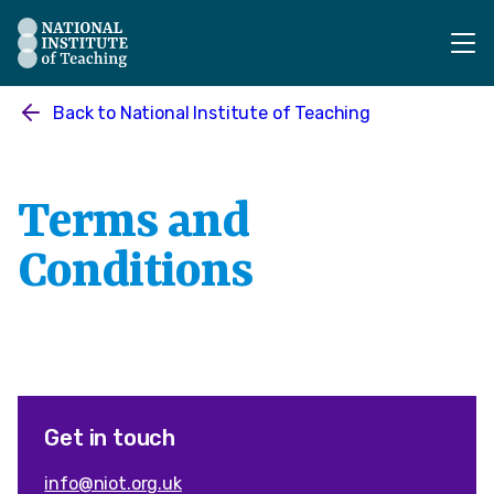
The National Institute of Teaching - Homepage
Back to
National Institute of Teaching
Terms and
Conditions
Get in touch
info@niot.org.uk