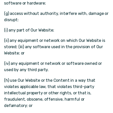
software or hardware;
(g) access without authority, interfere with, damage or
disrupt:
(i) any part of Our Website;
(ii) any equipment or network on which Our Website is
stored; (iii) any software used in the provision of Our
Website; or
(iv) any equipment or network or software owned or
used by any third party.
(h) use Our Website or the Content in a way that
violates applicable law, that violates third-party
intellectual property or other rights, or that is,
fraudulent, obscene, offensive, harmful or
defamatory; or