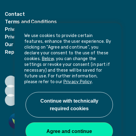
LinkedIn
Twitter
Contact
Terms and Conditions
Privacy Notices
We use cookies to provide certain
Privacy Notice for candidates
features, enhance the user experience. By
Our policies
clicking on "Agree and continue", you
Report harassment or sexual misconduct
declare your consent to the use of these
cookies.
Below,
you can change the
settings or revoke your consent (in part if
necessary) and these will be saved for
future use. For further information,
please refer to our
Privacy Policy
.