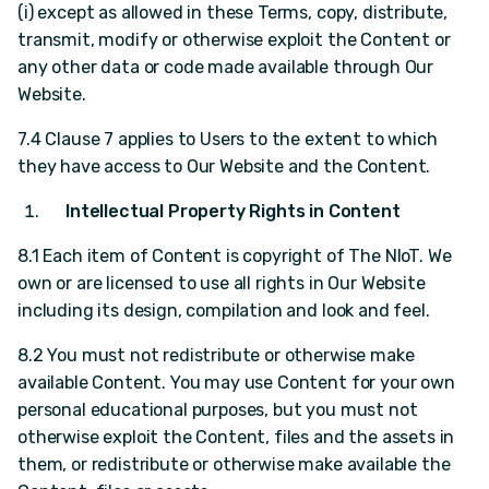
(i) except as allowed in these Terms, copy, distribute,
transmit, modify or otherwise exploit the Content or
any other data or code made available through Our
Website.
7.4 Clause 7 applies to Users to the extent to which
they have access to Our Website and the Content.
Intellectual Property Rights in Content
8.1 Each item of Content is copyright of The NIoT. We
own or are licensed to use all rights in Our Website
including its design, compilation and look and feel.
8.2 You must not redistribute or otherwise make
available Content. You may use Content for your own
personal educational purposes, but you must not
otherwise exploit the Content, files and the assets in
them, or redistribute or otherwise make available the