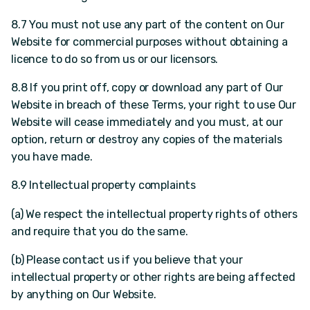
8.7 You must not use any part of the content on Our
Website for commercial purposes without obtaining a
licence to do so from us or our licensors.
8.8 If you print off, copy or download any part of Our
Website in breach of these Terms, your right to use Our
Website will cease immediately and you must, at our
option, return or destroy any copies of the materials
you have made.
8.9 Intellectual property complaints
(a) We respect the intellectual property rights of others
and require that you do the same.
(b) Please contact us if you believe that your
intellectual property or other rights are being affected
by anything on Our Website.