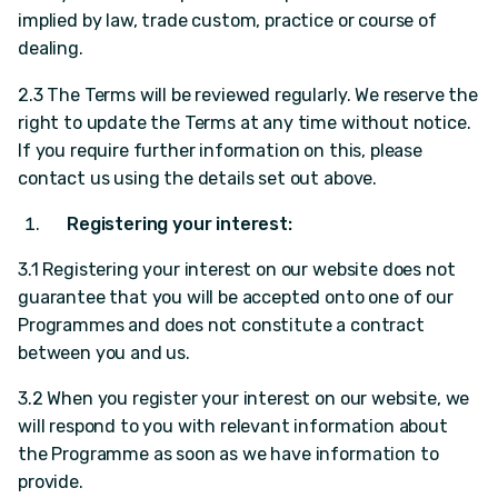
implied by law, trade custom, practice or course of
dealing.
2.3 The Terms will be reviewed regularly. We reserve the
right to update the Terms at any time without notice.
If you require further information on this, please
contact us using the details set out above.
Registering your interest:
3.1 Registering your interest on our website does not
guarantee that you will be accepted onto one of our
Programmes and does not constitute a contract
between you and us.
3.2 When you register your interest on our website, we
will respond to you with relevant information about
the Programme as soon as we have information to
provide.