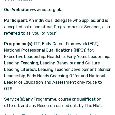
Our Website
: www.niot.org.uk.
Participant
: An individual delegate who applies, and is
accepted onto one of our Programmes or Services, also
referred to as ‘you’ or ‘your.’
Programme(s)
: ITT, Early Career Framework (ECF),
National Professional Qualifications (NPQs) for:
Executive Leadership, Headship, Early Years Leadership,
Leading Teaching, Leading Behaviour and Culture,
Leading Literacy, Leading Teacher Development, Senior
Leadership, Early Heads Coaching Offer and National
Leader of Education and Assessment only route to
QTS.
Service(s):
any Programme, course or qualification
offered, and any Research carried out, by The NIoT.