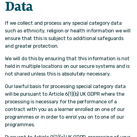
Data
If we collect and process any special category data
such as ethnicity, religion or health information we will
ensure that this is subject to additional safeguards
and greater protection.
We will do this by ensuring that this information is not
held in multiple locations on our secure systems and is
not shared unless this is absolutely necessary.
Our lawful basis for processing special category data
will be pursuant to Article 6(1)(b) UK GDPR where the
processing is necessary for the performance of a
contract with you as a learner enrolled on one of our
programmes or in order to enrol you on to one of our
programmes.