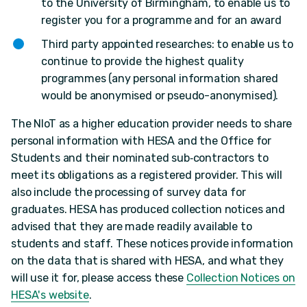
to the University of Birmingham, to enable us to
register you for a programme and for an award
Third party appointed researches: to enable us to
continue to provide the highest quality
programmes (any personal information shared
would be anonymised or pseudo-anonymised).
The NIoT as a higher education provider needs to share
personal information with HESA and the Office for
Students and their nominated sub‐contractors to
meet its obligations as a registered provider. This will
also include the processing of survey data for
graduates. HESA has produced collection notices and
advised that they are made readily available to
students and staff. These notices provide information
on the data that is shared with HESA, and what they
will use it for, please access these
Collection Notices on
HESA's website
.