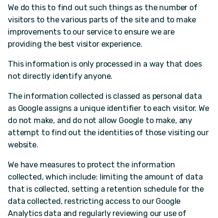
We do this to find out such things as the number of
visitors to the various parts of the site and to make
improvements to our service to ensure we are
providing the best visitor experience.
This information is only processed in a way that does
not directly identify anyone.
The information collected is classed as personal data
as Google assigns a unique identifier to each visitor. We
do not make, and do not allow Google to make, any
attempt to find out the identities of those visiting our
website.
We have measures to protect the information
collected, which include: limiting the amount of data
that is collected, setting a retention schedule for the
data collected, restricting access to our Google
Analytics data and regularly reviewing our use of