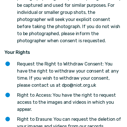
be captured and used for similar purposes. For
individual or smaller group shots, the
photographer will seek your explicit consent
before taking the photograph. If you do not wish
to be photographed, please inform the
photographer when consent is requested.
Your Rights
Request the Right to Withdraw Consent: You
have the right to withdraw your consent at any
time. If you wish to withdraw your consent,
please contact us at
dpo@niot.org.uk
Right to Access: You have the right to request
access to the images and videos in which you
appear.
Right to Erasure: You can request the deletion of
your images and videos from our records