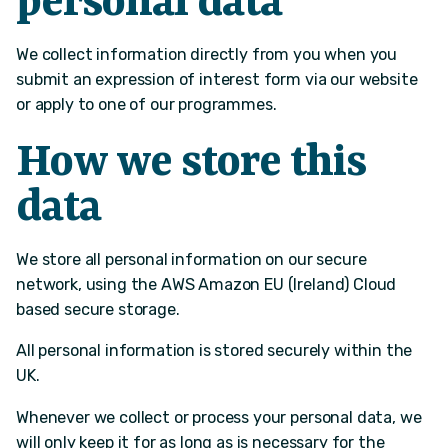
personal data
We collect information directly from you when you
submit an expression of interest form via our website
or apply to one of our programmes.
How we store this
data
We store all personal information on our secure
network, using the AWS Amazon EU (Ireland) Cloud
based secure storage.
All personal information is stored securely within the
UK.
Whenever we collect or process your personal data, we
will only keep it for as long as is necessary for the