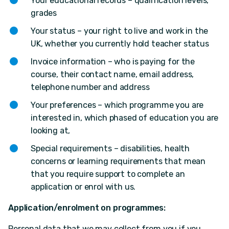
Your educational records – qualification levels,
grades
Your status – your right to live and work in the
UK, whether you currently hold teacher status
Invoice information – who is paying for the
course, their contact name, email address,
telephone number and address
Your preferences – which programme you are
interested in, which phased of education you are
looking at,
Special requirements – disabilities, health
concerns or learning requirements that mean
that you require support to complete an
application or enrol with us.
Application/enrolment on programmes:
Personal data that we may collect from you if you