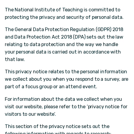
The National Institute of Teaching is committed to
protecting the privacy and security of personal data.
The General Data Protection Regulation (GDPR) 2018
and Data Protection Act 2018 (DPA) sets out the law
relating to data protection and the way we handle
your personal data is carried out in accordance with
that law.
This privacy notice relates to the personal information
we collect about you when you respond to a survey, are
part of a focus group or an attend event.
For information about the data we collect when you
visit our website, please refer to the ‘privacy notice for
visitors to our website’.
This section of the privacy notice sets out the
following information with regards to research: