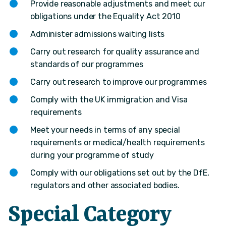
Provide reasonable adjustments and meet our
obligations under the Equality Act 2010
Administer admissions waiting lists
Carry out research for quality assurance and
standards of our programmes
Carry out research to improve our programmes
Comply with the UK immigration and Visa
requirements
Meet your needs in terms of any special
requirements or medical/health requirements
during your programme of study
Comply with our obligations set out by the DfE,
regulators and other associated bodies.
Special Category