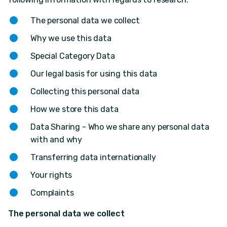
The personal data we collect
Why we use this data
Special Category Data
Our legal basis for using this data
Collecting this personal data
How we store this data
Data Sharing - Who we share any personal data
with and why
Transferring data internationally
Your rights
Complaints
The personal data we collect