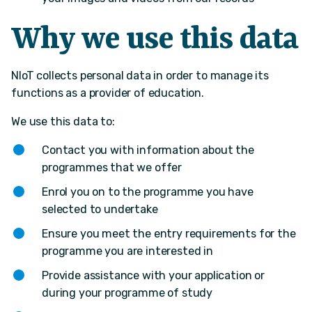
Why we use this data
NIoT collects personal data in order to manage its
functions as a provider of education.
We use this data to:
Contact you with information about the
programmes that we offer
Enrol you on to the programme you have
selected to undertake
Ensure you meet the entry requirements for the
programme you are interested in
Provide assistance with your application or
during your programme of study