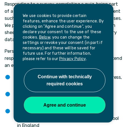
Responding to a survey, completing a quiz, being part
of a focus group or attending a research related event
We use cookies to provide certain
such as observations conducted for research purposes.
features, enhance the user experience. By
We provide activity-specific participant information
clicking on "Agree and continue", you
declare your consent to the use of these
sheets for our research projects that involve primary
cookies.
Below,
you can change the
data collection.
settings or revoke your consent (in part if
necessary) and these will be saved for
Personal data that we may collect using when you
future use. For further information,
respond to a survey, are part of a focus group or attend
please refer to our
Privacy Policy
.
an event:
Your personal data - Name, date of birth, address,
gender
Your contact information - Email address,
telephone number, contact preferences
Your current employment status - Details of
whether you are currently employed by a school
in England