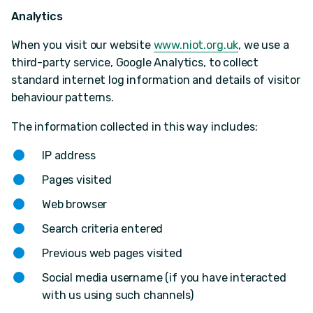
Analytics
When you visit our website
www.niot.org.uk
, we use a
third-party service, Google Analytics, to collect
standard internet log information and details of visitor
behaviour patterns.
The information collected in this way includes:
IP address
Pages visited
Web browser
Search criteria entered
Previous web pages visited
Social media username (if you have interacted
with us using such channels)