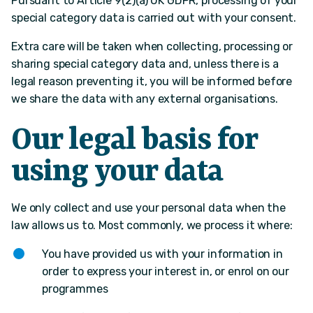
Pursuant to Article 9(2)(a) UK GDPR, processing of your
special category data is carried out with your consent.
Extra care will be taken when collecting, processing or
sharing special category data and, unless there is a
legal reason preventing it, you will be informed before
we share the data with any external organisations.
Our legal basis for
using your data
We only collect and use your personal data when the
law allows us to. Most commonly, we process it where:
You have provided us with your information in
order to express your interest in, or enrol on our
programmes