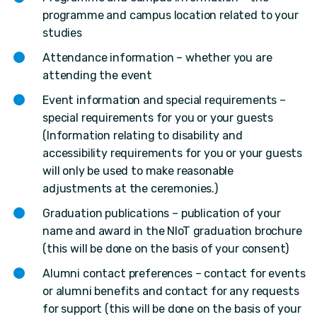
programme and campus location related to your
studies
Attendance information – whether you are
attending the event
Event information and special requirements –
special requirements for you or your guests
(Information relating to disability and
accessibility requirements for you or your guests
will only be used to make reasonable
adjustments at the ceremonies.)
Graduation publications – publication of your
name and award in the NIoT graduation brochure
(this will be done on the basis of your consent)
Alumni contact preferences – contact for events
or alumni benefits and contact for any requests
for support (this will be done on the basis of your