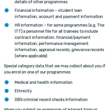
details of other programmes
Financial information – student loan
information, account and payment information
HR information – for some programmes (e.g. The
ITT) a personnel file for all trainees to include
contract information, financial/payment
information, performance management
information, appraisal records, grievance records
(where applicable)
Special category data that we may collect about you if
you enrol on one of our programmes:
Medical and health information
Ethnicity
DBS criminal record checks information
When you submit an expression of interest form or