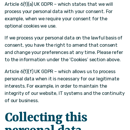
Article 6(1)(a) UK GDPR – which states that we will
process your personal data with your consent. For
example, when we require your consent for the
optional cookies we use.
If we process your personal data on the lawful basis of
consent, you have the right to amend that consent
and change your preferences at any time. Please refer
to the information under the ‘Cookies’ section above.
Article 6(1)(f) UK GDPR – which allows us to process
personal data when it is necessary for our legitimate
interests. For example, in order to maintain the
integrity of our website, IT systems and the continuity
of our business.
Collecting this