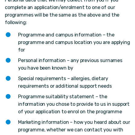
complete an application/enrolment to one of our
programmes will be the same as the above and the
following:
Programme and campus information – the
programme and campus location you are applying
for
Personal information – any previous surnames
you have been known by
Special requirements – allergies, dietary
requirements or additional support needs
Programme suitability statement – the
information you chose to provide to us in support
of your application to enrol on the programme
Marketing information – how you heard about our
programme, whether we can contact you with