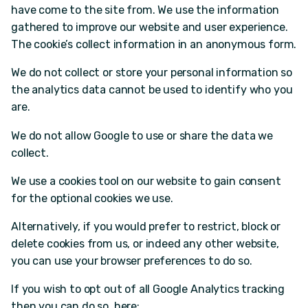
have come to the site from. We use the information
gathered to improve our website and user experience.
The cookie’s collect information in an anonymous form.
We do not collect or store your personal information so
the analytics data cannot be used to identify who you
are.
We do not allow Google to use or share the data we
collect.
We use a cookies tool on our website to gain consent
for the optional cookies we use.
Alternatively, if you would prefer to restrict, block or
delete cookies from us, or indeed any other website,
you can use your browser preferences to do so.
If you wish to opt out of all Google Analytics tracking
then you can do so, here: