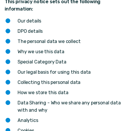
This privacy notice sets out the following
information:
Our details
DPO details
The personal data we collect
Why we use this data
Special Category Data
Our legal basis for using this data
Collecting this personal data
How we store this data
Data Sharing - Who we share any personal data
with and why
Analytics
Cookies