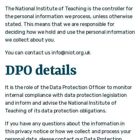
The National Institute of Teaching is the controller for
the personal information we process, unless otherwise
stated. This means that we are responsible for
deciding how we hold and use the personal information
we collect about you.
You can contact us
info@niot.org.uk
DPO details
It is the role of the Data Protection Officer to monitor
internal compliance with data protection legislation
and inform and advise the National Institute of
Teaching of its data protection obligations.
If you have any questions about the information in
this privacy notice or how we collect and process your
personal data, please contact our Data Protection