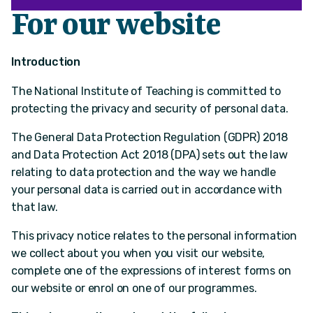
For our website
Introduction
The National Institute of Teaching is committed to
protecting the privacy and security of personal data.
The General Data Protection Regulation (GDPR) 2018
and Data Protection Act 2018 (DPA) sets out the law
relating to data protection and the way we handle
your personal data is carried out in accordance with
that law.
This privacy notice relates to the personal information
we collect about you when you visit our website,
complete one of the expressions of interest forms on
our website or enrol on one of our programmes.