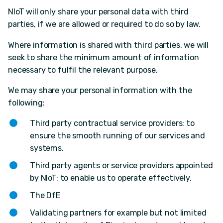
NIoT will only share your personal data with third
parties, if we are allowed or required to do so by law.
Where information is shared with third parties, we will
seek to share the minimum amount of information
necessary to fulfil the relevant purpose.
We may share your personal information with the
following:
Third party contractual service providers: to
ensure the smooth running of our services and
systems.
Third party agents or service providers appointed
by NIoT: to enable us to operate effectively.
The DfE
Validating partners for example but not limited