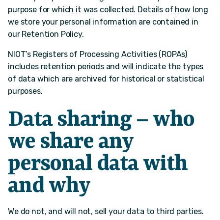
purpose for which it was collected. Details of how long
we store your personal information are contained in
our Retention Policy.
NIOT’s Registers of Processing Activities (ROPAs)
includes retention periods and will indicate the types
of data which are archived for historical or statistical
purposes.
Data sharing – who
we share any
personal data with
and why
We do not, and will not, sell your data to third parties.