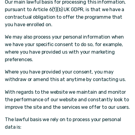
Our main lawful basis for processing this information,
pursuant to Article 6(1)(b) UK GDPR, is that we have a
contractual obligation to offer the programme that
you have enrolled on.
We may also process your personal information when
we have your specific consent to do so, for example,
where you have provided us with your marketing
preferences.
Where you have provided your consent, you may
withdraw or amend this at anytime by contacting us.
With regards to the website we maintain and monitor
the performance of our website and constantly look to
improve the site and the services we offer to our users.
The lawful basis we rely on to process your personal
data is: