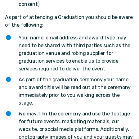
consent)
As part of attending a Graduation you should be aware
of the following:
Your name, email address and award type may
need to be shared with third parties such as the
graduation venue and robing supplier for
graduation services to enable us to provide
services required to deliver the event.
As part of the graduation ceremony your name
and award title will be read out at the ceremony
immediately prior to you walking across the
stage.
We may film the ceremony and use the footage
for future events, marketing materials, our
website, or social media platforms. Additionally,
photography images of you and your guests may