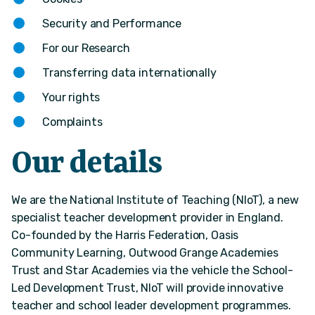
Security and Performance
For our Research
Transferring data internationally
Your rights
Complaints
Our details
We are the National Institute of Teaching (NIoT), a new
specialist teacher development provider in England.
Co-founded by the Harris Federation, Oasis
Community Learning, Outwood Grange Academies
Trust and Star Academies via the vehicle the School-
Led Development Trust, NIoT will provide innovative
teacher and school leader development programmes.