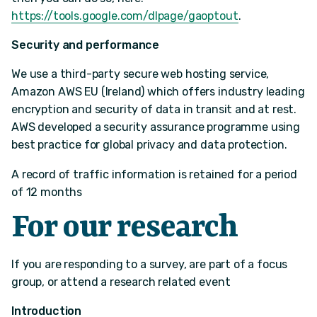
https://tools.google.com/dlpage/gaoptout
.
Security and performance
We use a third-party secure web hosting service,
Amazon AWS EU (Ireland) which offers industry leading
encryption and security of data in transit and at rest.
AWS developed a security assurance programme using
best practice for global privacy and data protection.
A record of traffic information is retained for a period
of 12 months
For our research
If you are responding to a survey, are part of a focus
group, or attend a research related event
Introduction