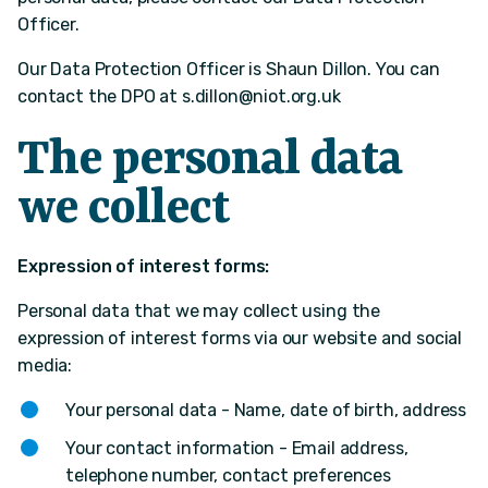
Officer.
Our Data Protection Officer is Shaun Dillon. You can
contact the DPO at
s.dillon@niot.org.uk
The personal data
we collect
Expression of interest forms:
Personal data that we may collect using the
expression of interest forms via our website and social
media:
Your personal data - Name, date of birth, address
Your contact information - Email address,
telephone number, contact preferences