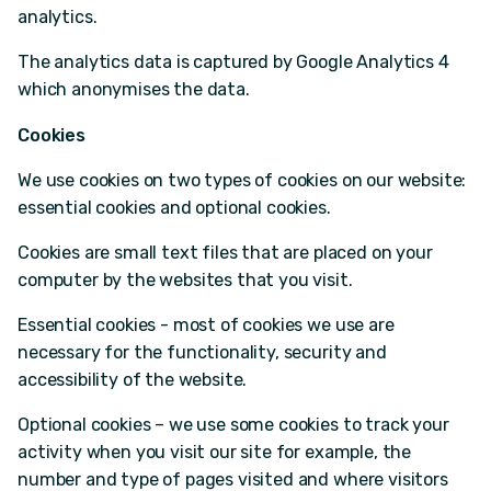
analytics.
The analytics data is captured by Google Analytics 4
which anonymises the data.
Cookies
We use cookies on two types of cookies on our website:
essential cookies and optional cookies.
Cookies are small text files that are placed on your
computer by the websites that you visit.
Essential cookies - most of cookies we use are
necessary for the functionality, security and
accessibility of the website.
Optional cookies – we use some cookies to track your
activity when you visit our site for example, the
number and type of pages visited and where visitors