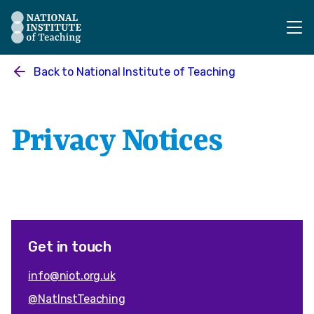
The National Institute of Teaching - Homepage
Back to
National Institute of Teaching
Privacy Notices
Get in touch
info@niot.org.uk
@NatInstTeaching