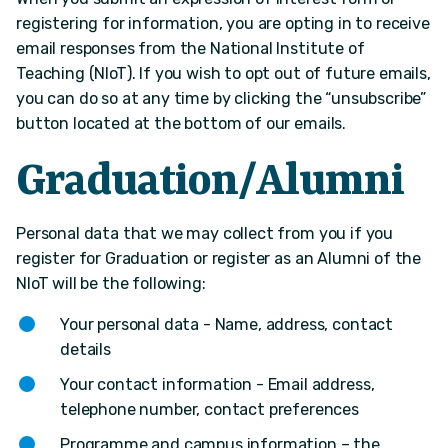
registering for information, you are opting in to receive
email responses from the National Institute of
Teaching (NIoT). If you wish to opt out of future emails,
you can do so at any time by clicking the “unsubscribe”
button located at the bottom of our emails.
Graduation/Alumni
Personal data that we may collect from you if you
register for Graduation or register as an Alumni of the
NIoT will be the following:
Your personal data - Name, address, contact
details
Your contact information - Email address,
telephone number, contact preferences
Programme and campus information – the