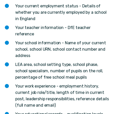
Your current employment status - Details of
whether you are currently employed by a school
in England
Your teacher information - DfE teacher
reference
Your school information - Name of your current
school, school URN, school contact number and
address
LEA area, school setting type, school phase,
school specialism, number of pupils on the roll,
percentage of free school meal pupils
Your work experience - employment history,
current job role/title, length of time in current
post, leadership responsibilities, reference details
(full name and email)