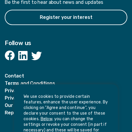
Be the first to hear about news and updates
Register your interest
Follow us
Facebook
LinkedIn
Twitter
Contact
Terms and Conditions
Privacy Notices
We use cookies to provide certain
Privacy Notice for candidates
features, enhance the user experience. By
Our policies
clicking on "Agree and continue", you
Report harassment or sexual misconduct
declare your consent to the use of these
cookies.
Below,
you can change the
settings or revoke your consent (in part if
necessary) and these will be saved for