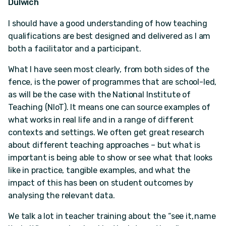
Dulwich
I should have a good understanding of how teaching
qualifications are best designed and delivered as I am
both a facilitator and a participant.
What I have seen most clearly, from both sides of the
fence, is the power of programmes that are school-led,
as will be the case with the National Institute of
Teaching (NIoT). It means one can source examples of
what works in real life and in a range of different
contexts and settings. We often get great research
about different teaching approaches – but what is
important is being able to show or see what that looks
like in practice, tangible examples, and what the
impact of this has been on student outcomes by
analysing the relevant data.
We talk a lot in teacher training about the “see it, name