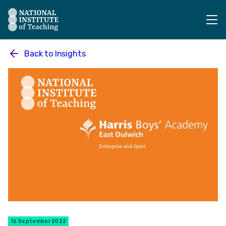
The National Institute of Teaching - Homepage
Back to
Insights
16 September 2022