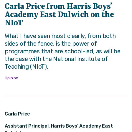
Carla Price from Harris Boys’
Academy East Dulwich on the
NIoT
What I have seen most clearly, from both
sides of the fence, is the power of
programmes that are school-led, as will be
the case with the National Institute of
Teaching (NIoT).
Opinion
Carla Price
Assistant Principal, Harris Boys’ Academy East