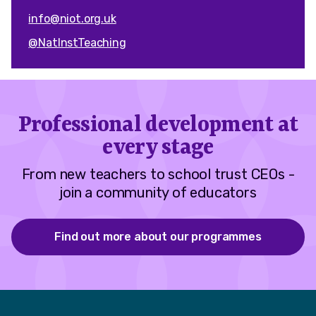
info@niot.org.uk
@NatInstTeaching
Professional development at
every stage
From new teachers to school trust CEOs -
join a community of educators
Find out more about our programmes