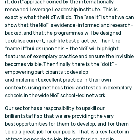
it, do it” approach coined by the internationally
renowned Leverage Leadership Institute. This is
exactly what the NIoT will do. The “see it” is that we can
show that the NIoT is evidence-informed and research-
backed, and that the programmes will be designed
to utilise current, real-life best practice. Then the
“name it” builds upon this – the NIoT will highlight
features of exemplary practice and ensure the invisible
becomes visible. Then finally there is the “do it” –
empowering participants to develop
and implement excellent practice in their own
contexts, using methods tried and tested in exemplary
schools in the wide NIoT school-led network.
Our sector has a responsibility to upskill our
brilliant staff so that we are providing the very
best opportunities for them to develop, and for them
to do a great job for our pupils. That is a key factor in
attracting people to join the profession, and in