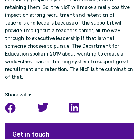
retaining them. So, the NIoT will make a really positive
impact on strong recruitment and retention of
teachers and leaders because of the support it will
provide throughout a teacher’s career, all the way
through to executive leadership if that is what
someone chooses to pursue. The Department for
Education spoke in 2019 about wanting to create a
world-class teacher training system to support great
recruitment and retention. The NIoT is the culmination
of that.
Share with:
Get in touch