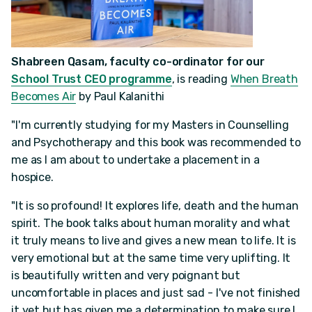
Shabreen Qasam, faculty co-ordinator for our
School Trust CEO programme
, is reading
When Breath
Becomes Air
by Paul Kalanithi
"I'm currently studying for my Masters in Counselling
and Psychotherapy and this book was recommended to
me as I am about to undertake a placement in a
hospice.
"It is so profound! It explores life, death and the human
spirit. The book talks about human morality and what
it truly means to live and gives a new mean to life. It is
very emotional but at the same time very uplifting. It
is beautifully written and very poignant but
uncomfortable in places and just sad - I've not finished
it yet but has given me a determination to make sure I