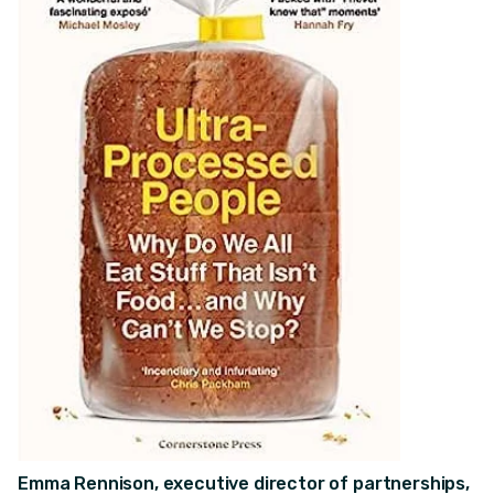
Emma Rennison, executive director of partnerships,