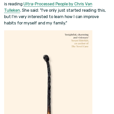
is reading
Ultra-Processed People by Chris Van
Tulleken
. She said: "I've only just started reading this,
but I'm very interested to learn how I can improve
habits for myself and my family."