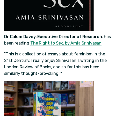
Dr Calum Davey, Executive Director of Research
, has
been reading
The Right to Sex, by Amia Srinivasan
"This is a collection of essays about feminism in the
21st Century. I really enjoy Srinivasan's writing in the
London Review of Books, and so far this has been
similarly thought-provoking. "