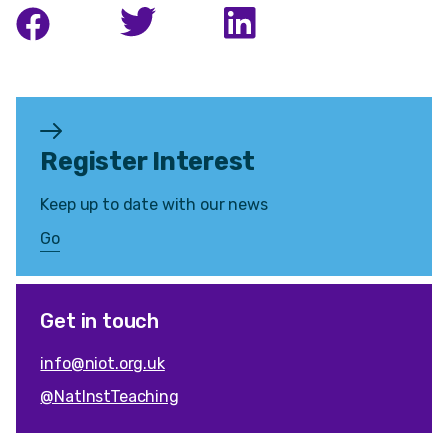
Register Interest
Keep up to date with our news
Go
Get in touch
info@niot.org.uk
@NatInstTeaching