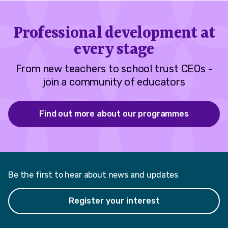
Professional development at
every stage
From new teachers to school trust CEOs -
join a community of educators
Find out more about our programmes
Be the first to hear about news and updates
Register your interest