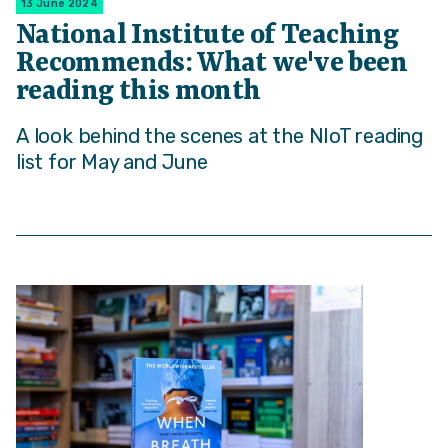
13 June 2024
National Institute of Teaching
Recommends: What we've been
reading this month
A look behind the scenes at the NIoT reading
list for May and June