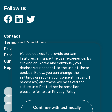
Follow us
Facebook
LinkedIn
Twitter
Contact
Terms and Conditions
Privacy Notices
We use cookies to provide certain
Privacy Notice for candidates
features, enhance the user experience. By
Our policies
clicking on "Agree and continue", you
Report harassment or sexual misconduct
declare your consent to the use of these
cookies.
Below,
you can change the
settings or revoke your consent (in part if
necessary) and these will be saved for
future use. For further information,
please refer to our
Privacy Policy
.