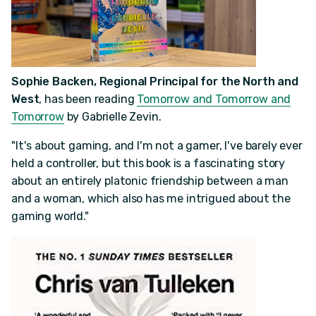
Sophie Backen, Regional Principal for the North and
West
, has been reading
Tomorrow and Tomorrow and
Tomorrow
by Gabrielle Zevin.
"It's about gaming, and I'm not a gamer, I've barely ever
held a controller, but this book is a fascinating story
about an entirely platonic friendship between a man
and a woman, which also has me intrigued about the
gaming world."