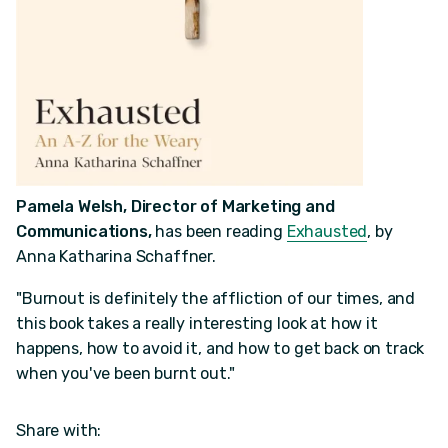
Pamela Welsh, Director of Marketing and
Communications,
has been reading
Exhausted
, by
Anna Katharina Schaffner.
"Burnout is definitely the affliction of our times, and
this book takes a really interesting look at how it
happens, how to avoid it, and how to get back on track
when you've been burnt out."
Share with: