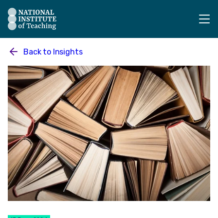
The National Institute of Teaching - Homepage
Back to
Insights