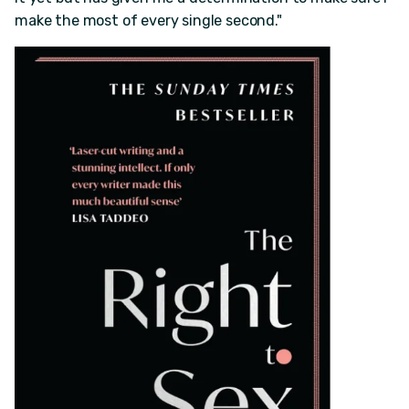
make the most of every single second."