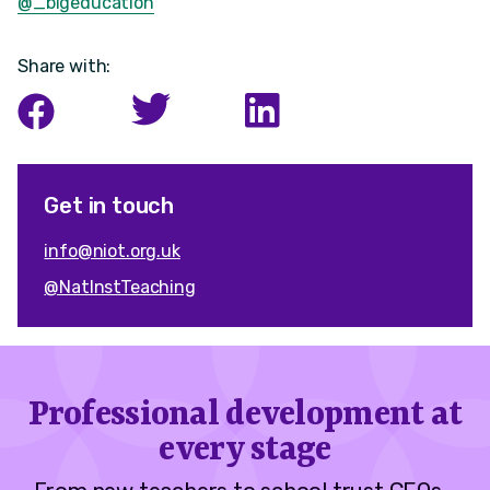
@_bigeducation
Share with:
Get in touch
info@niot.org.uk
@NatInstTeaching
Professional development at
every stage