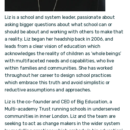
Liz is a school and system leader, passionate about
asking bigger questions about what school can or
should be about and working with others to make that
a reality. Liz began her headship back in 2006, and
leads from a clear vision of education which
acknowledges the reality of children as ‘whole beings’
with multifaceted needs and capabilities, who live
within families and communities. She has worked
throughout her career to design school practices
which embrace this truth and avoid simplistic or
reductive assumptions and approaches.
Liz is the co-founder and CEO of Big Education, a
Multi-academy Trust running schools in underserved
communities in inner London. Liz and the team are
seeking to act as change makers in the wider system