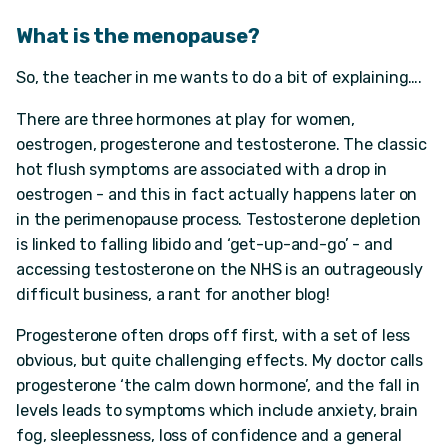
What is the menopause?
So, the teacher in me wants to do a bit of explaining….
There are three hormones at play for women,
oestrogen, progesterone and testosterone. The classic
hot flush symptoms are associated with a drop in
oestrogen - and this in fact actually happens later on
in the perimenopause process. Testosterone depletion
is linked to falling libido and ‘get-up-and-go’ - and
accessing testosterone on the NHS is an outrageously
difficult business, a rant for another blog!
Progesterone often drops off first, with a set of less
obvious, but quite challenging effects. My doctor calls
progesterone ‘the calm down hormone’, and the fall in
levels leads to symptoms which include anxiety, brain
fog, sleeplessness, loss of confidence and a general