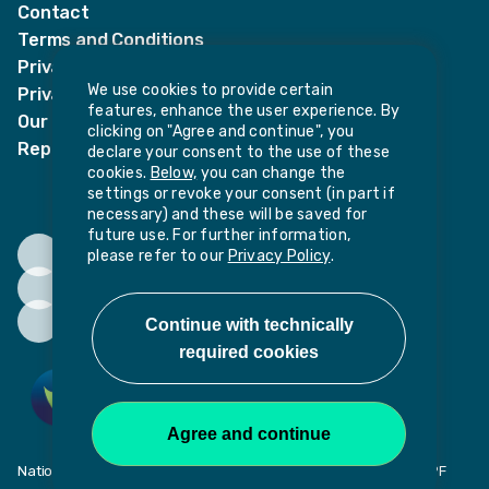
Contact
Terms and Conditions
Privacy Notices
We use cookies to provide certain
Privacy Notice for candidates
features, enhance the user experience. By
Our policies
clicking on "Agree and continue", you
Report harassment or sexual misconduct
declare your consent to the use of these
cookies.
Below,
you can change the
settings or revoke your consent (in part if
necessary) and these will be saved for
future use. For further information,
please refer to our
Privacy Policy
.
National Institute of Teaching, Potovens Lane, Wakefield, WF1 2PF