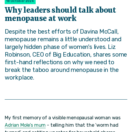
18 October 2024
Why leaders should talk about
menopause at work
Despite the best efforts of Davina McCall,
menopause remains a little understood and
largely hidden phase of women's lives. Liz
Robinson, CEO of Big Education, shares some
first-hand reflections on why we need to
break the taboo around menopause in the
workplace.
My first memory of a visible menopausal woman was
Adrian Mole’s mum
- telling him that the ‘worm had