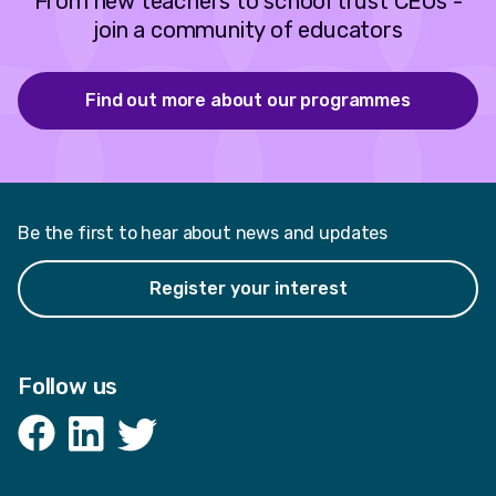
From new teachers to school trust CEOs -
join a community of educators
Find out more about our programmes
Be the first to hear about news and updates
Register your interest
Follow us
Facebook
LinkedIn
Twitter