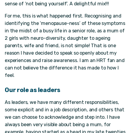
sense of ‘not being yourself’. A delightful mix!!!
For me, this is what happened first. Recognising and
identifying the ‘menopause-ness’ of these symptoms
in the midst of a busy life in a senior role, as a mum of
2 girls with neuro-diversity, daughter to ageing
parents, wife and friend, is not simple! That is one
reason I have decided to speak so openly about my
experiences and raise awareness. I am an HRT fan and
can not believe the difference it has made to how I
feel.
Our role as leaders
As leaders, we have many different responsibilities,
some explicit and in a job description, and others that
we can choose to acknowledge and step into. I have
always been very visible about being a mum, for
example, having started as a head in my late twenties