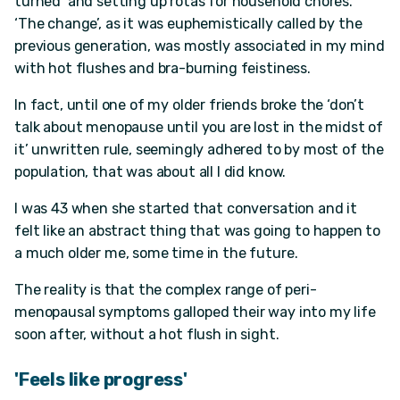
turned’ and setting up rotas for household chores.
‘The change’, as it was euphemistically called by the
previous generation, was mostly associated in my mind
with hot flushes and bra-burning feistiness.
In fact, until one of my older friends broke the ‘don’t
talk about menopause until you are lost in the midst of
it’ unwritten rule, seemingly adhered to by most of the
population, that was about all I did know.
I was 43 when she started that conversation and it
felt like an abstract thing that was going to happen to
a much older me, some time in the future.
The reality is that the complex range of peri-
menopausal symptoms galloped their way into my life
soon after, without a hot flush in sight.
'Feels like progress'