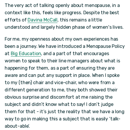
The very act of talking openly about menopause, in a
context like this, feels like progress. Despite the best
efforts of
Davina McCall
, this remains a little
understood and largely hidden phase of women's lives.
For me, my openness about my own experiences has
been a journey. We have introduced a Menopause Policy
at
Big Education
, and a part of that encourages
women to speak to their line managers about what is
happening for them, as a part of ensuring they are
aware and can put any support in place. When I spoke
to my (then) chair and vice-chair, who were from a
different generation to me, they both showed their
obvious surprise and discomfort at me raising the
subject and didn’t know what to say! I don’t judge
them for that - it’s just the reality that we have a long
way to go in making this a subject that is easily ‘talk-
about-able’.