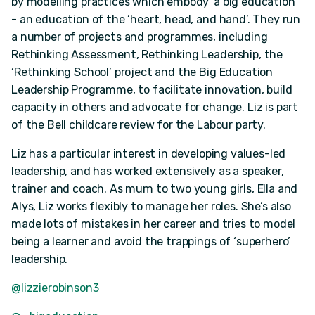
by modelling practices which embody ‘a big education’
- an education of the ‘heart, head, and hand’. They run
a number of projects and programmes, including
Rethinking Assessment, Rethinking Leadership, the
‘Rethinking School’ project and the Big Education
Leadership Programme, to facilitate innovation, build
capacity in others and advocate for change. Liz is part
of the Bell childcare review for the Labour party.
Liz has a particular interest in developing values-led
leadership, and has worked extensively as a speaker,
trainer and coach. As mum to two young girls, Ella and
Alys, Liz works flexibly to manage her roles. She’s also
made lots of mistakes in her career and tries to model
being a learner and avoid the trappings of ‘superhero’
leadership.
@lizzierobinson3