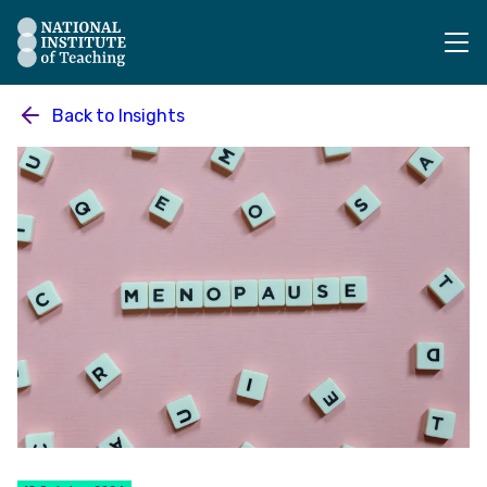
The National Institute of Teaching - Homepage
Back to
Insights