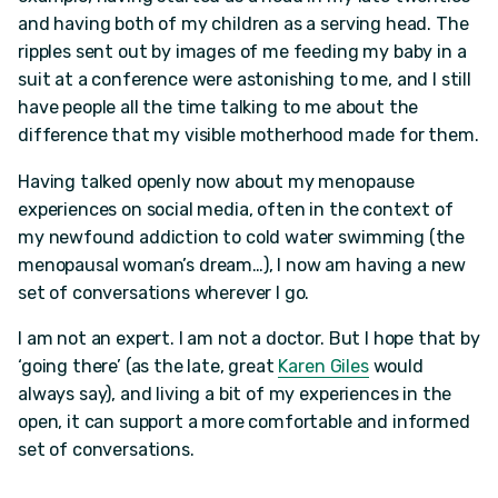
and having both of my children as a serving head. The
ripples sent out by images of me feeding my baby in a
suit at a conference were astonishing to me, and I still
have people all the time talking to me about the
difference that my visible motherhood made for them.
Having talked openly now about my menopause
experiences on social media, often in the context of
my newfound addiction to cold water swimming (the
menopausal woman’s dream…), I now am having a new
set of conversations wherever I go.
I am not an expert. I am not a doctor. But I hope that by
‘going there’ (as the late, great
Karen Giles
would
always say), and living a bit of my experiences in the
open, it can support a more comfortable and informed
set of conversations.
_____