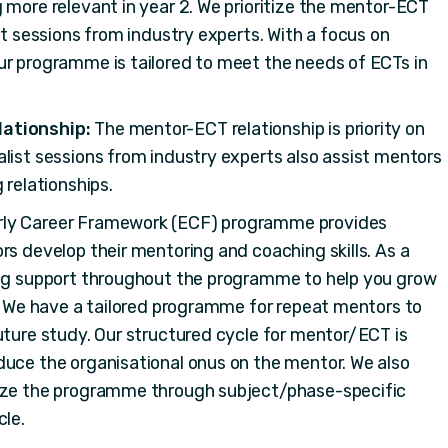
 more relevant in year 2. We prioritize the mentor-ECT
st sessions from industry experts. With a focus on
ur programme is tailored to meet the needs of ECTs in
lationship:
The mentor-ECT relationship is priority on
list sessions from industry experts also assist mentors
 relationships.
arly Career Framework (ECF) programme provides
rs develop their mentoring and coaching skills. As a
ing support throughout the programme to help you grow
r. We have a tailored programme for repeat mentors to
uture study. Our structured cycle for mentor/ECT is
duce the organisational onus on the mentor. We also
lize the programme through subject/phase-specific
cle.