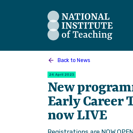
The National Institute of Teaching
Back to
News
24 April 2023
New program
Early Career 
now LIVE
Registrations are NOW OPEN