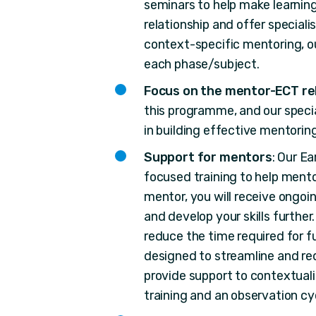
seminars to help make learning
relationship and offer speciali
context-specific mentoring, o
each phase/subject.
Focus on the mentor-ECT re
this programme, and our specia
in building effective mentoring
Support for mentors
: Our E
focused training to help mento
mentor, you will receive ongo
and develop your skills furthe
reduce the time required for f
designed to streamline and re
provide support to contextua
training and an observation cy