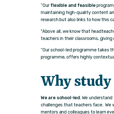
“Our
flexible and feasible
programm
maintaining high-quality content and
research but also links to how this 
"Above all, we know that headteache
teachers in their classrooms, giving 
“Our school-led programme takes the
programme, offers highly contextua
Why study 
We are school-led
. We understand 
challenges that teachers face. We w
mentors and colleagues to learn eve