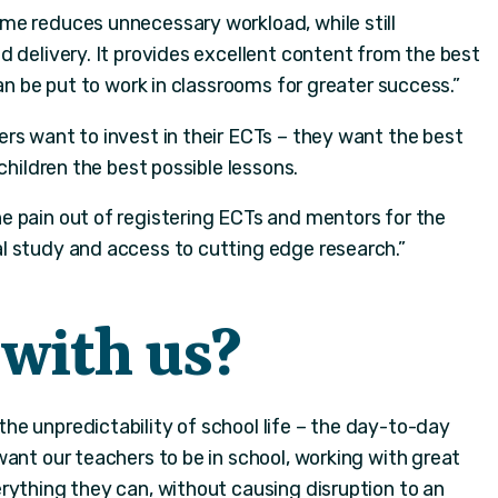
e reduces unnecessary workload, while still
 delivery. It provides excellent content from the best
can be put to work in classrooms for greater success.”
rs want to invest in their ECTs – they want the best
children the best possible lessons.
 pain out of registering ECTs and mentors for the
l study and access to cutting edge research.”
with us?
the unpredictability of school life – the day-to-day
ant our teachers to be in school, working with great
rything they can, without causing disruption to an