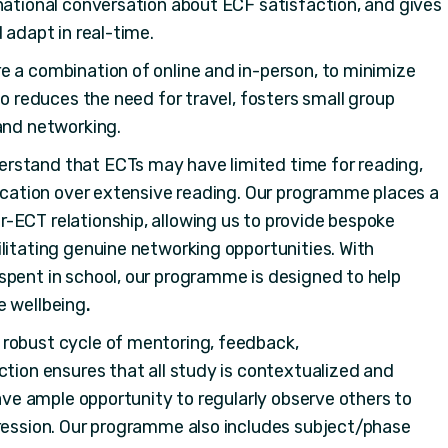
national conversation about ECF satisfaction, and gives
 adapt in real-time.
e a combination of online and in-person, to minimize
so reduces the need for travel, fosters small group
and networking.
rstand that ECTs may have limited time for reading,
lication over extensive reading. Our programme places a
-ECT relationship, allowing us to provide bespoke
litating genuine networking opportunities. With
spent in school, our programme is designed to help
e wellbeing
.
 robust cycle of mentoring, feedback,
ction ensures that all study is contextualized and
have ample opportunity to regularly observe others to
gression. Our programme also includes subject/phase