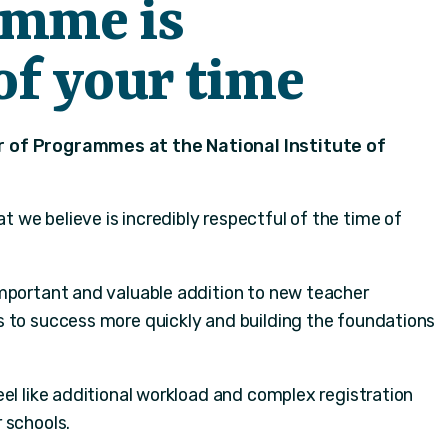
amme is
of your time
 of Programmes at the National Institute of
we believe is incredibly respectful of the time of
mportant and valuable addition to new teacher
 to success more quickly and building the foundations
el like additional workload and complex registration
 schools.