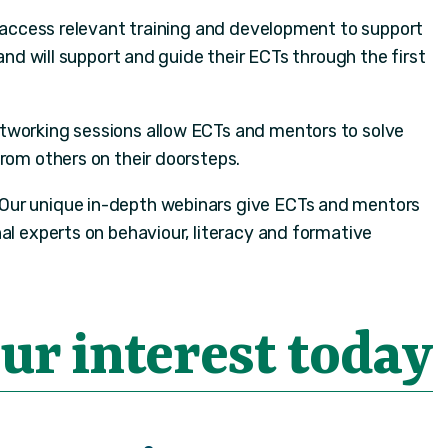
 access relevant training and development to support
 and will support and guide their ECTs through the first
etworking sessions allow ECTs and mentors to solve
from others on their doorsteps.
Our unique in-depth webinars give ECTs and mentors
al experts on behaviour, literacy and formative
ur interest today