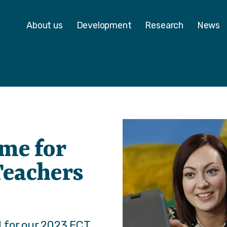
 - Homepage
About us
Development
Research
News
me for
Teachers
 for our 2023 ECT