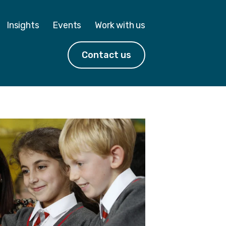
Insights
Events
Work with us
Contact us