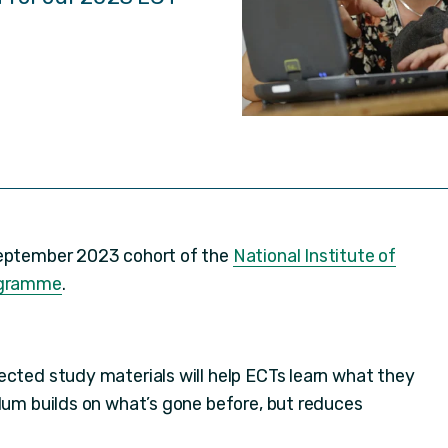
September 2023 cohort of the
National Institute of
rogramme
.
rected study materials will help ECTs learn what they
ulum builds on what’s gone before, but reduces