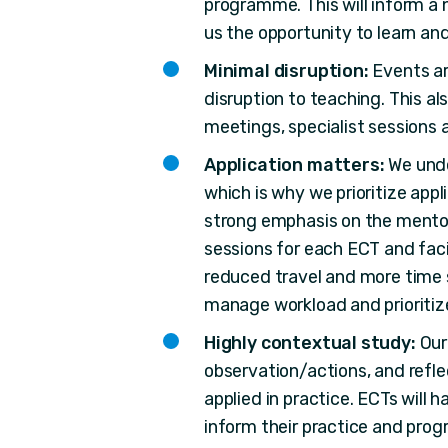
programme. This will inform a 
us the opportunity to learn and
Minimal disruption:
Events ar
disruption to teaching. This al
meetings, specialist sessions 
Application matters:
We unde
which is why we prioritize app
strong emphasis on the mentor
sessions for each ECT and faci
reduced travel and more time 
manage workload and prioritiz
Highly contextual study:
Our
observation/actions, and refle
applied in practice. ECTs will 
inform their practice and pro