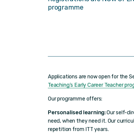
programme
Applications are now open for the 
Teaching’s Early Career Teacher p
Our programme offers:
Personalised learning:
Our self-di
need, when they need it. Our curric
repetition from ITT years.