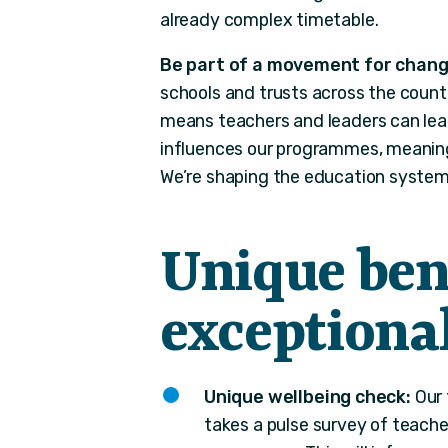
already complex timetable.
Be part of a movement for chang
schools and trusts across the count
means teachers and leaders can lear
influences our programmes, meaning 
We’re shaping the education system 
Unique bene
exception
Unique wellbeing check:
Our 
takes a pulse survey of teach