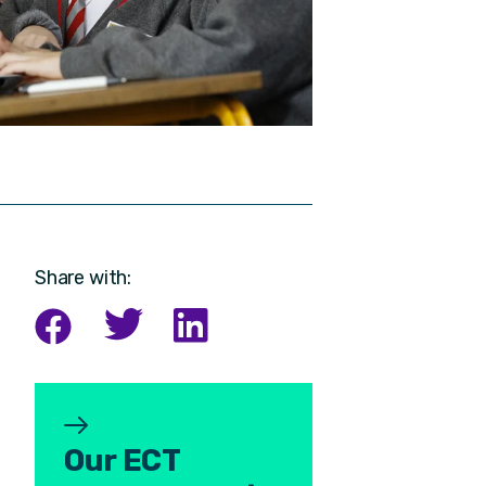
Share with:
Our ECT