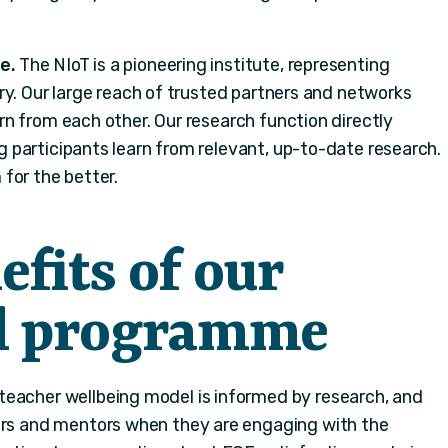
e.
The NIoT is a pioneering institute, representing
ry. Our large reach of trusted partners and networks
n from each other. Our research function directly
participants learn from relevant, up-to-date research.
for the better.
fits of our
al programme
teacher wellbeing model is informed by research, and
ers and mentors when they are engaging with the