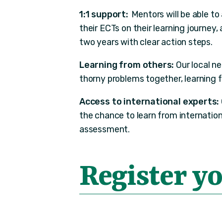
1:1 support:
Mentors will be able to
their ECTs on their learning journey,
two years with clear action steps.
Learning from others:
Our local n
thorny problems together, learning 
Access to international experts:
the chance to learn from internation
assessment.
Register yo