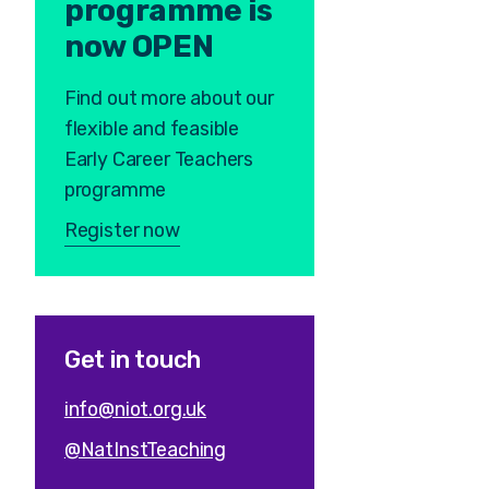
programme is
now OPEN
Find out more about our
flexible and feasible
Early Career Teachers
programme
Register now
Get in touch
info@niot.org.uk
@NatInstTeaching