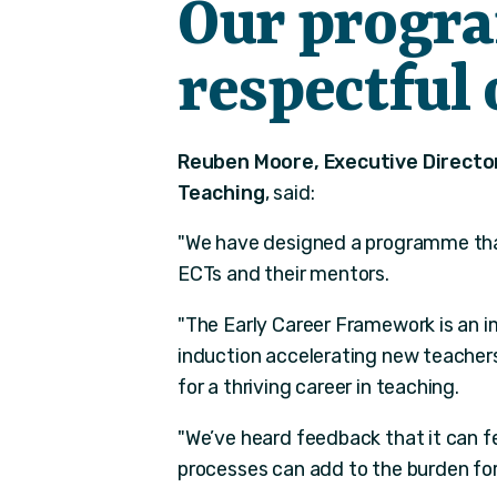
Our progr
respectful 
Reuben Moore, Executive Director
Teaching
, said:
"We have designed a programme that 
ECTs and their mentors.
"The Early Career Framework is an i
induction accelerating new teachers
for a thriving career in teaching.
"We’ve heard feedback that it can fe
processes can add to the burden for