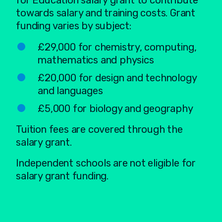
for Education salary grant to contribute
towards salary and training costs. Grant
funding varies by subject:
£29,000 for chemistry, computing,
mathematics and physics
£20,000 for design and technology
and languages
£5,000 for biology and geography
Tuition fees are covered through the
salary grant.
Independent schools are not eligible for
salary grant funding.