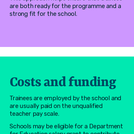
are both ready for the programme and a
strong fit for the school.
Costs and funding
Trainees are employed by the school and
are usually paid on the unqualified
teacher pay scale.
Schools may be eligible for a Department