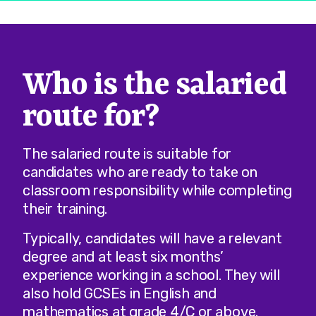
Who is the salaried
route for?
The salaried route is suitable for
candidates who are ready to take on
classroom responsibility while completing
their training.
Typically, candidates will have a relevant
degree and at least six months’
experience working in a school. They will
also hold GCSEs in English and
mathematics at grade 4/C or above.