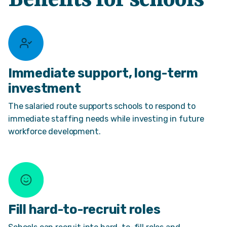
Benefits for schools
Immediate support, long-term
investment
The salaried route supports schools to respond to
immediate staffing needs while investing in future
workforce development.
Fill hard-to-recruit roles