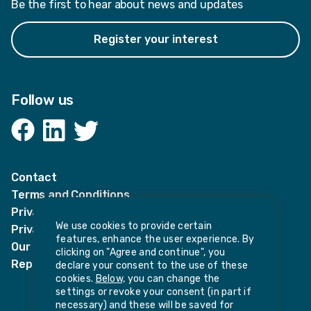
Be the first to hear about news and updates
Register your interest
Follow us
Facebook
LinkedIn
Twitter
Contact
Terms and Conditions
Privacy Notices
We use cookies to provide certain
Privacy Notice for candidates
features, enhance the user experience. By
Our policies
clicking on "Agree and continue", you
Report harassment or sexual misconduct
declare your consent to the use of these
cookies.
Below,
you can change the
settings or revoke your consent (in part if
necessary) and these will be saved for