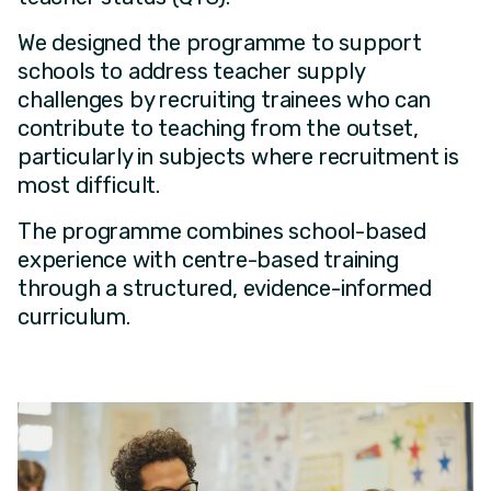
We designed the programme to support
schools to address teacher supply
challenges by recruiting trainees who can
contribute to teaching from the outset,
particularly in subjects where recruitment is
most difficult.
The programme combines school-based
experience with centre-based training
through a structured, evidence-informed
curriculum.