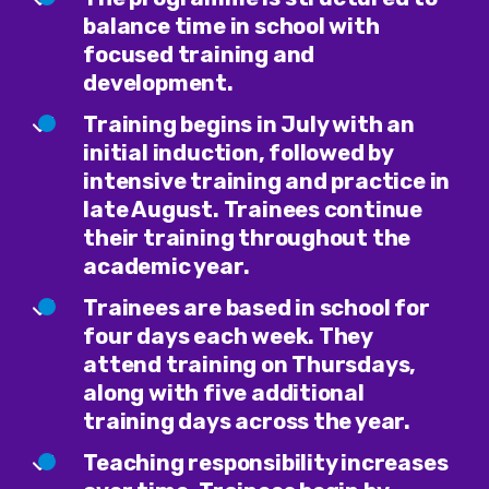
balance time in school with
focused training and
development.
Training begins in July with an
initial induction, followed by
intensive training and practice in
late August. Trainees continue
their training throughout the
academic year.
Trainees are based in school for
four days each week. They
attend training on Thursdays,
along with five additional
training days across the year.
Teaching responsibility increases