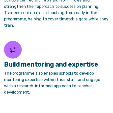
Schools can recruit into hard-to-fill roles and
strengthen their approach to succession planning.
Trainees contribute to teaching from early in the
programme, helping to cover timetable gaps while they
train.
Build mentoring and expertise
The programme also enables schools to develop
mentoring expertise within their staff and engage
with a research-informed approach to teacher
development.