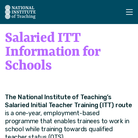
The National Institute of Teaching - Homepage
Salaried ITT
Information for
Schools
The National Institute of Teaching’s
Salaried Initial Teacher Training (ITT) route
is a one-year, employment-based
programme that enables trainees to work in
school while training towards qualified
teacher status (QTS).