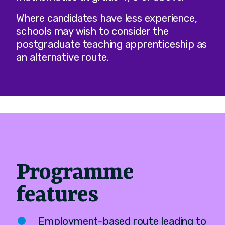
Where candidates have less experience,
schools may wish to consider the
postgraduate teaching apprenticeship as
an alternative route.
Programme
features
Employment-based route leading to