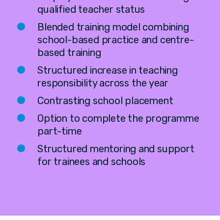
qualified teacher status
Blended training model combining
school-based practice and centre-
based training
Structured increase in teaching
responsibility across the year
Contrasting school placement
Option to complete the programme
part-time
Structured mentoring and support
for trainees and schools