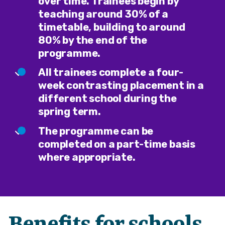
over time. Trainees begin by
teaching around 30% of a
timetable, building to around
80% by the end of the
programme.
All trainees complete a four-
week contrasting placement in a
different school during the
spring term.
The programme can be
completed on a part-time basis
where appropriate.