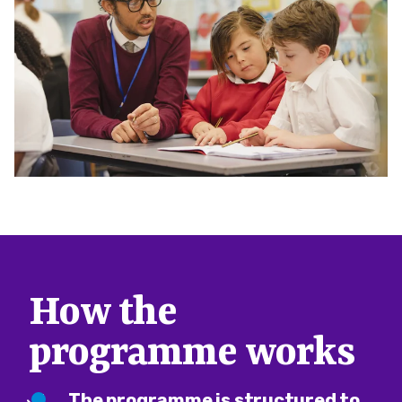
How the
programme works
The programme is structured to