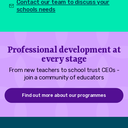
Contact our team to discuss your
schools needs
Professional development at
every stage
From new teachers to school trust CEOs -
join a community of educators
Find out more about our programmes