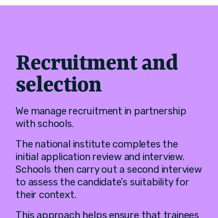
Recruitment and
selection
We manage recruitment in partnership
with schools.
The national institute completes the
initial application review and interview.
Schools then carry out a second interview
to assess the candidate’s suitability for
their context.
This approach helps ensure that trainees