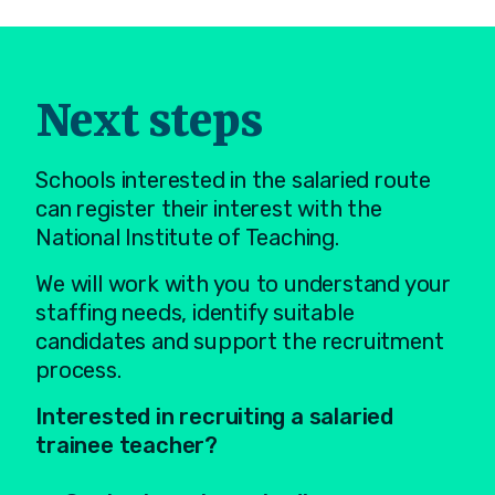
Next steps
Schools interested in the salaried route
can register their interest with the
National Institute of Teaching.
We will work with you to understand your
staffing needs, identify suitable
candidates and support the recruitment
process.
Interested in recruiting a salaried
trainee teacher?