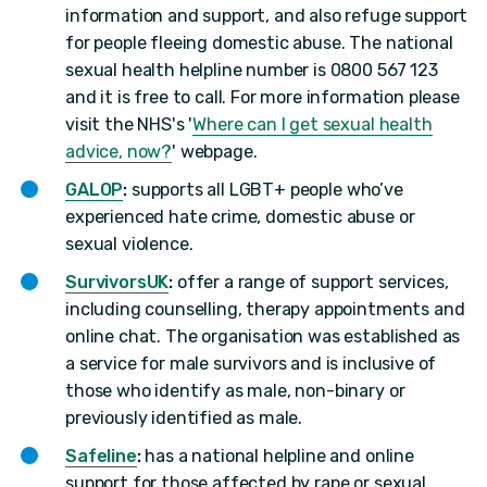
information and support, and also refuge support
for people fleeing domestic abuse. The national
sexual health helpline number is 0800 567 123
and it is free to call. For more information please
visit the NHS's '
Where can I get sexual health
advice, now?
' webpage.
GALOP
:
supports all LGBT+ people who’ve
experienced hate crime, domestic abuse or
sexual violence.
SurvivorsUK
:
offer a range of support services,
including counselling, therapy appointments and
online chat. The organisation was established as
a service for male survivors and is inclusive of
those who identify as male, non-binary or
previously identified as male.
Safeline
:
has a national helpline and online
support for those affected by rape or sexual