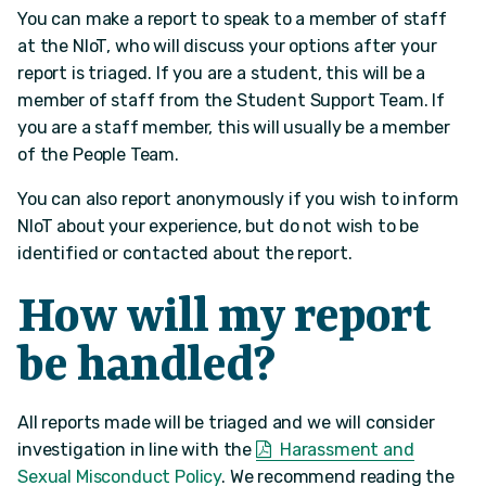
You can make a report to speak to a member of staff
at the NIoT, who will discuss your options after your
report is triaged. If you are a student, this will be a
member of staff from the Student Support Team. If
you are a staff member, this will usually be a member
of the People Team.
You can also report anonymously if you wish to inform
NIoT about your experience, but do not wish to be
identified or contacted about the report.
How will my report
be handled?
All reports made will be triaged and we will consider
investigation in line with the
Harassment and
Sexual Misconduct Policy
. We recommend reading the