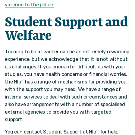
violence to the police.
Student Support and
Welfare
Training to be a teacher can be an extremely rewarding
experience, but we acknowledge that it is not without
its challenges. If you encounter difficulties with your
studies, you have health concerns or financial worries,
the NIoT has a range of mechanisms for providing you
with the support you may need. We have a range of
internal services to deal with such circumstances and
also have arrangements with a number of specialised
external agencies to provide you with targeted
support.
You can contact Student Support at NIoT for help,