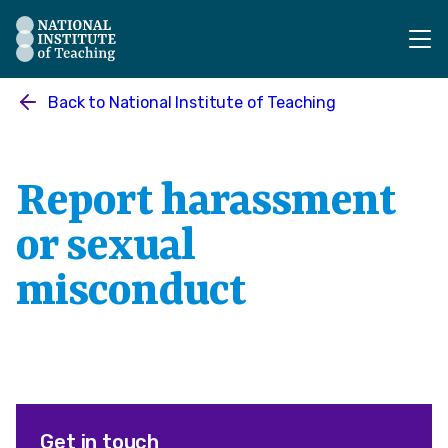
The National Institute of Teaching - Homepage
Back to
National Institute of Teaching
Report harassment
or sexual
misconduct
Get in touch