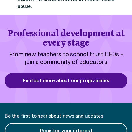
abuse.
Professional development at
every stage
From new teachers to school trust CEOs -
join a community of educators
Find out more about our programmes
Be the first to hear about news and updates
Register your interest