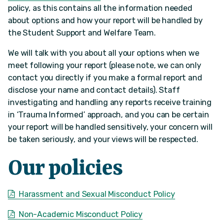
policy, as this contains all the information needed
about options and how your report will be handled by
the Student Support and Welfare Team.
We will talk with you about all your options when we
meet following your report (please note, we can only
contact you directly if you make a formal report and
disclose your name and contact details). Staff
investigating and handling any reports receive training
in ‘Trauma Informed’ approach, and you can be certain
your report will be handled sensitively, your concern will
be taken seriously, and your views will be respected.
Our policies
Harassment and Sexual Misconduct Policy
Non-Academic Misconduct Policy