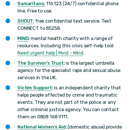
Samaritans:
116 123 (24/7) confidential phone
line. Free to use.
SHOUT:
free confidential text service. Text
CONNECT to 85258.
MIND
:
mental health charity with a range of
resources. Including this crisis self-help tool:
Need urgent help | Mind - Mind
.
The Survivor’s Trust
:
is the largest umbrella
agency for the specialist rape and sexual abuse
services in the UK.
Victim Support
:
is an independent charity that
helps people affected by crime and traumatic
events. They are not part of the police or any
other criminal justice agency. You can contact
them on 0808 168 9111.
National Women’s Aid
:
(domestic abuse) provide