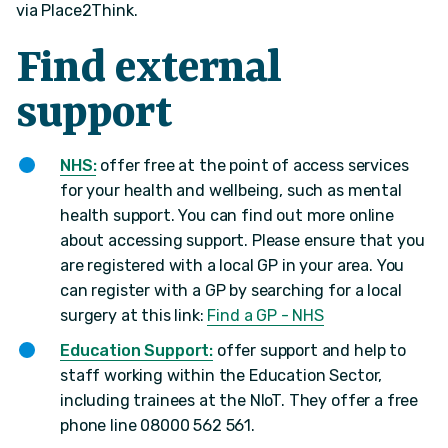
via Place2Think.
Find external
support
NHS:
offer free at the point of access services
for your health and wellbeing, such as mental
health support. You can find out more online
about accessing support. Please ensure that you
are registered with a local GP in your area. You
can register with a GP by searching for a local
surgery at this link:
Find a GP - NHS
Education Support:
offer support and help to
staff working within the Education Sector,
including trainees at the NIoT. They offer a free
phone line 08000 562 561.