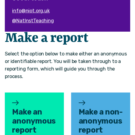
info@niot.org.uk
@NatInstTeaching
Make a report
Select the option below to make either an anonymous
or identifiable report. You will be taken through to a
reporting form, which will guide you through the
process.
Make an
Make a non-
anonymous
anonymous
report
report