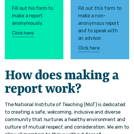
Fill out his form to
Fill out this form to
make a report
make a non-
anonymously.
anonymous report
and to speak with
Click here
an advisor.
Click here
How does making a
report work?
The National Institute of Teaching (NIoT) is dedicated
to creating a safe, welcoming, inclusive and diverse
community that nurtures a healthy environment and
culture of mutual respect and consideration. We aim to