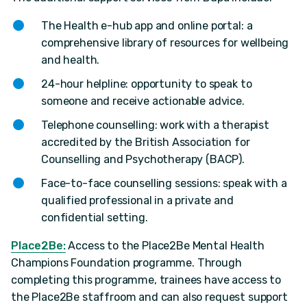
The Health e-hub app and online portal: a
comprehensive library of resources for wellbeing
and health.
24-hour helpline: opportunity to speak to
someone and receive actionable advice.
Telephone counselling: work with a therapist
accredited by the British Association for
Counselling and Psychotherapy (BACP).
Face-to-face counselling sessions: speak with a
qualified professional in a private and
confidential setting.
Place2Be:
Access to the Place2Be Mental Health
Champions Foundation programme. Through
completing this programme, trainees have access to
the Place2Be staffroom and can also request support