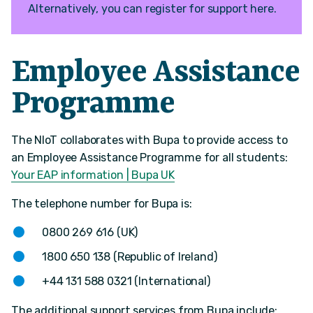
Alternatively, you can register for support here.
Employee Assistance
Programme
The NIoT collaborates with Bupa to provide access to
an Employee Assistance Programme for all students:
Your EAP information | Bupa UK
The telephone number for Bupa is:
0800 269 616 (UK)
1800 650 138 (Republic of Ireland)
+44 131 588 0321 (International)
The additional support services from Bupa include: