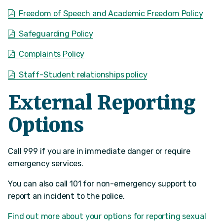
Freedom of Speech and Academic Freedom Policy
Safeguarding Policy
Complaints Policy
Staff-Student relationships policy
External Reporting
Options
Call 999 if you are in immediate danger or require
emergency services.
You can also call 101 for non-emergency support to
report an incident to the police.
Find out more about your options for reporting sexual