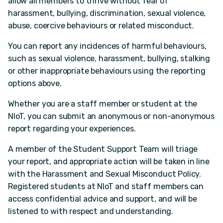
allow all members to thrive without fear of
harassment, bullying, discrimination, sexual violence,
abuse, coercive behaviours or related misconduct.
You can report any incidences of harmful behaviours,
such as sexual violence, harassment, bullying, stalking
or other inappropriate behaviours using the reporting
options above.
Whether you are a staff member or student at the
NIoT, you can submit an anonymous or non-anonymous
report regarding your experiences.
A member of the Student Support Team will triage
your report, and appropriate action will be taken in line
with the Harassment and Sexual Misconduct Policy.
Registered students at NIoT and staff members can
access confidential advice and support, and will be
listened to with respect and understanding.