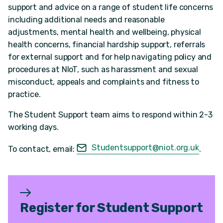
support and advice on a range of student life concerns
including additional needs and reasonable
adjustments, mental health and wellbeing, physical
health concerns, financial hardship support, referrals
for external support and for help navigating policy and
procedures at NIoT, such as harassment and sexual
misconduct, appeals and complaints and fitness to
practice.
The Student Support team aims to respond within 2-3
working days.
Studentsupport@niot.org.uk
To contact, email:
.
Register for Student Support