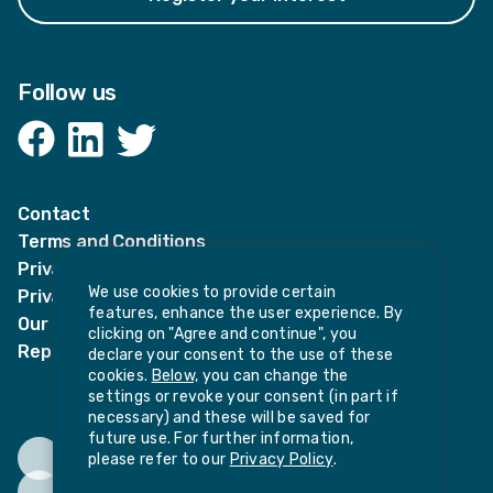
Follow us
Facebook
LinkedIn
Twitter
Contact
Terms and Conditions
Privacy Notices
We use cookies to provide certain
Privacy Notice for candidates
features, enhance the user experience. By
Our policies
clicking on "Agree and continue", you
Report harassment or sexual misconduct
declare your consent to the use of these
cookies.
Below,
you can change the
settings or revoke your consent (in part if
necessary) and these will be saved for
future use. For further information,
please refer to our
Privacy Policy
.