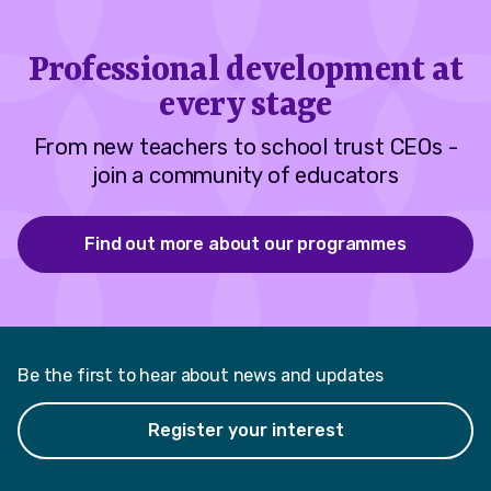
Professional development at
every stage
From new teachers to school trust CEOs -
join a community of educators
Find out more about our programmes
Be the first to hear about news and updates
Register your interest