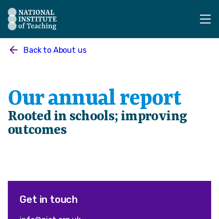
The National Institute of Teaching - Homepage
Back to
About us
Our annual report
Rooted in schools; improving
outcomes
Get in touch