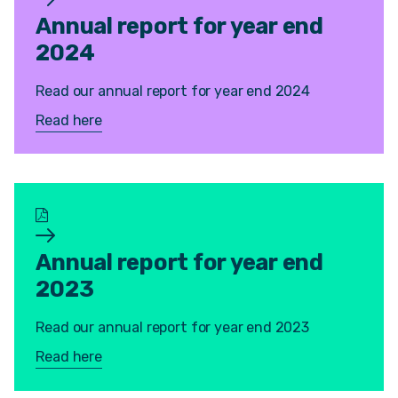
Annual report for year end
2024
Read our annual report for year end 2024
Read here
Annual report for year end
2023
Read our annual report for year end 2023
Read here