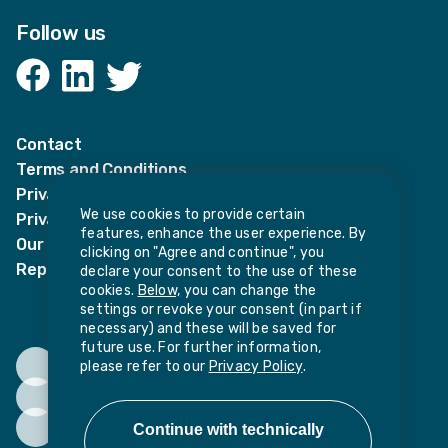
Follow us
Facebook
LinkedIn
Twitter
Contact
Terms and Conditions
Privacy Notices
We use cookies to provide certain
Privacy Notice for candidates
features, enhance the user experience. By
Our policies
clicking on "Agree and continue", you
Report harassment or sexual misconduct
declare your consent to the use of these
cookies.
Below,
you can change the
settings or revoke your consent (in part if
necessary) and these will be saved for
future use. For further information,
please refer to our
Privacy Policy
.