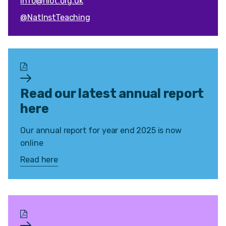
info@niot.org.uk
@NatInstTeaching
Read our latest annual report
here
Our annual report for year end 2025 is now
online
Read here