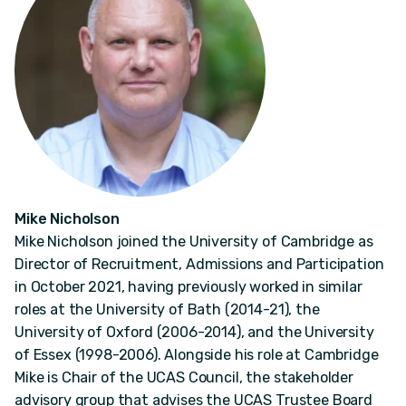
Mike Nicholson
Mike Nicholson joined the University of Cambridge as
Director of Recruitment, Admissions and Participation
in October 2021, having previously worked in similar
roles at the University of Bath (2014-21), the
University of Oxford (2006-2014), and the University
of Essex (1998-2006). Alongside his role at Cambridge
Mike is Chair of the UCAS Council, the stakeholder
advisory group that advises the UCAS Trustee Board