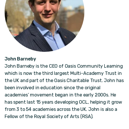
John Barneby
John Barneby is the CEO of Oasis Community Learning
which is now the third largest Multi-Academy Trust in
the UK and part of the Oasis Charitable Trust. John has
been involved in education since the original
academies’ movement began in the early 2000s. He
has spent last 15 years developing OCL, helping it grow
from 3 to 54 academies across the UK. John is also a
Fellow of the Royal Society of Arts (RSA).