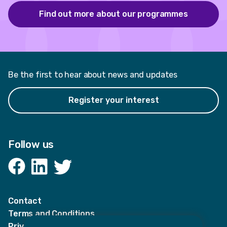
Find out more about our programmes
Be the first to hear about news and updates
Register your interest
Follow us
Facebook
LinkedIn
Twitter
Contact
Terms and Conditions
Privacy Notices