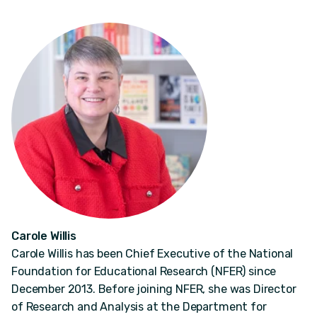
Carole Willis
Carole Willis has been Chief Executive of the National
Foundation for Educational Research (NFER) since
December 2013. Before joining NFER, she was Director
of Research and Analysis at the Department for