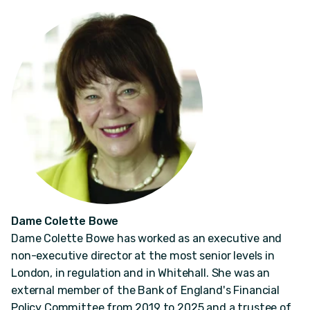
Dame Colette Bowe
Dame Colette Bowe has worked as an executive and
non-executive director at the most senior levels in
London, in regulation and in Whitehall. She was an
external member of the Bank of England's Financial
Policy Committee from 2019 to 2025 and a trustee of