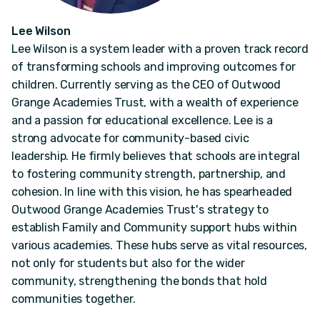
Lee Wilson
Lee Wilson is a system leader with a proven track record
of transforming schools and improving outcomes for
children. Currently serving as the CEO of Outwood
Grange Academies Trust, with a wealth of experience
and a passion for educational excellence. Lee is a
strong advocate for community-based civic
leadership. He firmly believes that schools are integral
to fostering community strength, partnership, and
cohesion. In line with this vision, he has spearheaded
Outwood Grange Academies Trust's strategy to
establish Family and Community support hubs within
various academies. These hubs serve as vital resources,
not only for students but also for the wider
community, strengthening the bonds that hold
communities together.