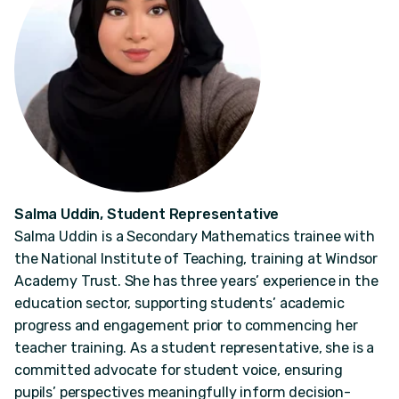
Salma Uddin, Student Representative
Salma Uddin is a Secondary Mathematics trainee with
the National Institute of Teaching, training at Windsor
Academy Trust. She has three years’ experience in the
education sector, supporting students’ academic
progress and engagement prior to commencing her
teacher training. As a student representative, she is a
committed advocate for student voice, ensuring
pupils’ perspectives meaningfully inform decision-