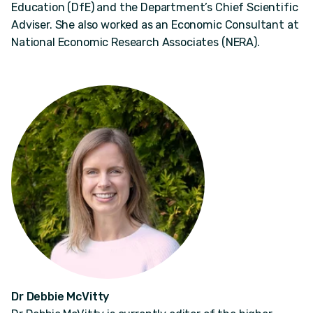
Education (DfE) and the Department’s Chief Scientific
Adviser. She also worked as an Economic Consultant at
National Economic Research Associates (NERA).
Dr Debbie McVitty