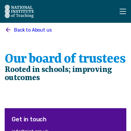
The National Institute of Teaching - Homepage
Back to
About us
Our board of trustees
Rooted in schools; improving
outcomes
Get in touch