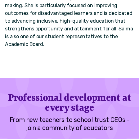
making. She is particularly focused on improving
outcomes for disadvantaged learners and is dedicated
to advancing inclusive, high-quality education that
strengthens opportunity and attainment for all. Salma
is also one of our student representatives to the
Academic Board.
Professional development at
every stage
From new teachers to school trust CEOs -
join a community of educators