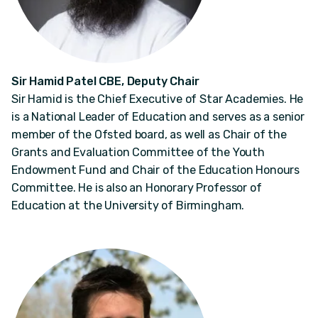
Sir Hamid Patel CBE, Deputy Chair
Sir Hamid is the Chief Executive of Star Academies. He
is a National Leader of Education and serves as a senior
member of the Ofsted board, as well as Chair of the
Grants and Evaluation Committee of the Youth
Endowment Fund and Chair of the Education Honours
Committee. He is also an Honorary Professor of
Education at the University of Birmingham.