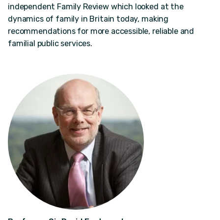
independent Family Review which looked at the
dynamics of family in Britain today, making
recommendations for more accessible, reliable and
familial public services.