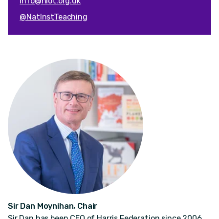
info@niot.org.uk
@NatInstTeaching
Sir Dan Moynihan, Chair
Sir Dan has been CEO of Harris Federation since 2006.