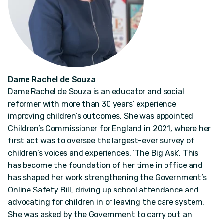
Dame Rachel de Souza
Dame Rachel de Souza is an educator and social
reformer with more than 30 years’ experience
improving children’s outcomes. She was appointed
Children’s Commissioner for England in 2021, where her
first act was to oversee the largest-ever survey of
children’s voices and experiences, ‘The Big Ask’. This
has become the foundation of her time in office and
has shaped her work strengthening the Government’s
Online Safety Bill, driving up school attendance and
advocating for children in or leaving the care system.
She was asked by the Government to carry out an