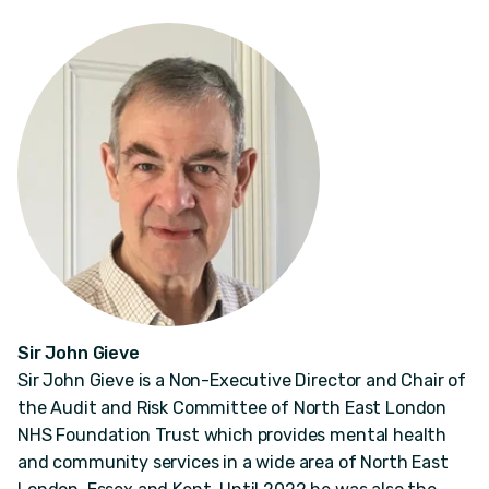
Sir John Gieve
Sir John Gieve is a Non-Executive Director and Chair of
the Audit and Risk Committee of North East London
NHS Foundation Trust which provides mental health
and community services in a wide area of North East