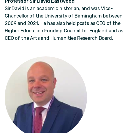
Professor Sir David Eastwood
Sir David is an academic historian, and was Vice-
Chancellor of the University of Birmingham between
2009 and 2021. He has also held posts as CEO of the
Higher Education Funding Council for England and as
CEO of the Arts and Humanities Research Board.