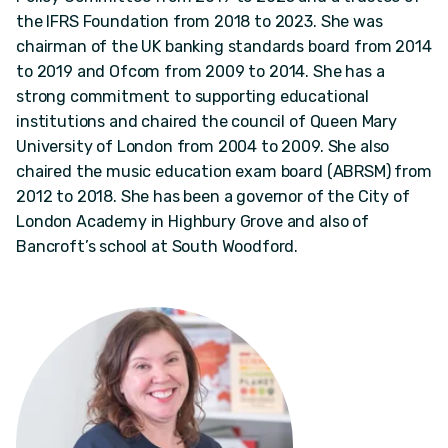
the IFRS Foundation from 2018 to 2023. She was
chairman of the UK banking standards board from 2014
to 2019 and Ofcom from 2009 to 2014. She has a
strong commitment to supporting educational
institutions and chaired the council of Queen Mary
University of London from 2004 to 2009. She also
chaired the music education exam board (ABRSM) from
2012 to 2018. She has been a governor of the City of
London Academy in Highbury Grove and also of
Bancroft’s school at South Woodford.