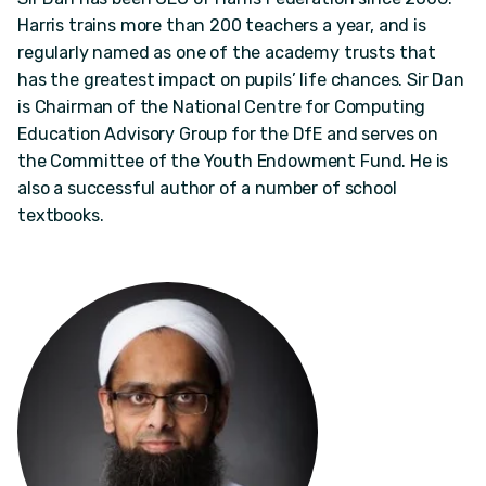
Harris trains more than 200 teachers a year, and is
regularly named as one of the academy trusts that
has the greatest impact on pupils’ life chances. Sir Dan
is Chairman of the National Centre for Computing
Education Advisory Group for the DfE and serves on
the Committee of the Youth Endowment Fund. He is
also a successful author of a number of school
textbooks.