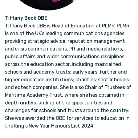
Tiffany Beck OBE
Tiffany Beck OBE is Head of Education at PLMR. PLMR
is one of the UK’s leading communications agencies,
providing strategic advice, reputation management
and crisis communications, PR and media relations,
public affairs and wider communications disciplines
across the education sector, including maintained
schools and academy trusts; early years; further and
higher education institutions; charities; sector bodies;
and edtech companies. She is also Chair of Trustees of
Maritime Academy Trust, where she has obtained in-
depth understanding of the opportunities and
challenges for schools and trusts around the country.
She was awarded the OBE for services to education in
the King’s New Year Honours List 2024.