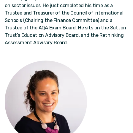
on sector issues. He just completed his time as a
Trustee and Treasurer of the Council of International
Schools (Chairing the Finance Committee) and a
Trustee of the AQA Exam Board. He sits on the Sutton
Trust’s Education Advisory Board, and the Rethinking
Assessment Advisory Board.