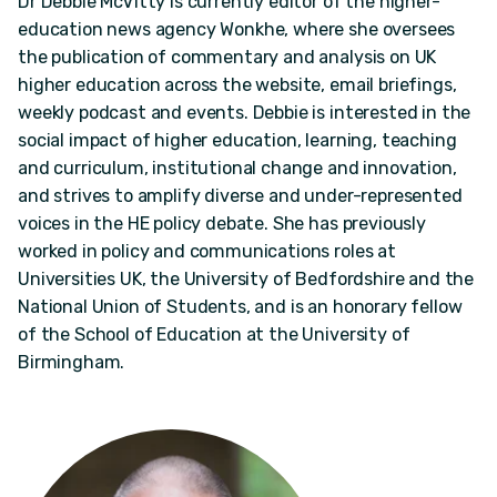
Dr Debbie McVitty is currently editor of the higher-
education news agency Wonkhe, where she oversees
the publication of commentary and analysis on UK
higher education across the website, email briefings,
weekly podcast and events. Debbie is interested in the
social impact of higher education, learning, teaching
and curriculum, institutional change and innovation,
and strives to amplify diverse and under-represented
voices in the HE policy debate. She has previously
worked in policy and communications roles at
Universities UK, the University of Bedfordshire and the
National Union of Students, and is an honorary fellow
of the School of Education at the University of
Birmingham.