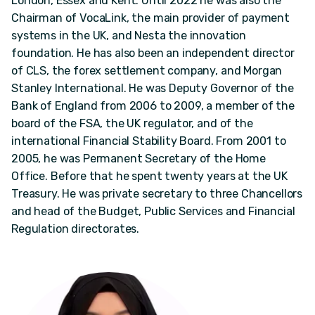
London, Essex and Kent. Until 2022 he was also the
Chairman of VocaLink, the main provider of payment
systems in the UK, and Nesta the innovation
foundation. He has also been an independent director
of CLS, the forex settlement company, and Morgan
Stanley International. He was Deputy Governor of the
Bank of England from 2006 to 2009, a member of the
board of the FSA, the UK regulator, and of the
international Financial Stability Board. From 2001 to
2005, he was Permanent Secretary of the Home
Office. Before that he spent twenty years at the UK
Treasury. He was private secretary to three Chancellors
and head of the Budget, Public Services and Financial
Regulation directorates.