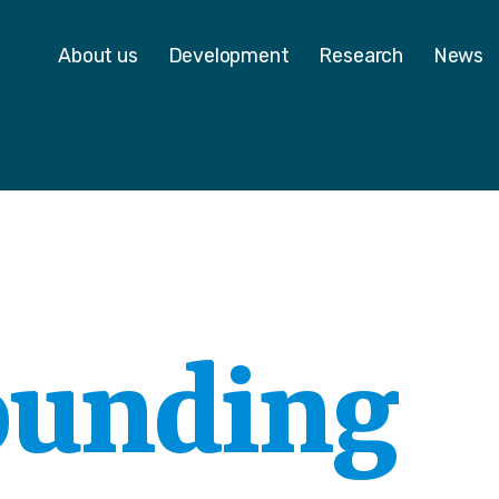
 - Homepage
About us
Development
Research
News
ounding