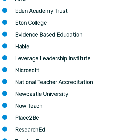
Eden Academy Trust
Eton College
Evidence Based Education
Hable
Leverage Leadership Institute
Microsoft
National Teacher Accreditation
Newcastle University
Now Teach
Place2Be
ResearchEd