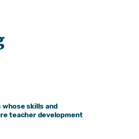
g
 whose skills and
ore teacher development