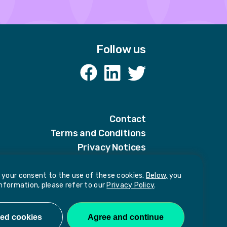
Follow us
k
Contact
Terms and Conditions
Privacy Notices
Privacy Notice for candidates
Our policies
e your consent to the use of these cookies.
Below,
you
information, please refer to our
Privacy Policy
.
harassment or sexual misconduct