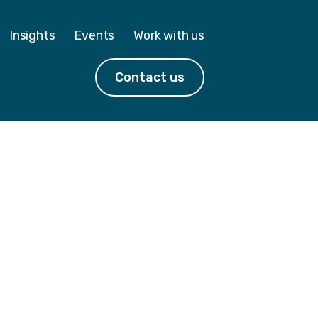
Insights
Events
Work with us
Contact us