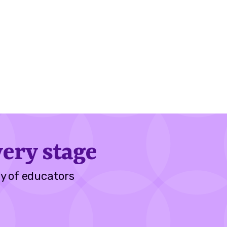
ery stage
y of educators