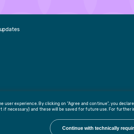
 updates
Faceboo
LinkedIn
Twitter
e user experience. By clicking on "Agree and continue", you declar
 if necessary) and these will be saved for future use. For further 
Report 
e, Wakefield, WF1 2PF