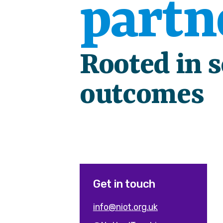
partn
Rooted in 
outcomes
Get in touch
info@niot.org.uk