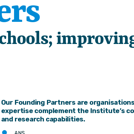
ers
schools; improvin
Our Founding Partners are organisations
expertise complement the Institute’s c
and research capabilities.
ANS