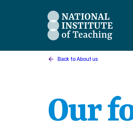
The National Institute of Teaching
Back to
About us
Our f