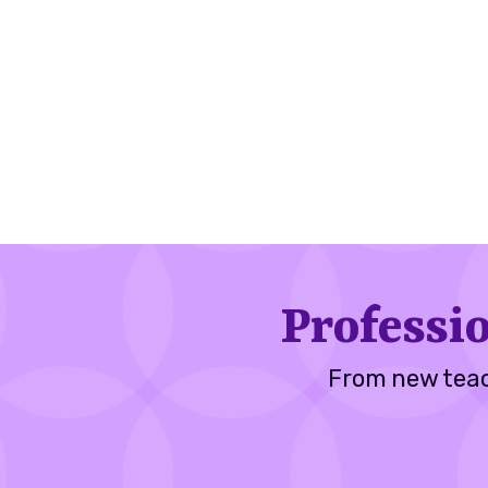
Professi
From new teac