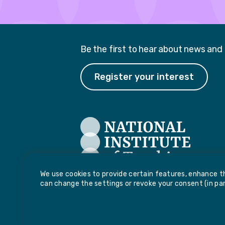
Be the first to hear about news and
Register your interest
We use cookies to provide certain features, enhance th
can change the settings or revoke your consent (in part
National Institute of Teaching, Potovens Lan