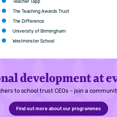
Teacher Tapp
The Teaching Awards Trust
The Difference
University of Birmingham
Westminster School
onal development at ev
hers to school trust CEOs - join a communit
Find out more about our programmes