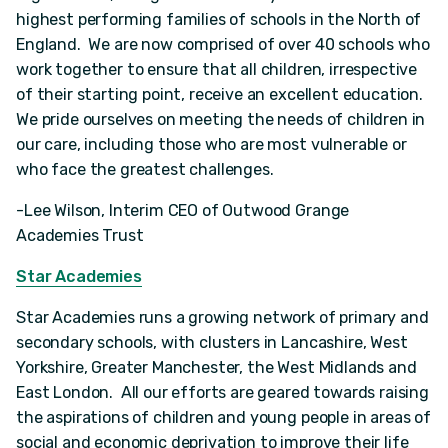
highest performing families of schools in the North of
England. We are now comprised of over 40 schools who
work together to ensure that all children, irrespective
of their starting point, receive an excellent education.
We pride ourselves on meeting the needs of children in
our care, including those who are most vulnerable or
who face the greatest challenges.
-Lee Wilson, Interim CEO of Outwood Grange
Academies Trust
Star Academies
Star Academies runs a growing network of primary and
secondary schools, with clusters in Lancashire, West
Yorkshire, Greater Manchester, the West Midlands and
East London. All our efforts are geared towards raising
the aspirations of children and young people in areas of
social and economic deprivation to improve their life