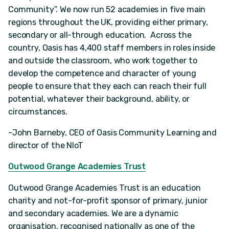
Community”. We now run 52 academies in five main
regions throughout the UK, providing either primary,
secondary or all-through education. Across the
country, Oasis has 4,400 staff members in roles inside
and outside the classroom, who work together to
develop the competence and character of young
people to ensure that they each can reach their full
potential, whatever their background, ability, or
circumstances.
-John Barneby, CEO of Oasis Community Learning and
director of the NIoT
Outwood Grange Academies Trust
Outwood Grange Academies Trust is an education
charity and not-for-profit sponsor of primary, junior
and secondary academies. We are a dynamic
organisation, recognised nationally as one of the