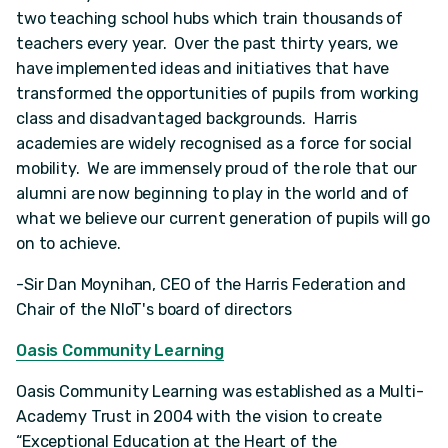
two teaching school hubs which train thousands of
teachers every year. Over the past thirty years, we
have implemented ideas and initiatives that have
transformed the opportunities of pupils from working
class and disadvantaged backgrounds. Harris
academies are widely recognised as a force for social
mobility. We are immensely proud of the role that our
alumni are now beginning to play in the world and of
what we believe our current generation of pupils will go
on to achieve.
-Sir Dan Moynihan, CEO of the Harris Federation and
Chair of the NIoT's board of directors
Oasis Community Learning
Oasis Community Learning was established as a Multi-
Academy Trust in 2004 with the vision to create
“Exceptional Education at the Heart of the