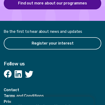
Find out more about our programmes
Be the first to hear about news and updates
Register your interest
Follow us
Facebook
LinkedIn
Twitter
Contact
Terms and Conditions
Privacy Notices