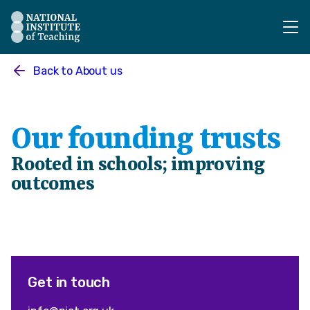
The National Institute of Teaching - Homepage
Back to
About us
Our founding trusts
Rooted in schools; improving
outcomes
Get in touch