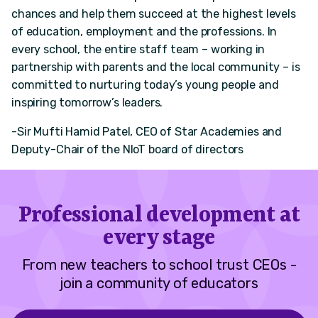
chances and help them succeed at the highest levels
of education, employment and the professions. In
every school, the entire staff team – working in
partnership with parents and the local community – is
committed to nurturing today’s young people and
inspiring tomorrow’s leaders.
-Sir Mufti Hamid Patel, CEO of Star Academies and
Deputy-Chair of the NIoT board of directors
Professional development at
every stage
From new teachers to school trust CEOs -
join a community of educators