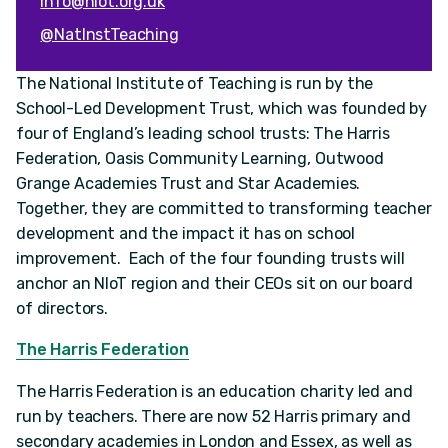
info@niot.org.uk
@NatInstTeaching
The National Institute of Teaching is run by the
School-Led Development Trust, which was founded by
four of England’s leading school trusts: The Harris
Federation, Oasis Community Learning, Outwood
Grange Academies Trust and Star Academies.
Together, they are committed to transforming teacher
development and the impact it has on school
improvement. Each of the four founding trusts will
anchor an NIoT region and their CEOs sit on our board
of directors.
The Harris Federation
The Harris Federation is an education charity led and
run by teachers. There are now 52 Harris primary and
secondary academies in London and Essex, as well as