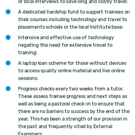
or local interviews to save long and costly travel;
A dedicated hardship fund to support trainees on
their courses including technology and travel to
placements schools or the local Institute base;
Intensive and effective use of technology
negating the need for extensive travel to
training;
A laptop loan scheme for those without devices
to access quality online material and live online
sessions;
Progress checks every two weeks from a tutor.
These assess trainee progress and next steps as
well as being a pastoral check-in to ensure that
there are no barriers to success by the end of the
year. This has been a strength of our provision in
the past and frequently cited by External
Examiners;