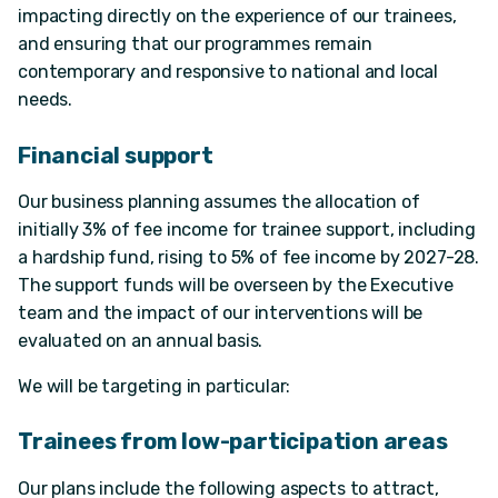
impacting directly on the experience of our trainees,
and ensuring that our programmes remain
contemporary and responsive to national and local
needs.
Financial support
Our business planning assumes the allocation of
initially 3% of fee income for trainee support, including
a hardship fund, rising to 5% of fee income by 2027-28.
The support funds will be overseen by the Executive
team and the impact of our interventions will be
evaluated on an annual basis.
We will be targeting in particular:
Trainees from low-participation areas
Our plans include the following aspects to attract,