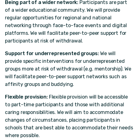
Being part of a wider network:
Participants are part
of a wider educational community. We will provide
regular opportunities for regional and national
networking through face-to-face events and digital
platforms. We will facilitate peer-to-peer support for
participants at risk of withdrawal.
Support for underrepresented groups:
We will
provide specific interventions for underrepresented
groups more at risk of withdrawal (e.g. mentorship). We
will facilitate peer-to-peer support networks such as
affinity groups and buddying.
Flexible provision:
Flexible provision will be accessible
to part-time participants and those with additional
caring responsibilities. We will aim to accommodate
changes of circumstances, placing participants in
schools that are best able to accommodate their needs
where possible.