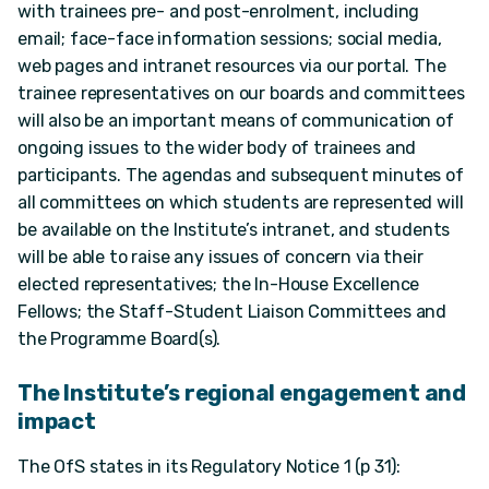
with trainees pre- and post-enrolment, including
email; face-face information sessions; social media,
web pages and intranet resources via our portal. The
trainee representatives on our boards and committees
will also be an important means of communication of
ongoing issues to the wider body of trainees and
participants. The agendas and subsequent minutes of
all committees on which students are represented will
be available on the Institute’s intranet, and students
will be able to raise any issues of concern via their
elected representatives; the In-House Excellence
Fellows; the Staff-Student Liaison Committees and
the Programme Board(s).
The Institute’s regional engagement and
impact
The OfS states in its Regulatory Notice 1 (p 31):