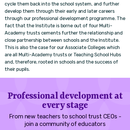
cycle them back into the school system, and further
develop them through their early and later careers
through our professional development programme. The
fact that the Institute is borne out of four Multi-
Academy trusts cements further the relationship and
close partnership between schools and the Institute.
This is also the case for our Associate Colleges which
are all Multi-Academy trusts or Teaching School Hubs
and, therefore, rooted in schools and the success of
their pupils.
Professional development at
every stage
From new teachers to school trust CEOs -
join a community of educators