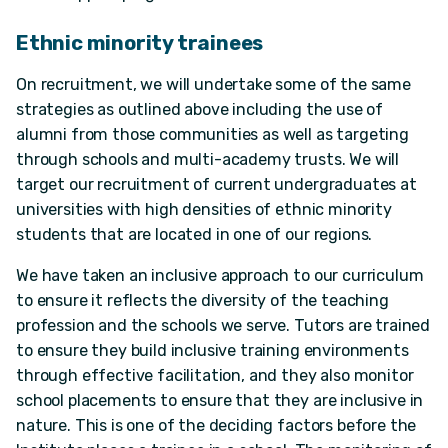
Ethnic minority trainees
On recruitment, we will undertake some of the same
strategies as outlined above including the use of
alumni from those communities as well as targeting
through schools and multi-academy trusts. We will
target our recruitment of current undergraduates at
universities with high densities of ethnic minority
students that are located in one of our regions.
We have taken an inclusive approach to our curriculum
to ensure it reflects the diversity of the teaching
profession and the schools we serve. Tutors are trained
to ensure they build inclusive training environments
through effective facilitation, and they also monitor
school placements to ensure that they are inclusive in
nature. This is one of the deciding factors before the