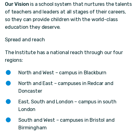
Our Vision
is a school system that nurtures the talents
of teachers and leaders at all stages of their careers,
so they can provide children with the world-class
education they deserve.
Spread and reach
The Institute has a national reach through our four
regions:
North and West – campus in Blackburn
North and East – campuses in Redcar and
Doncaster
East, South and London – campus in south
London
South and West – campuses in Bristol and
Birmingham