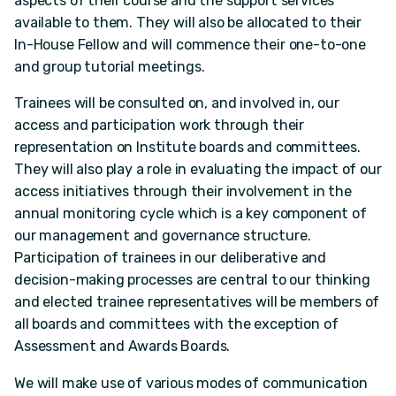
aspects of their course and the support services
available to them. They will also be allocated to their
In-House Fellow and will commence their one-to-one
and group tutorial meetings.
Trainees will be consulted on, and involved in, our
access and participation work through their
representation on Institute boards and committees.
They will also play a role in evaluating the impact of our
access initiatives through their involvement in the
annual monitoring cycle which is a key component of
our management and governance structure.
Participation of trainees in our deliberative and
decision-making processes are central to our thinking
and elected trainee representatives will be members of
all boards and committees with the exception of
Assessment and Awards Boards.
We will make use of various modes of communication