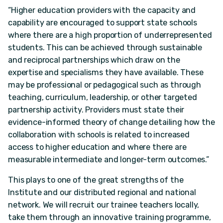
“Higher education providers with the capacity and
capability are encouraged to support state schools
where there are a high proportion of underrepresented
students. This can be achieved through sustainable
and reciprocal partnerships which draw on the
expertise and specialisms they have available. These
may be professional or pedagogical such as through
teaching, curriculum, leadership, or other targeted
partnership activity. Providers must state their
evidence-informed theory of change detailing how the
collaboration with schools is related to increased
access to higher education and where there are
measurable intermediate and longer-term outcomes.”
This plays to one of the great strengths of the
Institute and our distributed regional and national
network. We will recruit our trainee teachers locally,
take them through an innovative training programme,