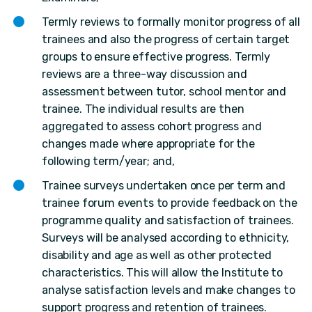
Termly reviews to formally monitor progress of all
trainees and also the progress of certain target
groups to ensure effective progress. Termly
reviews are a three-way discussion and
assessment between tutor, school mentor and
trainee. The individual results are then
aggregated to assess cohort progress and
changes made where appropriate for the
following term/year; and,
Trainee surveys undertaken once per term and
trainee forum events to provide feedback on the
programme quality and satisfaction of trainees.
Surveys will be analysed according to ethnicity,
disability and age as well as other protected
characteristics. This will allow the Institute to
analyse satisfaction levels and make changes to
support progress and retention of trainees.