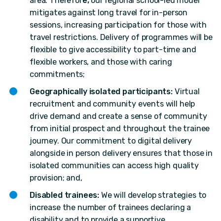
area. Therefor
e,
our regional school-led model
mitigates against long travel for in-person
sessions, increasing participation for those with
travel restrictions. Delivery of programmes will be
flexible to give accessibility to part-time and
flexible workers, and those with caring
commitments;
Geographically isolated participants:
Virtual
recruitment and community events will help
drive demand and create a sense of community
from initial prospect and throughout the trainee
journey. Our commitment to digital delivery
alongside in person delivery ensures that those in
isolated communities can access high quality
provision; and,
Disabled trainees:
We will develop strategies to
increase the number of trainees declaring a
disability and to provide a supportive