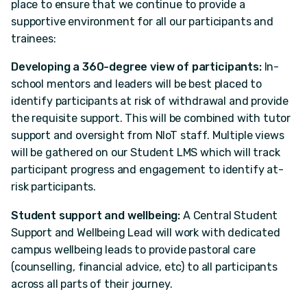
place to ensure that we continue to provide a
supportive environment for all our participants and
trainees:
Developing a 360-degree view of participants:
In-
school mentors and leaders will be best placed to
identify participants at risk of withdrawal and provide
the requisite support. This will be combined with tutor
support and oversight from NIoT staff. Multiple views
will be gathered on our Student LMS which will track
participant progress and engagement to identify at-
risk participants.
Student support and wellbeing:
A Central Student
Support and Wellbeing Lead will work with dedicated
campus wellbeing leads to provide pastoral care
(counselling, financial advice, etc) to all participants
across all parts of their journey.