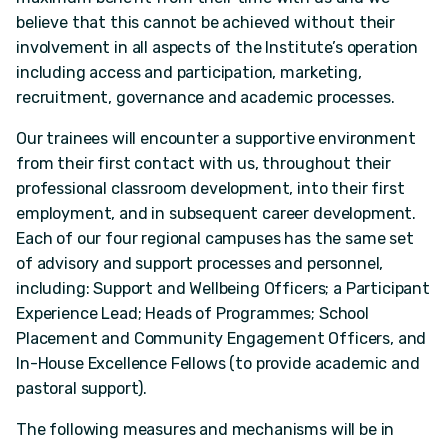
believe that this cannot be achieved without their
involvement in all aspects of the Institute’s operation
including access and participation, marketing,
recruitment, governance and academic processes.
Our trainees will encounter a supportive environment
from their first contact with us, throughout their
professional classroom development, into their first
employment, and in subsequent career development.
Each of our four regional campuses has the same set
of advisory and support processes and personnel,
including: Support and Wellbeing Officers; a Participant
Experience Lead; Heads of Programmes; School
Placement and Community Engagement Officers, and
In-House Excellence Fellows (to provide academic and
pastoral support).
The following measures and mechanisms will be in