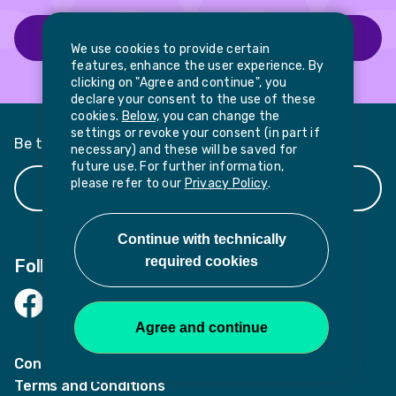
Find out more about our programmes
We use cookies to provide certain
features, enhance the user experience. By
clicking on "Agree and continue", you
declare your consent to the use of these
cookies.
Below,
you can change the
settings or revoke your consent (in part if
Be the first to hear about news and updates
necessary) and these will be saved for
future use. For further information,
please refer to our
Privacy Policy
.
Register your interest
Follow us
Facebook
LinkedIn
Twitter
Contact
Terms and Conditions