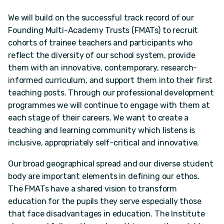
We will build on the successful track record of our
Founding Multi-Academy Trusts (FMATs) to recruit
cohorts of trainee teachers and participants who
reflect the diversity of our school system, provide
them with an innovative, contemporary, research-
informed curriculum, and support them into their first
teaching posts. Through our professional development
programmes we will continue to engage with them at
each stage of their careers. We want to create a
teaching and learning community which listens is
inclusive, appropriately self-critical and innovative.
Our broad geographical spread and our diverse student
body are important elements in defining our ethos.
The FMATs have a shared vision to transform
education for the pupils they serve especially those
that face disadvantages in education. The Institute