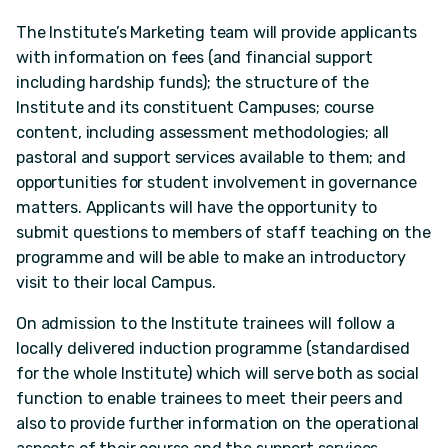
The Institute’s Marketing team will provide applicants
with information on fees (and financial support
including hardship funds); the structure of the
Institute and its constituent Campuses; course
content, including assessment methodologies; all
pastoral and support services available to them; and
opportunities for student involvement in governance
matters. Applicants will have the opportunity to
submit questions to members of staff teaching on the
programme and will be able to make an introductory
visit to their local Campus.
On admission to the Institute trainees will follow a
locally delivered induction programme (standardised
for the whole Institute) which will serve both as social
function to enable trainees to meet their peers and
also to provide further information on the operational