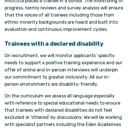
Institute places a trainee in a school. The monitoring of
progress, termly reviews and survey analysis will ensure
that the voices of all trainees including those from
ethnic minority backgrounds are heard and built into
evaluation and continuous improvement cycles.
Trainees with a declared disability
On recruitment, we will monitor applicants’ specific
needs to support a positive training experience and our
offer of online and in-person interviews will underpin
our commitment to greater inclusivity. All our in-
person environments are disability-friendly.
On the curriculum we assess all language especially
with reference to special educational needs to ensure
that trainees with declared disabilities do not feel
excluded or ‘othered’ by discussions. We will be working
with specialist partners including the Eden Academies