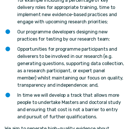
for example including a percentage of key
delivery roles for appropriate training, time to
implement new evidence-based practices and
engage with upcoming research priorities;
Our programme developers designing new
practices for testing by our research team;
Opportunities for programme participants and
deliverers to be involved in our research (e.g.
generating questions, supporting data collection,
as a research participant, or expert panel
member) whilst maintaining our focus on quality,
transparency and independence; and,
In time we will develop a track that allows more
people to undertake Masters and doctoral study
and ensuring that cost is not a barrier to entry
and pursuit of further qualifications.
We aim to generate high-quality evidence about