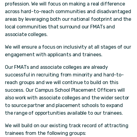
profession. We will focus on making a real difference
across hard-to-reach communities and disadvantaged
areas by leveraging both our national footprint and the
local communities that surround our FMATs and
associate colleges.
We will ensure a focus on inclusivity at all stages of our
engagement with applicants and trainees.
Our FMATs and associate colleges are already
successful in recruiting from minority and hard-to-
reach groups and we will continue to build on this
success. Our Campus School Placement Officers will
also work with associate colleges and the wider sector
to source partner and placement schools to expand
the range of opportunities available to our trainees.
We will build on our existing track record of attracting
trainees from the following groups: