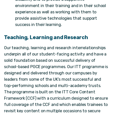
environment in their training and in their school
experience as well as working with them to
provide assistive technologies that support
success in their learning.
Teaching, Learning and Research
Our teaching, learning and research interrelationships
underpin all of our student-facing activity and have a
solid foundation based on successful delivery of
school-based PGCE programmes. Our ITT programme is
designed and delivered through our campuses by
leaders from some of the UK’s most successful and
top-performing schools and multi-academy trusts.
The programme is built on the ITT Core Content
Framework (CCF) with a curriculum designed to ensure
full coverage of the CCF and which enables trainees to
revisit key content on multiple occasions to secure