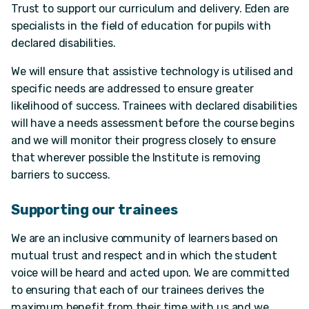
Trust to support our curriculum and delivery. Eden are
specialists in the field of education for pupils with
declared disabilities.
We will ensure that assistive technology is utilised and
specific needs are addressed to ensure greater
likelihood of success. Trainees with declared disabilities
will have a needs assessment before the course begins
and we will monitor their progress closely to ensure
that wherever possible the Institute is removing
barriers to success.
Supporting our trainees
We are an inclusive community of learners based on
mutual trust and respect and in which the student
voice will be heard and acted upon. We are committed
to ensuring that each of our trainees derives the
maximum benefit from their time with us and we