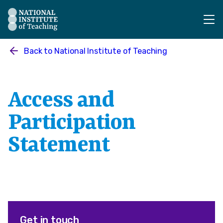
The National Institute of Teaching - Homepage
Back to
National Institute of Teaching
Access and
Participation
Statement
Get in touch