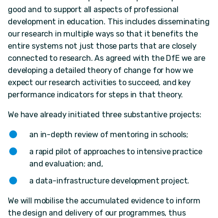
good and to support all aspects of professional
development in education. This includes disseminating
our research in multiple ways so that it benefits the
entire systems not just those parts that are closely
connected to research. As agreed with the DfE we are
developing a detailed theory of change for how we
expect our research activities to succeed, and key
performance indicators for steps in that theory.
We have already initiated three substantive projects:
an in-depth review of mentoring in schools;
a rapid pilot of approaches to intensive practice
and evaluation; and,
a data-infrastructure development project.
We will mobilise the accumulated evidence to inform
the design and delivery of our programmes, thus