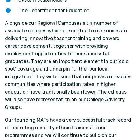
The Department for Education
Alongside our Regional Campuses sit a number of
associate colleges which are central to our success in
delivering innovative teacher training and onward
career development, together with providing
employment opportunities for our successful
graduates. They are an important element in our ‘cold
spot’ coverage and underpin further our local
integration. They will ensure that our provision reaches
communities where participation rates in higher
education have traditionally been lower. The colleges
will also have representation on our College Advisory
Groups.
Our founding MATs have a very successful track record
of recruiting minority ethnic trainees to our
programmes and we will continue to build on our