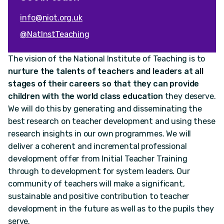
info@niot.org.uk
@NatInstTeaching
The vision of the National Institute of Teaching is to
nurture the talents of teachers and leaders at all
stages of their careers so that they can provide
children with the world class education
they deserve.
We will do this by generating and disseminating the
best research on teacher development and using these
research insights in our own programmes. We will
deliver a coherent and incremental professional
development offer from Initial Teacher Training
through to development for system leaders. Our
community of teachers will make a significant,
sustainable and positive contribution to teacher
development in the future as well as to the pupils they
serve.