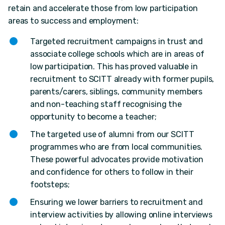
retain and accelerate those from low participation
areas to success and employment:
Targeted recruitment campaigns in trust and
associate college schools which are in areas of
low participation. This has proved valuable in
recruitment to SCITT already with former pupils,
parents/carers, siblings, community members
and non-teaching staff recognising the
opportunity to become a teacher;
The targeted use of alumni from our SCITT
programmes who are from local communities.
These powerful advocates provide motivation
and confidence for others to follow in their
footsteps;
Ensuring we lower barriers to recruitment and
interview activities by allowing online interviews