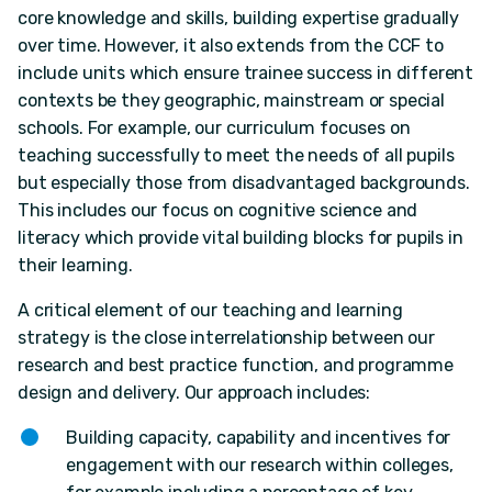
core knowledge and skills, building expertise gradually
over time. However, it also extends from the CCF to
include units which ensure trainee success in different
contexts be they geographic, mainstream or special
schools. For example, our curriculum focuses on
teaching successfully to meet the needs of all pupils
but especially those from disadvantaged backgrounds.
This includes our focus on cognitive science and
literacy which provide vital building blocks for pupils in
their learning.
A critical element of our teaching and learning
strategy is the close interrelationship between our
research and best practice function, and programme
design and delivery. Our approach includes:
Building capacity, capability and incentives for
engagement with our research within colleges,