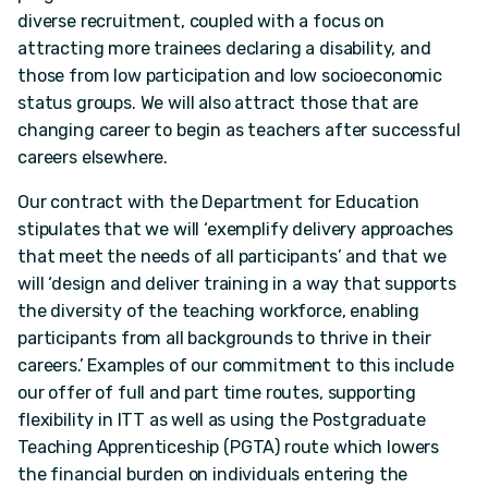
diverse recruitment, coupled with a focus on
attracting more trainees declaring a disability, and
those from low participation and low socioeconomic
status groups. We will also attract those that are
changing career to begin as teachers after successful
careers elsewhere.
Our contract with the Department for Education
stipulates that we will ‘exemplify delivery approaches
that meet the needs of all participants’ and that we
will ‘design and deliver training in a way that supports
the diversity of the teaching workforce, enabling
participants from all backgrounds to thrive in their
careers.’ Examples of our commitment to this include
our offer of full and part time routes, supporting
flexibility in ITT as well as using the Postgraduate
Teaching Apprenticeship (PGTA) route which lowers
the financial burden on individuals entering the