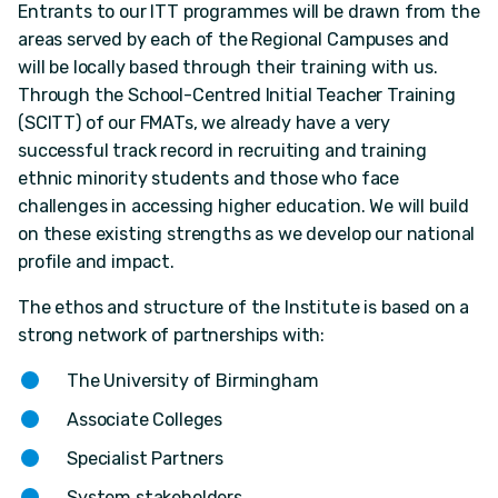
Entrants to our ITT programmes will be drawn from the
areas served by each of the Regional Campuses and
will be locally based through their training with us.
Through the School-Centred Initial Teacher Training
(SCITT) of our FMATs, we already have a very
successful track record in recruiting and training
ethnic minority students and those who face
challenges in accessing higher education. We will build
on these existing strengths as we develop our national
profile and impact.
The ethos and structure of the Institute is based on a
strong network of partnerships with:
The University of Birmingham
Associate Colleges
Specialist Partners
System stakeholders