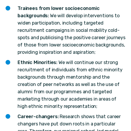
Trainees from lower socioeconomic
backgrounds:
We will develop interventions to
widen participation, including targeted
recruitment campaigns in social mobility cold-
spots and publicising the positive career journeys
of those from lower socioeconomic backgrounds,
providing inspiration and aspiration;
Ethnic Minorities:
We will continue our strong
recruitment of individuals from ethnic minority
backgrounds through mentorship and the
creation of peer networks as well as the use of
alumni from our programmes and targeted
marketing through our academies in areas of
high ethnic minority representation;
Career-changers:
Research shows that career
changers have put down roots in a particular