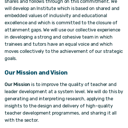
shares and follows through on this commitment. We
will develop an Institute which is based on shared and
embedded values of inclusivity and educational
excellence and which is committed to the closure of
attainment gaps. We will use our collective experience
in developing a strong and cohesive team in which
trainees and tutors have an equal voice and which
moves collectively to the achievement of our strategic
goals.
Our Mission and Vision
Our Mission
is to improve the quality of teacher and
leader development at a system level. We will do this by
generating and interpreting research, applying the
insights to the design and delivery of high-quality
teacher development programmes, and sharing it all
with the sector.