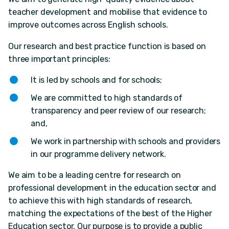
teacher development and mobilise that evidence to
improve outcomes across English schools.
Our research and best practice function is based on
three important principles:
It is led by schools and for schools;
We are committed to high standards of
transparency and peer review of our research;
and,
We work in partnership with schools and providers
in our programme delivery network.
We aim to be a leading centre for research on
professional development in the education sector and
to achieve this with high standards of research,
matching the expectations of the best of the Higher
Education sector. Our purpose is to provide a public