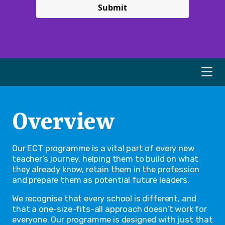
Submit
Overview
Our ECT programme is a vital part of every new
teacher’s journey, helping them to build on what
they already know, retain them in the profession
and prepare them as potential future leaders.
We recognise that every school is different, and
that a one-size-fits-all approach doesn’t work for
everyone. Our programme is designed with just that