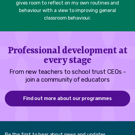
gives room to reflect on my own routines and
behaviour with a view to improving general
classroom behaviour.​
Professional development at
every stage
From new teachers to school trust CEOs -
join a community of educators
Find out more about our programmes
Be the first to hear about news and updates