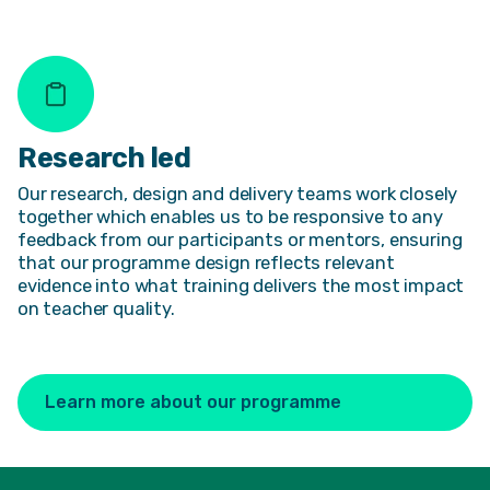
Research led
Our research, design and delivery teams work closely
together which enables us to be responsive to any
feedback from our participants or mentors, ensuring
that our programme design reflects relevant
evidence into what training delivers the most impact
on teacher quality.
Learn more about our programme