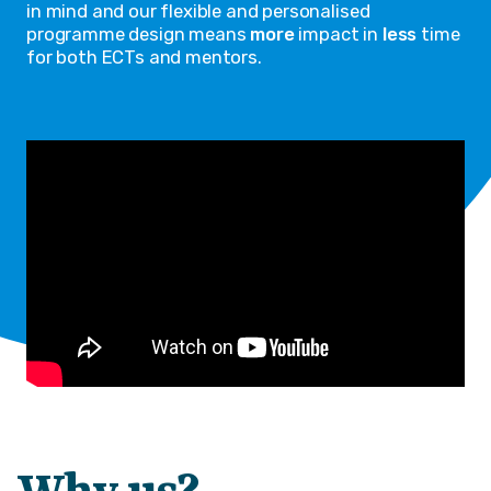
in mind and our flexible and personalised
programme design means
more
impact in
less
time
for both ECTs and mentors.