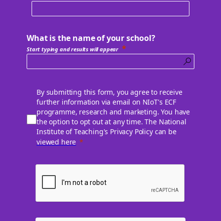
What is the name of your school?
Start typing and results will appear
By submitting this form, you agree to receive
further information via email on NIoT's ECF
programme, research and marketing. You have
the option to opt out at any time. The National
Institute of Teaching's Privacy Policy can be
viewed here