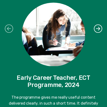
Early Career Teacher, ECT
Programme, 2024
"
fe
The programme gives me really useful content
delivered clearly, in such a short time. It definitely