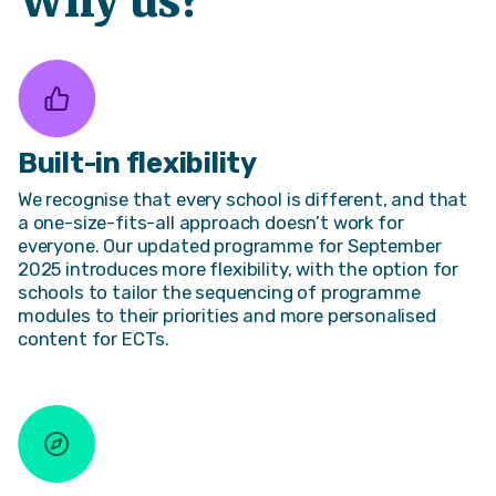
Why us?
Built-in flexibility
We recognise that every school is different, and that
a one-size-fits-all approach doesn’t work for
everyone. Our updated programme for September
2025 introduces more flexibility, with the option for
schools to tailor the sequencing of programme
modules to their priorities and more personalised
content for ECTs.