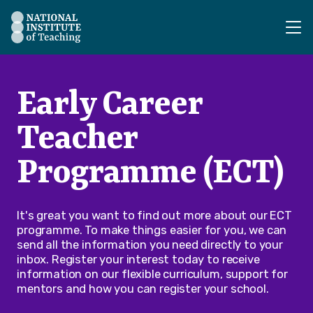
The National Institute of Teaching - Homepage
Early Career
Teacher
Programme (ECT)
It's great you want to find out more about our ECT
programme. To make things easier for you, we can
send all the information you need directly to your
inbox. Register your interest today to receive
information on our flexible curriculum, support for
mentors and how you can register your school.