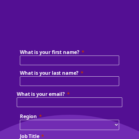
What is your first name?
What is your last name?
What is your email?
Region
Job Title