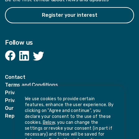
Register your interest
Follow us
Facebook
LinkedIn
Twitter
Contact
Terms and Conditions
Privacy Notices
We use cookies to provide certain
Privacy Notice for candidates
features, enhance the user experience. By
Our policies
clicking on "Agree and continue", you
Report harassment or sexual misconduct
declare your consent to the use of these
cookies.
Below,
you can change the
settings or revoke your consent (in part if
necessary) and these will be saved for