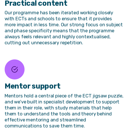
Practical content
Our programme has been iterated working closely
with ECTs and schools to ensure that it provides
more impact in less time. Our strong focus on subject
and phase specificity means that the programme
always feels relevant and highly contextualised,
cutting out unnecessary repetition.
Mentor support
Mentors hold a central piece of the ECT jigsaw puzzle,
and we’ve built in specialist development to support
them in their role, with study materials that help
them to understand the tools and theory behind
effective mentoring and streamlined
communications to save them time.