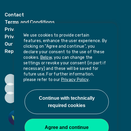
LinkedIn
Twitter
Contact
Terms and Conditions
Privacy Notices
We use cookies to provide certain
Privacy Notice for candidates
features, enhance the user experience. By
Our policies
clicking on "Agree and continue", you
Report harassment or sexual misconduct
declare your consent to the use of these
cookies.
Below,
you can change the
settings or revoke your consent (in part if
necessary) and these will be saved for
future use. For further information,
please refer to our
Privacy Policy
.