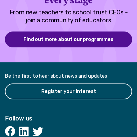
every stage
From new teachers to school trust CEOs -
join a community of educators
Find out more about our programmes
Be the first to hear about news and updates
Register your interest
Follow us
Facebook