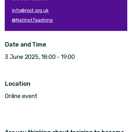
info@niot.org.uk
@NatInstTeaching
Date and Time
3 June 2025, 18:00 - 19:00
Location
Online event