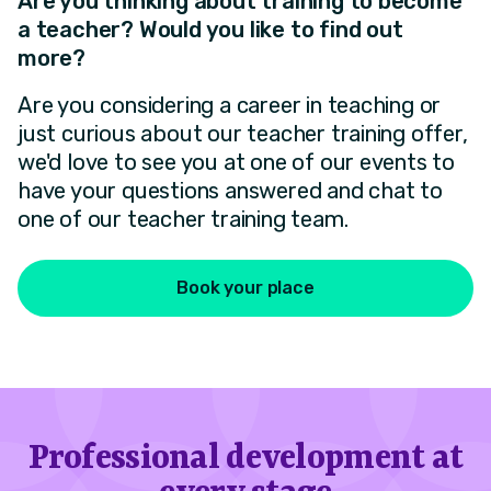
Are you thinking about training to become
a teacher? Would you like to find out
more?
Are you considering a career in teaching or
just curious about our teacher training offer,
we'd love to see you at one of our events to
have your questions answered and chat to
one of our teacher training team.
Book your place
Professional development at