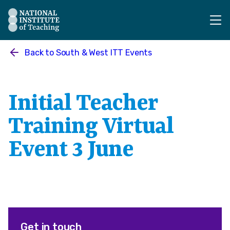
The National Institute of Teaching - Homepage
Back to
South & West ITT Events
Initial Teacher
Training Virtual
Event 3 June
Get in touch