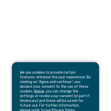
We use cookies to provide certain
features, enhance the user experience. By
clicking on "Agree and continue", you
declare your consent to the use of these
cookies.
Below,
you can change the
settings or revoke your consent (in part if
necessary) and these will be saved for
future use. For further information,
please refer to our
Privacy Policy
.