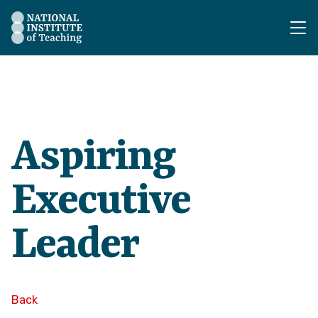
The National Institute of Teaching - Homepage
Aspiring
Executive
Leader
Back