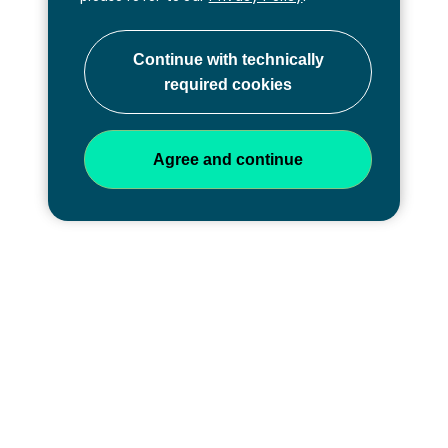
Professional development at
every stage