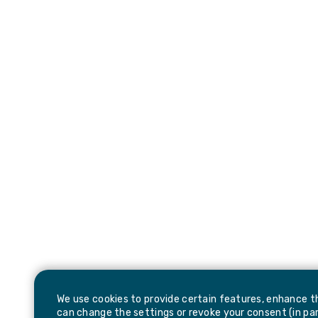
We use cookies to provide certain features, enhance th
can change the settings or revoke your consent (in part