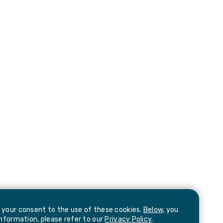
e your consent to the use of these cookies.
Below,
you
information, please refer to our
Privacy Policy
.