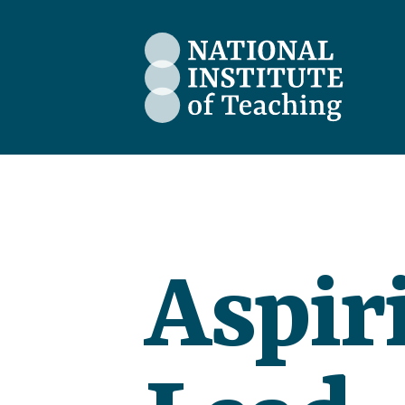
The National Institute of Teaching
Aspir