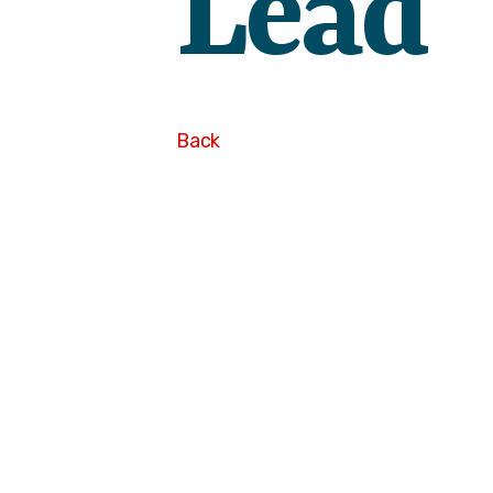
Lead
Back