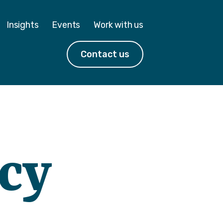
Insights
Events
Work with us
Contact us
acy