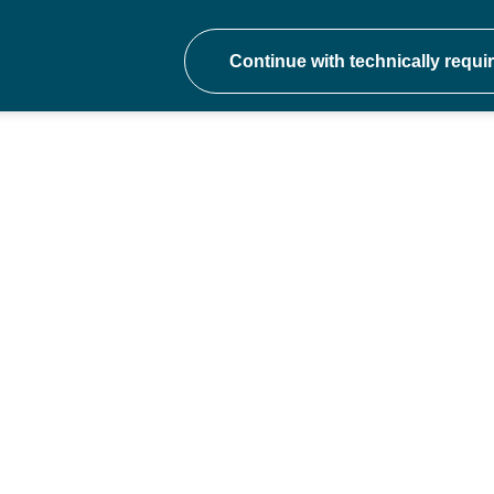
onal development at ev
hers to school trust CEOs - join a communit