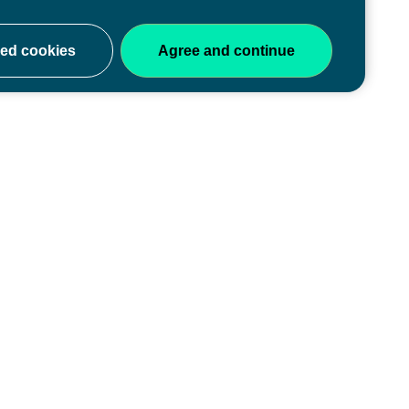
ery stage
y of educators