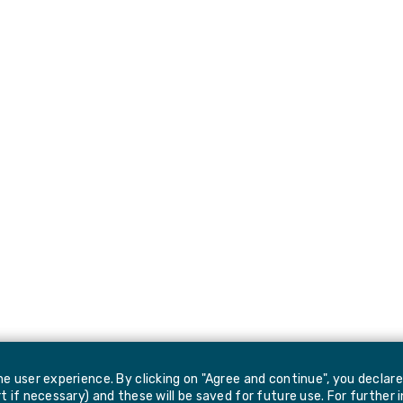
e user experience. By clicking on "Agree and continue", you declar
 if necessary) and these will be saved for future use. For further 