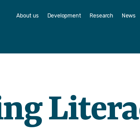
 - Homepage
About us
Development
Research
News
ing Liter