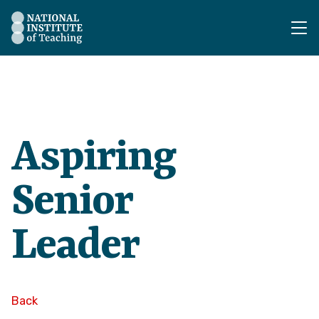
The National Institute of Teaching - Homepage
Aspiring
Senior
Leader
Back