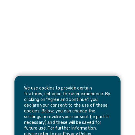
We use cookies to provide certain
features, enhance the user experience. By
clicking on "Agree and continue", you
declare your consent to the use of these
cookies.
Below,
you can change the
settings or revoke your consent (in part if
necessary) and these will be saved for
future use. For further information,
please refer to our
Privacy Policy
.