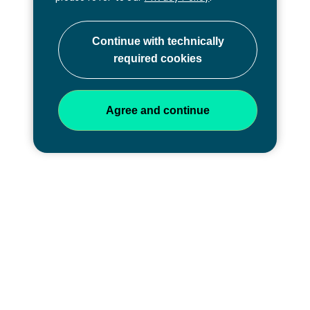
Professional development at
every stage