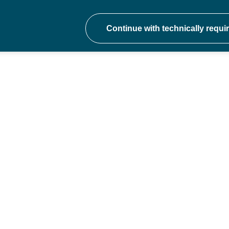
onal development at ev
hers to school trust CEOs - join a communit