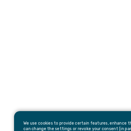
We use cookies to provide certain features, enhance th
can change the settings or revoke your consent (in part