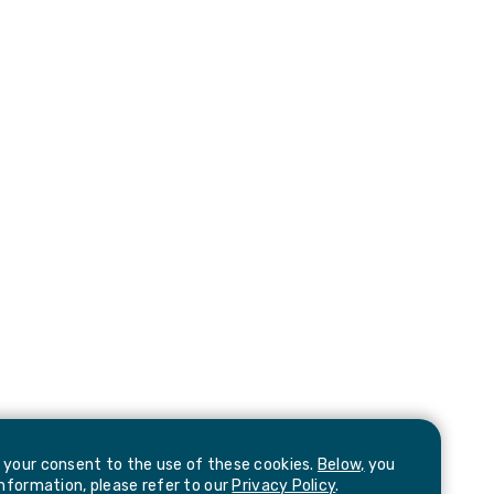
e your consent to the use of these cookies.
Below,
you
information, please refer to our
Privacy Policy
.