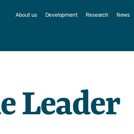
 - Homepage
About us
Development
Research
News
e Leader