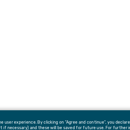
e user experience. By clicking on "Agree and continue", you declar
 if necessary) and these will be saved for future use. For further 