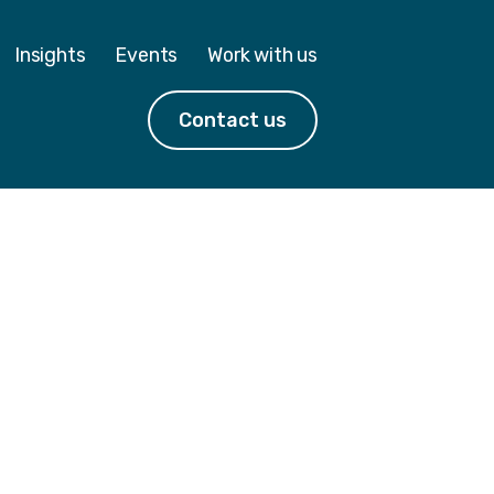
Insights
Events
Work with us
Contact us