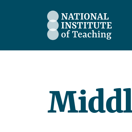
The National Institute of Teaching
Middl