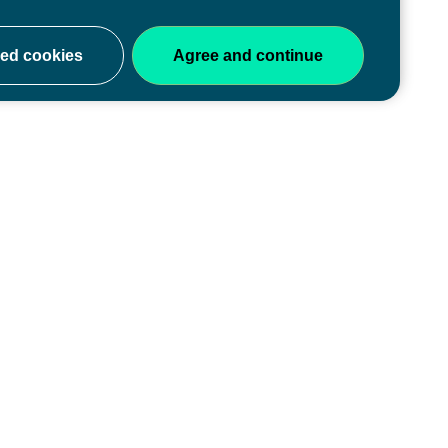
ery stage
y of educators