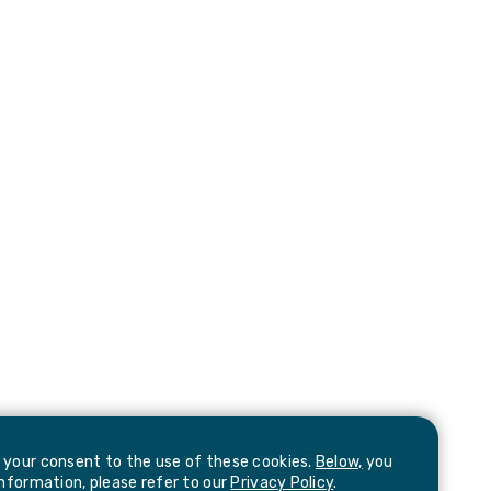
e your consent to the use of these cookies.
Below,
you
information, please refer to our
Privacy Policy
.