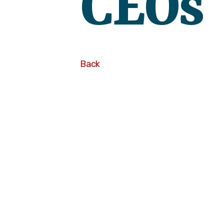
CEOs
Back