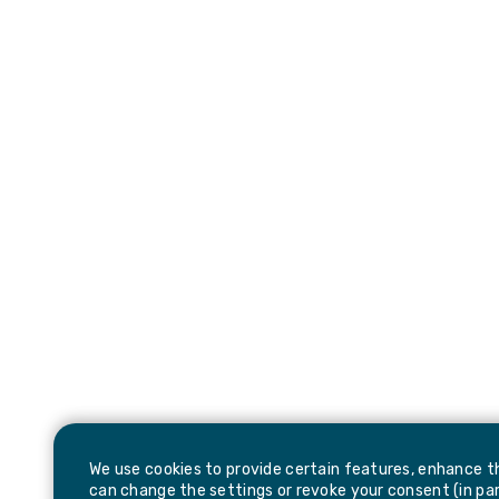
We use cookies to provide certain features, enhance th
can change the settings or revoke your consent (in part