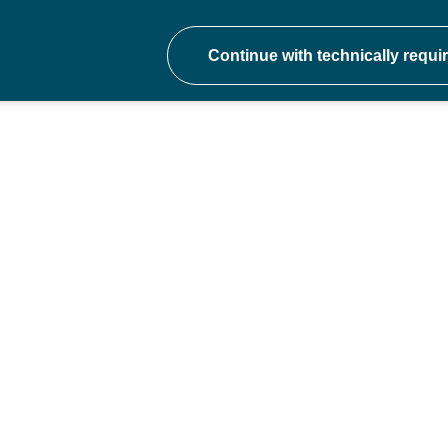
onal development at ev
hers to school trust CEOs - join a communit