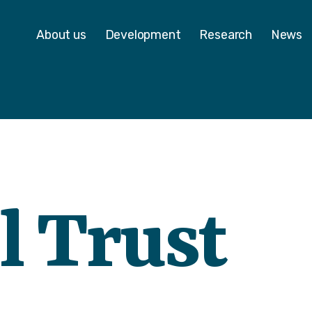
 - Homepage
About us
Development
Research
News
l Trust