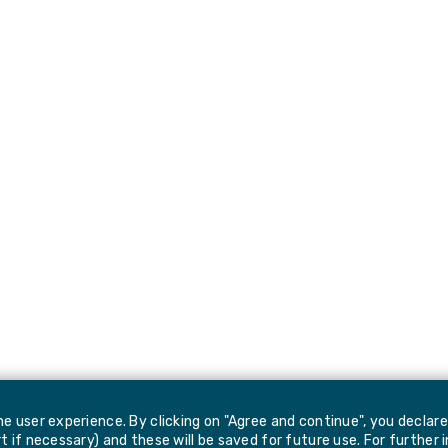
e user experience. By clicking on "Agree and continue", you declar
 if necessary) and these will be saved for future use. For further 