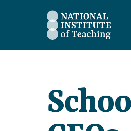
The National Institute of Teaching
Schoo