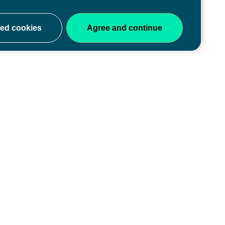
ery stage
y of educators