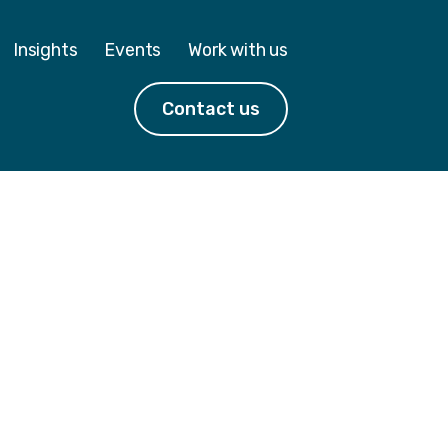
Insights
Events
Work with us
Contact us