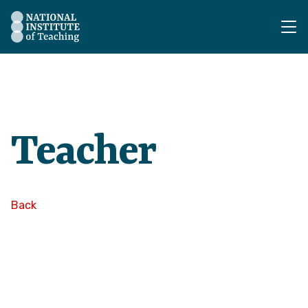
The National Institute of Teaching - Homepage
Teacher
Back