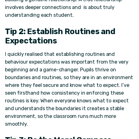
involves deeper connections and is about truly
understanding each student.
Tip 2: Establish Routines and
Expectations
I quickly realised that establishing routines and
behaviour expectations was important from the very
beginning and a game-changer. Pupils thrive on
boundaries and routines, so they are in an environment
where they feel secure and know what to expect. I’ve
seen firsthand how consistency in enforcing these
routines is key. When everyone knows what to expect
and understands the boundaries it creates a stable
environment, so the classroom runs much more
smoothly.