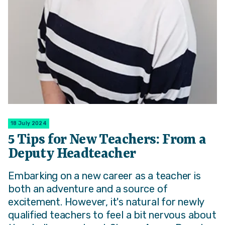
18 July 2024
5 Tips for New Teachers: From a
Deputy Headteacher
Embarking on a new career as a teacher is
both an adventure and a source of
excitement. However, it's natural for newly
qualified teachers to feel a bit nervous about