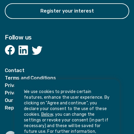
Register your interest
Follow us
Facebook
LinkedIn
Twitter
Contact
Terms and Conditions
Privacy Notices
We use cookies to provide certain
Privacy Notice for candidates
features, enhance the user experience. By
Our policies
clicking on "Agree and continue", you
Report harassment or sexual misconduct
declare your consent to the use of these
cookies.
Below,
you can change the
settings or revoke your consent (in part if
necessary) and these will be saved for
future use. For further information,