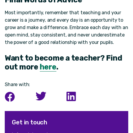
Most importantly, remember that teaching and your
career is a journey, and every day is an opportunity to
grow and make a difference. Embrace each day with an
open mind, stay consistent, and never underestimate
the power of a good relationship with your pupils.
Want to become a teacher? Find
out more
here
.
Share with:
Get in touch