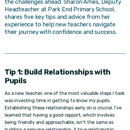
the challenges ahead. Sharon Ames, Deputy
Headteacher at Park End Primary School,
shares five key tips and advice from her
experience to help new teachers navigate
their journey with confidence and success.
Tip 1: Build Relationships with
Pupils
As a new teacher, one of the most valuable steps I took
was investing time in getting to know my pupils.
Establishing these relationships early on is crucial. I've
learned that having a good rapport, which involves
being friendly and approachable, isn't the same as
building a genuine relationship. A true relationship