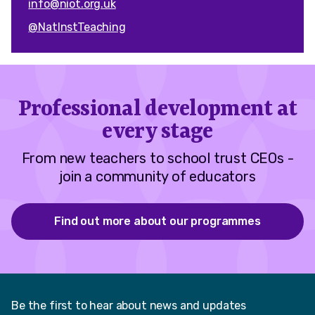
info@niot.org.uk
@NatInstTeaching
Professional development at
every stage
From new teachers to school trust CEOs -
join a community of educators
Find out more about our programmes
Be the first to hear about news and updates