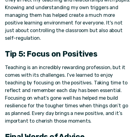
Knowing and understanding my own triggers and
managing them has helped create a much more
positive learning environment for everyone. It's not
just about controlling the classroom but also about
self-regulation.
Tip 5: Focus on Positives
Teaching is an incredibly rewarding profession, but it
comes with its challenges. I’ve learned to enjoy
teaching by focusing on the positives. Taking time to
reflect and remember each day has been essential.
Focusing on what’s gone well has helped me build
resilience for the tougher times when things don’t go
as planned. Every day brings a new positive, and it’s
important to cherish those moments.
Final Words of Advice