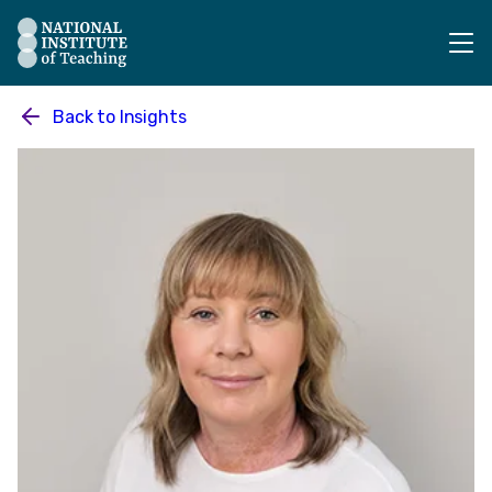
The National Institute of Teaching - Homepage
Back to
Insights