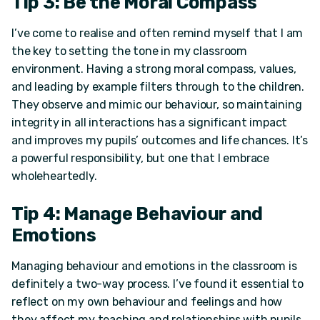
Tip 3: Be the Moral Compass
I’ve come to realise and often remind myself that I am
the key to setting the tone in my classroom
environment. Having a strong moral compass, values,
and leading by example filters through to the children.
They observe and mimic our behaviour, so maintaining
integrity in all interactions has a significant impact
and improves my pupils’ outcomes and life chances. It’s
a powerful responsibility, but one that I embrace
wholeheartedly.
Tip 4: Manage Behaviour and
Emotions
Managing behaviour and emotions in the classroom is
definitely a two-way process. I’ve found it essential to
reflect on my own behaviour and feelings and how
they affect my teaching and relationships with pupils.