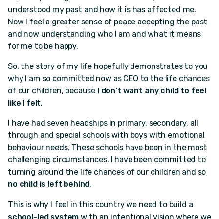
understood my past and how it is has affected me.
Now I feel a greater sense of peace accepting the past
and now understanding who I am and what it means
for me to be happy.
So, the story of my life hopefully demonstrates to you
why I am so committed now as CEO to the life chances
of our children, because
I don’t want any child to feel
like I felt
.
I have had seven headships in primary, secondary, all
through and special schools with boys with emotional
behaviour needs. These schools have been in the most
challenging circumstances. I have been committed to
turning around the life chances of our children and so
no child is left behind
.
This is why I feel in this country we need to build a
school-led system
with an intentional vision where we