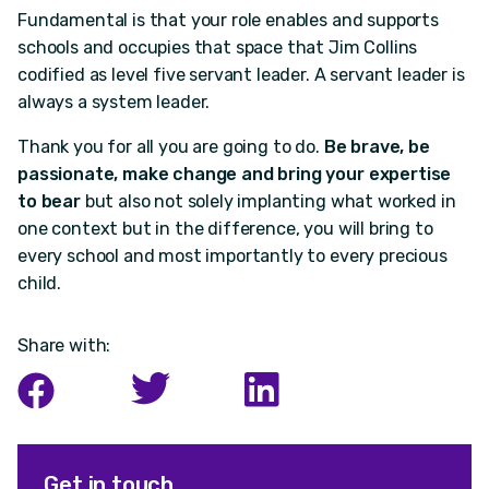
Fundamental is that your role enables and supports
schools and occupies that space that Jim Collins
codified as level five servant leader. A servant leader is
always a system leader.
Thank you for all you are going to do.
Be brave, be
passionate, make change and bring your expertise
to bear
but also not solely implanting what worked in
one context but in the difference, you will bring to
every school and most importantly to every precious
child.
Share with:
Get in touch