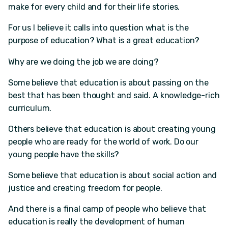
make for every child and for their life stories.
For us I believe it calls into question what is the
purpose of education? What is a great education?
Why are we doing the job we are doing?
Some believe that education is about passing on the
best that has been thought and said. A knowledge-rich
curriculum.
Others believe that education is about creating young
people who are ready for the world of work. Do our
young people have the skills?
Some believe that education is about social action and
justice and creating freedom for people.
And there is a final camp of people who believe that
education is really the development of human