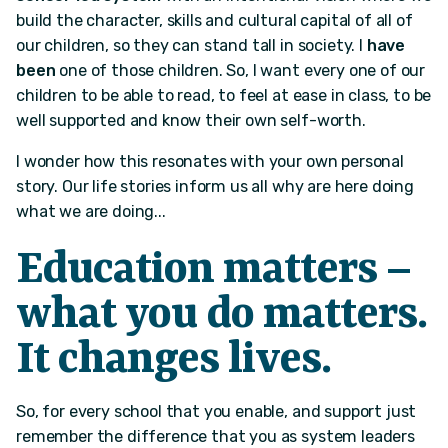
build the character, skills and cultural capital of all of
our children, so they can stand tall in society. I
have
been
one of those children. So, I want every one of our
children to be able to read, to feel at ease in class, to be
well supported and know their own self-worth.
I wonder how this resonates with your own personal
story. Our life stories inform us all why are here doing
what we are doing...
Education matters –
what you do matters.
It changes lives.
So, for every school that you enable, and support just
remember the difference that you as system leaders