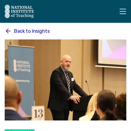
The National Institute of Teaching - Homepage
Back to
Insights