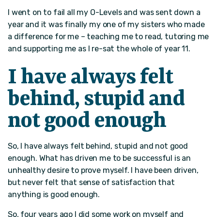
I went on to fail all my O-Levels and was sent down a
year and it was finally my one of my sisters who made
a difference for me – teaching me to read, tutoring me
and supporting me as I re-sat the whole of year 11.
I have always felt
behind, stupid and
not good enough
So, I have always felt behind, stupid and not good
enough. What has driven me to be successful is an
unhealthy desire to prove myself. I have been driven,
but never felt that sense of satisfaction that
anything is good enough.
So, four years ago I did some work on myself and