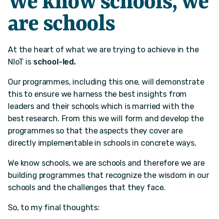
We know schools, we
are schools
At the heart of what we are trying to achieve in the
NIoT is
school-led.
Our programmes, including this one, will demonstrate
this to ensure we harness the best insights from
leaders and their schools which is married with the
best research. From this we will form and develop the
programmes so that the aspects they cover are
directly implementable in schools in concrete ways.
We know schools, we are schools and therefore we are
building programmes that recognize the wisdom in our
schools and the challenges that they face.​
So, to my final thoughts: