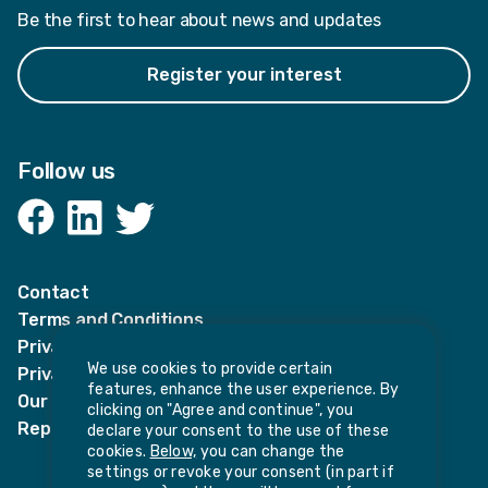
Be the first to hear about news and updates
Register your interest
Follow us
Facebook
LinkedIn
Twitter
Contact
Terms and Conditions
Privacy Notices
We use cookies to provide certain
Privacy Notice for candidates
features, enhance the user experience. By
Our policies
clicking on "Agree and continue", you
Report harassment or sexual misconduct
declare your consent to the use of these
cookies.
Below,
you can change the
settings or revoke your consent (in part if