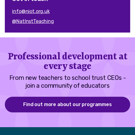
info@niot.org.uk
@NatInstTeaching
Professional development at
every stage
From new teachers to school trust CEOs -
join a community of educators
Find out more about our programmes