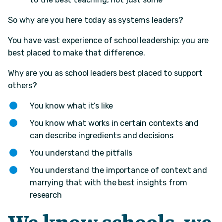
So why are you here today as systems leaders?
You have vast experience of school leadership: you are
best placed to make that difference.
Why are you as school leaders best placed to support
others?​
You know what it’s like​
You know what works in certain contexts and
can describe ingredients and decisions​
You understand the pitfalls​
You understand the importance of context and
marrying that with the best insights from
research​