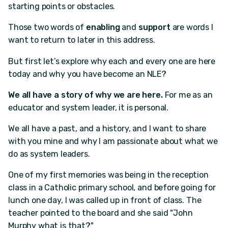
starting points or obstacles.
Those two words of
enabling
and
support
are words I
want to return to later in this address.
But first let’s explore why each and every one are here
today and why you have become an NLE?
We all have a story of why we are here.
For me as an
educator and system leader, it is personal.
We all have a past, and a history, and I want to share
with you mine and why I am passionate about what we
do as system leaders.
One of my first memories was being in the reception
class in a Catholic primary school, and before going for
lunch one day, I was called up in front of class. The
teacher pointed to the board and she said "John
Murphy what is that?"