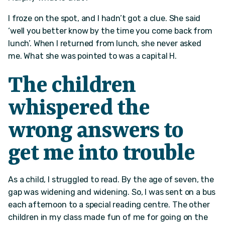
I froze on the spot, and I hadn’t got a clue. She said
‘well you better know by the time you come back from
lunch’. When I returned from lunch, she never asked
me. What she was pointed to was a capital H.
The children
whispered the
wrong answers to
get me into trouble
As a child, I struggled to read. By the age of seven, the
gap was widening and widening. So, I was sent on a bus
each afternoon to a special reading centre. The other
children in my class made fun of me for going on the