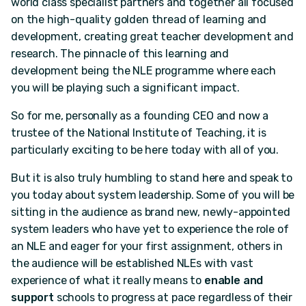
world class specialist partners and together all focused
on the high-quality golden thread of learning and
development, creating great teacher development and
research. The pinnacle of this learning and
development being the NLE programme where each
you will be playing such a significant impact.
So for me, personally as a founding CEO and now a
trustee of the National Institute of Teaching, it is
particularly exciting to be here today with all of you.
But it is also truly humbling to stand here and speak to
you today about system leadership. Some of you will be
sitting in the audience as brand new, newly-appointed
system leaders who have yet to experience the role of
an NLE and eager for your first assignment, others in
the audience will be established NLEs with vast
experience of what it really means to
enable and
support
schools to progress at pace regardless of their