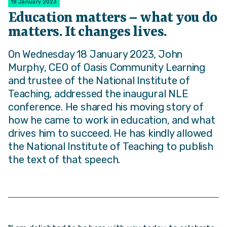
18 January 2023
Education matters – what you do
matters. It changes lives.
On Wednesday 18 January 2023, John
Murphy, CEO of Oasis Community Learning
and trustee of the National Institute of
Teaching, addressed the inaugural NLE
conference. He shared his moving story of
how he came to work in education, and what
drives him to succeed. He has kindly allowed
the National Institute of Teaching to publish
the text of that speech.