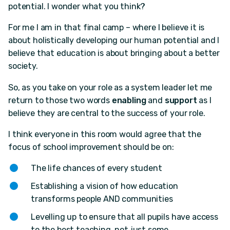
potential. I wonder what you think?
For me I am in that final camp – where I believe it is
about holistically developing our human potential and I
believe that education is about bringing about a better
society.
So, as you take on your role as a system leader let me
return to those two words
enabling
and
support
as I
believe they are central to the success of your role.
I think everyone in this room would agree that the
focus of school improvement​ should be on:
The life chances of every student
Establishing a vision of how education
transforms people AND communities
Levelling up to ensure that all pupils have access
to the best teaching, not just some