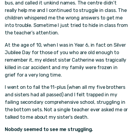
bus, and called it unkind names. The centre didn’t
really help me and I continued to struggle in class. The
children whispered me the wrong answers to get me
into trouble. Sometime I just tried to hide in class from
the teacher’s attention.
At the age of 10, when I was in Year 6, in fact on Silver
Jubilee Day for those of you who are old enough to
remember it, my eldest sister Catherine was tragically
killed in car accident and my family were frozen in
grief for a very long time.
I went on to fail the 11-plus (when all my five brothers
and sisters had all passed) and I felt trapped in my
failing secondary comprehensive school, struggling in
the bottom sets. Not a single teacher ever asked me or
talked to me about my sister’s death.
Nobody seemed to see me struggling.