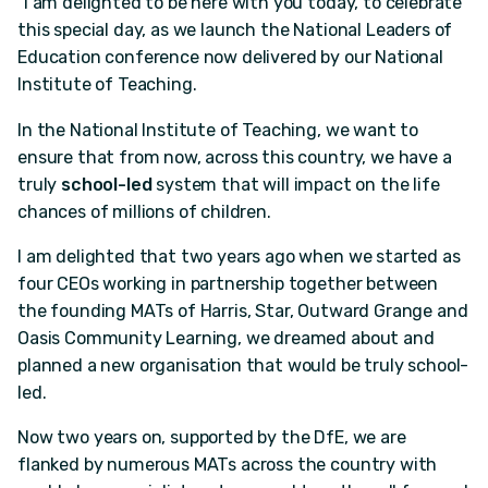
"I am delighted to be here with you today, to celebrate
this special day, as we launch the National Leaders of
Education conference now delivered by our National
Institute of Teaching.
In the National Institute of Teaching, we want to
ensure that from now, across this country, we have a
truly
school-led
system that will impact on the life
chances of millions of children.
I am delighted that two years ago when we started as
four CEOs working in partnership together between
the founding MATs of Harris, Star, Outward Grange and
Oasis Community Learning, we dreamed about and
planned a new organisation that would be truly school-
led.
Now two years on, supported by the DfE, we are
flanked by numerous MATs across the country with