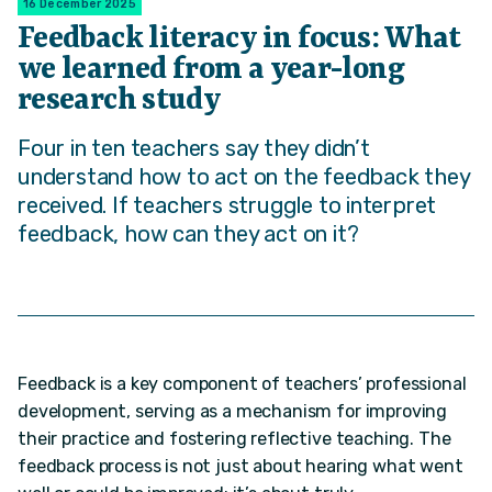
16 December 2025
Feedback literacy in focus: What
we learned from a year-long
research study
Four in ten teachers say they didn’t
understand how to act on the feedback they
received. If teachers struggle to interpret
feedback, how can they act on it?
Feedback is a key component of teachers’ professional
development, serving as a mechanism for improving
their practice and fostering reflective teaching. The
feedback process is not just about hearing what went