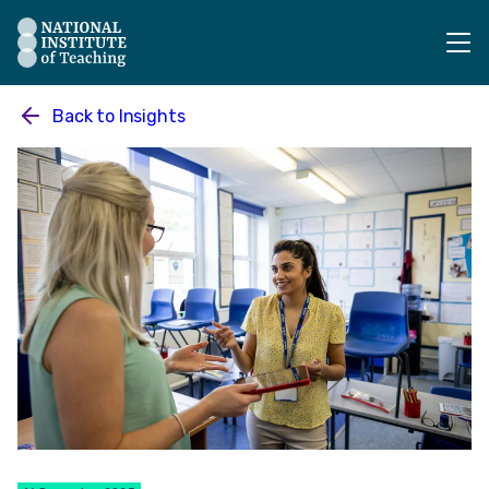
The National Institute of Teaching - Homepage
Back to
Insights