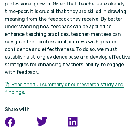
professional growth. Given that teachers are already
time-poor, it is crucial that they are skilled in drawing
meaning from the feedback they receive. By better
understanding how feedback can be applied to
enhance teaching practices, teacher-mentees can
navigate their professional journeys with greater
confidence and effectiveness. To do so, we must
establish a strong evidence base and develop effective
strategies for enhancing teachers’ ability to engage
with feedback.
Read the full summary of our research study and
findings.
Share with: