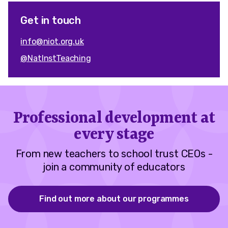
Get in touch
info@niot.org.uk
@NatInstTeaching
Professional development at
every stage
From new teachers to school trust CEOs -
join a community of educators
Find out more about our programmes