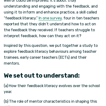
well or could be improved; it’s about truly
understanding and engaging with the feedback, and
using it to inform and enhance practice, a skill called
“feedback literacy.”
In one survey
, four in ten teachers
reported that they didn’t understand how to act on
the feedback they received. If teachers struggle to
interpret feedback, how can they act on it?
Inspired by this question, we put together a study to
explore feedback literacy behaviours among teacher
trainees, early career teachers (ECTs) and their
mentors.
We set out to understand:
(a) How their feedback literacy evolves over the school
year.
(b) The role of mentor characteristics in shaping this