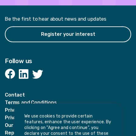
Be the first to hear about news and updates
Register your interest
Follow us
Facebook
LinkedIn
Twitter
Contact
Terms and Conditions
Privacy Notices
We use cookies to provide certain
Privacy Notice for candidates
features, enhance the user experience. By
Our policies
clicking on "Agree and continue", you
Report harassment or sexual misconduct
declare your consent to the use of these