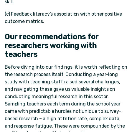
skill.
(c) Feedback literacy’s association with other positive
outcome metrics.
Our recommendations for
researchers working with
teachers
Before diving into our findings, it is worth reflecting on
the research process itself. Conducting a year-long
study with teaching staff raised several challenges,
and navigating these gave us valuable insights on
conducting meaningful research in this sector.
Sampling teachers each term during the school year
came with predictable hurdles not unique to survey-
based research – a high attrition rate, complex data,
and response fatigue. These were compounded by the