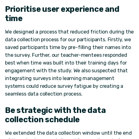
Prioritise user experience and
time
We designed a process that reduced friction during the
data collection process for our participants. Firstly, we
saved participants time by pre-filling their names into
the survey. Further, our teacher-mentees responded
best when time was built into their training days for
engagement with the study. We also suspected that
integrating surveys into learning management
systems could reduce survey fatigue by creating a
seamless data collection process.
Be strategic with the data
collection schedule
We extended the data collection window until the end