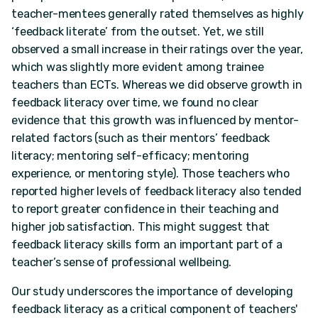
teacher-mentees generally rated themselves as highly
‘feedback literate’ from the outset. Yet, we still
observed a small increase in their ratings over the year,
which was slightly more evident among trainee
teachers than ECTs. Whereas we did observe growth in
feedback literacy over time, we found no clear
evidence that this growth was influenced by mentor-
related factors (such as their mentors’ feedback
literacy; mentoring self-efficacy; mentoring
experience, or mentoring style). Those teachers who
reported higher levels of feedback literacy also tended
to report greater confidence in their teaching and
higher job satisfaction. This might suggest that
feedback literacy skills form an important part of a
teacher’s sense of professional wellbeing.
Our study underscores the importance of developing
feedback literacy as a critical component of teachers'