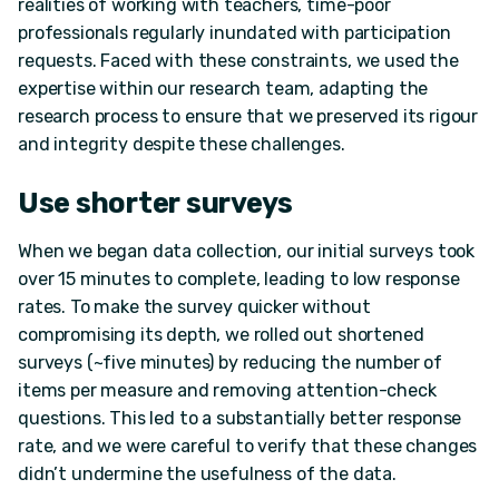
realities of working with teachers, time-poor
professionals regularly inundated with participation
requests. Faced with these constraints, we used the
expertise within our research team, adapting the
research process to ensure that we preserved its rigour
and integrity despite these challenges.
Use shorter surveys
When we began data collection, our initial surveys took
over 15 minutes to complete, leading to low response
rates. To make the survey quicker without
compromising its depth, we rolled out shortened
surveys (~five minutes) by reducing the number of
items per measure and removing attention-check
questions. This led to a substantially better response
rate, and we were careful to verify that these changes
didn’t undermine the usefulness of the data.