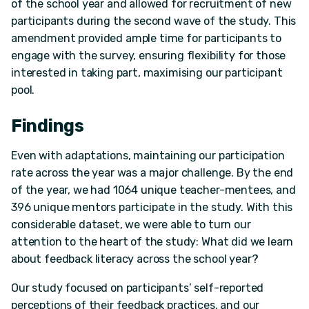
of the school year and allowed for recruitment of new
participants during the second wave of the study. This
amendment provided ample time for participants to
engage with the survey, ensuring flexibility for those
interested in taking part, maximising our participant
pool.
Findings
Even with adaptations, maintaining our participation
rate across the year was a major challenge. By the end
of the year, we had 1064 unique teacher-mentees, and
396 unique mentors participate in the study. With this
considerable dataset, we were able to turn our
attention to the heart of the study: What did we learn
about feedback literacy across the school year?
Our study focused on participants’ self-reported
perceptions of their feedback practices, and our