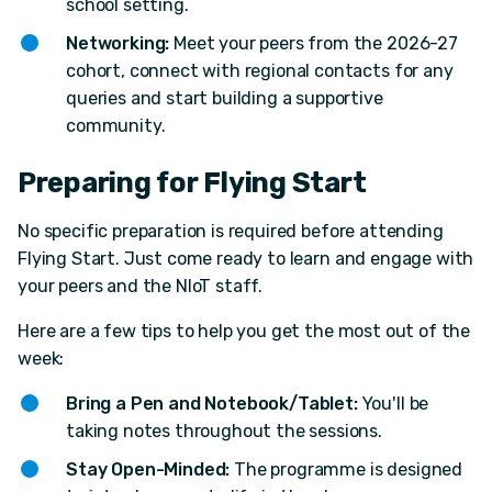
school setting.
Networking:
Meet your peers from the 2026-27
cohort, connect with regional contacts for any
queries and start building a supportive
community.
Preparing for Flying Start
No specific preparation is required before attending
Flying Start. Just come ready to learn and engage with
your peers and the NIoT staff.
Here are a few tips to help you get the most out of the
week:
Bring a Pen and Notebook/Tablet:
You'll be
taking notes throughout the sessions.
Stay Open-Minded:
The programme is designed