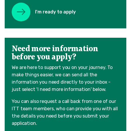
I'm ready to apply
Need more information
before you apply?
We are here to support you on your journey. To
make things easier, we can send all the
information you need directly to your inbox -
just select 'I need more information' below.
You can also request a call back from one of our
ITT team members, who can provide you with all
the details you need before you submit your
application.