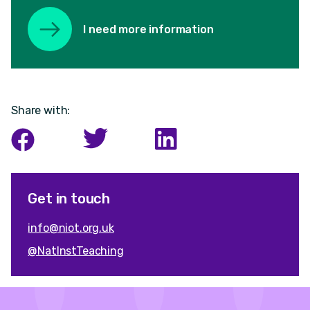
I need more information
Share with:
Get in touch
info@niot.org.uk
@NatInstTeaching