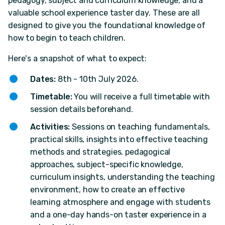
pedagogy, subject and curriculum knowledge, and a
valuable school experience taster day. These are all
designed to give you the foundational knowledge of
how to begin to teach children.
Here's a snapshot of what to expect:
Dates:
8th - 10th July 2026.
Timetable:
You will receive a full timetable with
session details beforehand.
Activities:
Sessions on teaching fundamentals,
practical skills, insights into effective teaching
methods and strategies. pedagogical
approaches, subject-specific knowledge,
curriculum insights, understanding the teaching
environment, how to create an effective
learning atmosphere and engage with students
and a one-day hands-on taster experience in a