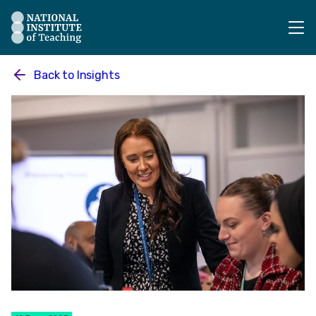
The National Institute of Teaching - Homepage
Back to
Insights