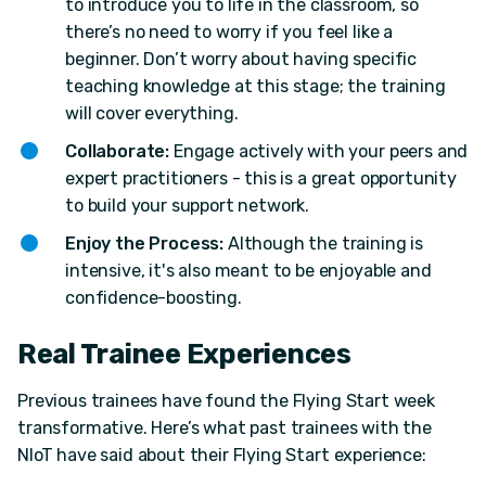
to introduce you to life in the classroom, so
there’s no need to worry if you feel like a
beginner. Don’t worry about having specific
teaching knowledge at this stage; the training
will cover everything.
Collaborate:
Engage actively with your peers and
expert practitioners - this is a great opportunity
to build your support network.
Enjoy the Process:
Although the training is
intensive, it's also meant to be enjoyable and
confidence-boosting.
Real Trainee Experiences
Previous trainees have found the Flying Start week
transformative. Here’s what past trainees with the
NIoT have said about their Flying Start experience: