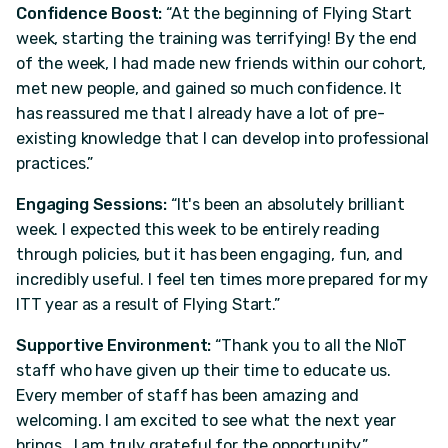
Confidence Boost:
“At the beginning of Flying Start
week, starting the training was terrifying! By the end
of the week, I had made new friends within our cohort,
met new people, and gained so much confidence. It
has reassured me that I already have a lot of pre-
existing knowledge that I can develop into professional
practices.”
Engaging Sessions:
“It's been an absolutely brilliant
week. I expected this week to be entirely reading
through policies, but it has been engaging, fun, and
incredibly useful. I feel ten times more prepared for my
ITT year as a result of Flying Start.”
Supportive Environment:
“Thank you to all the NIoT
staff who have given up their time to educate us.
Every member of staff has been amazing and
welcoming. I am excited to see what the next year
brings...I am truly grateful for the opportunity.”