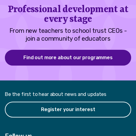
Professional development at
every stage
From new teachers to school trust CEOs -
join a community of educators
Find out more about our programmes
Be the first to hear about news and updates
Register your interest