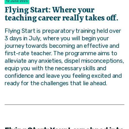
12 June 2025
Flying Start: Where your
teaching career really takes off.
Flying Start is preparatory training held over
3 days in July, where you will begin your
journey towards becoming an effective and
first-rate teacher. The programme aims to
alleviate any anxieties, dispel misconceptions,
equip you with the necessary skills and
confidence and leave you feeling excited and
ready for the challenges that lie ahead.