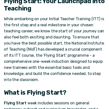
Flying Start: Your Launchpad into
Teaching
While embarking on your Initial Teacher Training (ITT) is
the first step and a real milestone in your chosen
teaching career, we know the start of your journey can
also feel both exciting and daunting. To ensure that
you have the best possible start, the National Institute
of Teaching (NIoT) has developed a crucial component
of its ITT course, the ‘Flying Start’ programme - a
comprehensive one-week induction designed to equip
new trainees with the essential basic tools and
knowledge, and build the confidence needed, to step
into the classroom.
What is Flying Start?
Flying Start
week includes sessions on general