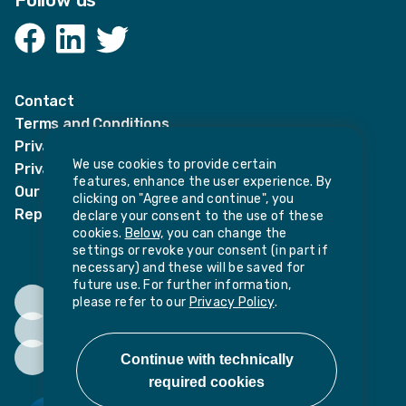
Follow us
Facebook
LinkedIn
Twitter
Contact
Terms and Conditions
Privacy Notices
We use cookies to provide certain
Privacy Notice for candidates
features, enhance the user experience. By
Our policies
clicking on "Agree and continue", you
Report harassment or sexual misconduct
declare your consent to the use of these
cookies.
Below,
you can change the
settings or revoke your consent (in part if
necessary) and these will be saved for
future use. For further information,
please refer to our
Privacy Policy
.