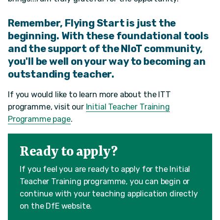
Remember, Flying Start is just the
beginning. With these foundational tools
and the support of the NIoT community,
you'll be well on your way to becoming an
outstanding teacher.
If you would like to learn more about the ITT
programme, visit our
Initial Teacher Training
Programme page
.
Ready to apply?
If you feel you are ready to apply for the Initial
Teacher Training programme, you can begin or
continue with your teaching application directly
on the DfE website.