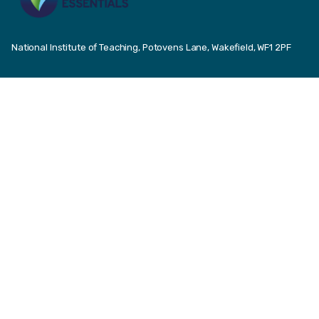
National Institute of Teaching, Potovens Lane, Wakefield, WF1 2PF