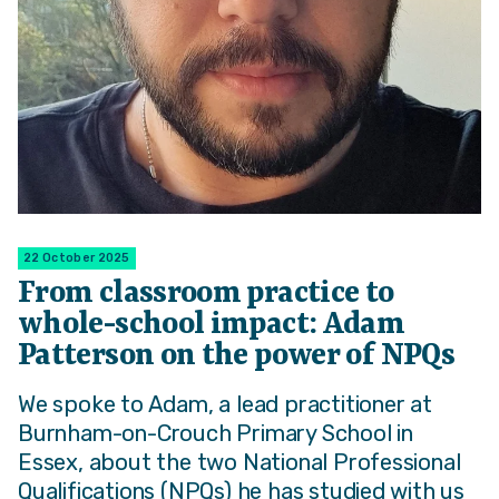
22 October 2025
From classroom practice to
whole-school impact: Adam
Patterson on the power of NPQs
We spoke to Adam, a lead practitioner at
Burnham-on-Crouch Primary School in
Essex, about the two National Professional
Qualifications (NPQs) he has studied with us