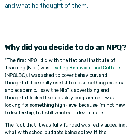
and what he thought of them.
Why did you decide to do an NPQ?
"The first NPQ I did with the National Institute of
Teaching (NIoT) was
Leading Behaviour and Culture
(NPQLBC). I was asked to cover behaviour, and I
thought it’d be really useful to do something external
and academic. I saw the NIoT’s advertising and
thought it looked like a quality programme. I was
looking for something high-level because I’m not new
to leadership, but still wanted to learn more.
The fact that it was fully funded was really appealing,
what with school budgets being so low. If the