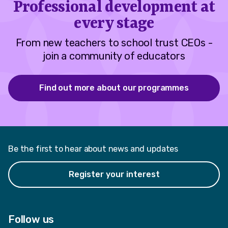
Professional development at
every stage
From new teachers to school trust CEOs -
join a community of educators
Find out more about our programmes
Be the first to hear about news and updates
Register your interest
Follow us