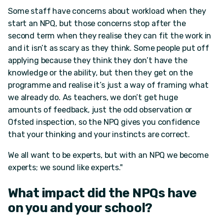
Some staff have concerns about workload when they
start an NPQ, but those concerns stop after the
second term when they realise they can fit the work in
and it isn’t as scary as they think. Some people put off
applying because they think they don’t have the
knowledge or the ability, but then they get on the
programme and realise it’s just a way of framing what
we already do. As teachers, we don’t get huge
amounts of feedback, just the odd observation or
Ofsted inspection, so the NPQ gives you confidence
that your thinking and your instincts are correct.
We all want to be experts, but with an NPQ we become
experts; we sound like experts."
What impact did the NPQs have
on you and your school?