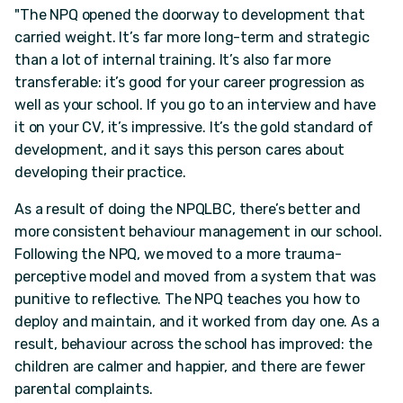
"The NPQ opened the doorway to development that
carried weight. It’s far more long-term and strategic
than a lot of internal training. It’s also far more
transferable: it’s good for your career progression as
well as your school. If you go to an interview and have
it on your CV, it’s impressive. It’s the gold standard of
development, and it says this person cares about
developing their practice.
As a result of doing the NPQLBC, there’s better and
more consistent behaviour management in our school.
Following the NPQ, we moved to a more trauma-
perceptive model and moved from a system that was
punitive to reflective. The NPQ teaches you how to
deploy and maintain, and it worked from day one. As a
result, behaviour across the school has improved: the
children are calmer and happier, and there are fewer
parental complaints.