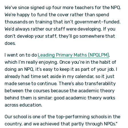
We've since signed up four more teachers for the NPQ.
We’re happy to fund the cover rather than spend
thousands on training that isn’t government-funded.
We’d always rather our staff were developing. If you
don’t develop your staff, they’ll go somewhere that
does.
I went on to do
Leading Primary Maths (NPQLPM)
,
which I’m really enjoying. Once you’re in the habit of
doing an NPQ, it’s easy to keep it as part of your job. I
already had time set aside in my calendar, so it just
made sense to continue. There’s also transferability
between the courses because the academic theory
behind them is similar: good academic theory works
across education.
Our school is one of the top-performing schools in the
country, and we achieved that partly through NPQs."