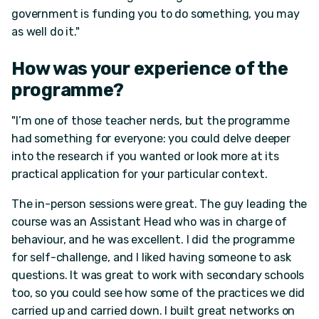
government is funding you to do something, you may
as well do it."
How was your experience of the
programme?
"I’m one of those teacher nerds, but the programme
had something for everyone: you could delve deeper
into the research if you wanted or look more at its
practical application for your particular context.
The in-person sessions were great. The guy leading the
course was an Assistant Head who was in charge of
behaviour, and he was excellent. I did the programme
for self-challenge, and I liked having someone to ask
questions. It was great to work with secondary schools
too, so you could see how some of the practices we did
carried up and carried down. I built great networks on