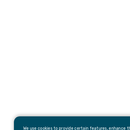
We use cookies to provide certain features, enhance th