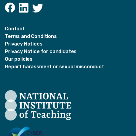
Facebook
LinkedIn
Twitter
Contact
Terms and Conditions
Privacy Notices
Privacy Notice for candidates
Our policies
Report harassment or sexual misconduct