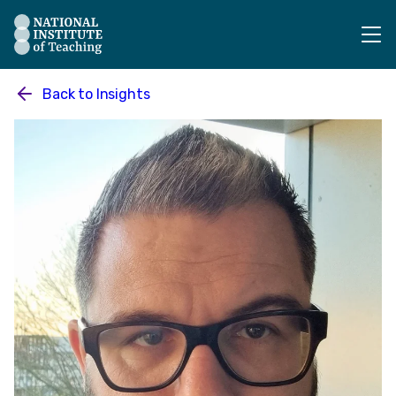
The National Institute of Teaching - Homepage
Back to
Insights