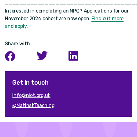
____________________________________
Interested in completing an NPQ? Applications for our
November 2026 cohort are now open.
Find out more
and apply
.
Share with:
Get in touch
info@niot.org.uk
@NatInstTeaching