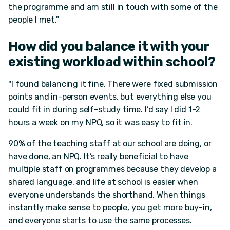
the programme and am still in touch with some of the
people I met."
How did you balance it with your
existing workload within school?
"I found balancing it fine. There were fixed submission
points and in-person events, but everything else you
could fit in during self-study time. I’d say I did 1-2
hours a week on my NPQ, so it was easy to fit in.
90% of the teaching staff at our school are doing, or
have done, an NPQ. It’s really beneficial to have
multiple staff on programmes because they develop a
shared language, and life at school is easier when
everyone understands the shorthand. When things
instantly make sense to people, you get more buy-in,
and everyone starts to use the same processes.