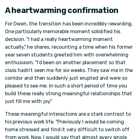
A heartwarming confirmation
For Owen, the transition has been incredibly rewarding.
One particularly memorable moment solidified his
decision. "I had a really heartwarming moment
actually," he shares, recounting a time when his former
year seven students greeted him with overwhelming
enthusiasm. "I’d been on another placement so that
class hadn’t seen me for six weeks. They saw me in the
corridor and then suddenly just erupted and were so
pleased to see me. In such a short period of time you
build these really strong meaningful relationships that
just fill me with joy."
These meaningful interactions are a stark contrast to
his previous work life. "Previously I would be coming
home stressed and find it very difficult to switch off
from work. Now, I would say that almost every single