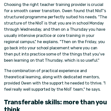
Choosing the right teacher training provider is crucial
for a smooth career transition. Owen found that NIoT's
structured programme perfectly suited his needs. "The
structure of the NIoT is that you are in school Monday
through Wednesday, and then on a Thursday you have
usually intensive practice or core training in your
regional campus," he explains. "Then on the Friday, you
go back into your school placement where you can
then put into practice some of the things that you've
been learning on that Thursday, which is so useful."
The combination of practical experience and
theoretical learning, along with dedicated mentors,
provided Owen with the support he needed to thrive. "I
feel really well supported by the NIoT team," he says.
Transferable skills: more than you
think