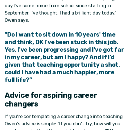
day I’ve come home from school since starting in
September, I've thought, I had a brilliant day today,"
Owen says.
"Do I want to sit down in 10 years' time
and think, OK I've been stuck in this job.
Yes, I've been progressing
and
I've
got far
in my career, but am I happy? And if I’d
given that teaching opportunity a shot,
could I have had a much happier, more
full life?”
Advice for aspiring career
changers
If you're contemplating a career change into teaching,
Owen's advice is simple: "If you don't try, how will you