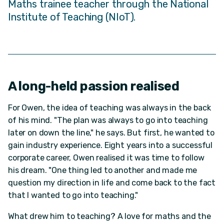
Maths trainee teacher through the National
Institute of Teaching (NIoT).
A long-held passion realised
For Owen, the idea of teaching was always in the back
of his mind. "The plan was always to go into teaching
later on down the line," he says. But first, he wanted to
gain industry experience. Eight years into a successful
corporate career, Owen realised it was time to follow
his dream. "One thing led to another and made me
question my direction in life and come back to the fact
that I wanted to go into teaching."
What drew him to teaching? A love for maths and the