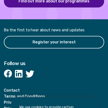
Find out more about our programmes
Be the first to hear about news and updates
Register your interest
Follow us
Facebook
LinkedIn
Twitter
Contact
Terms and Conditions
Privacy Notices
We use cookies to provide certain