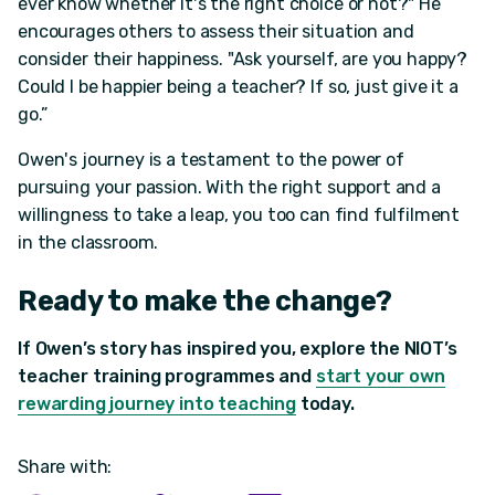
ever know whether it's the right choice or not?" He
encourages others to assess their situation and
consider their happiness. "Ask yourself, are you happy?
Could I be happier being a teacher? If so, just give it a
go.”
Owen's journey is a testament to the power of
pursuing your passion. With the right support and a
willingness to take a leap, you too can find fulfilment
in the classroom.
Ready to make the change?
If Owen’s story has inspired you, explore the NIOT’s
teacher training programmes and
start your own
rewarding journey into teaching
today.
Share with: