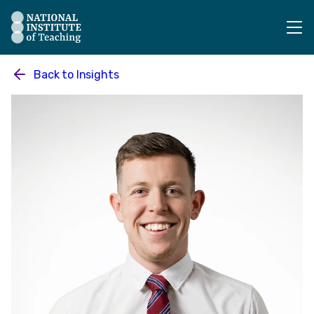
The National Institute of Teaching - Homepage
Back to
Insights