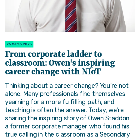
26 March 2025
From corporate ladder to
classroom: Owen's inspiring
career change with NIoT
Thinking about a career change? You're not
alone. Many professionals find themselves
yearning for a more fulfilling path, and
teaching is often the answer. Today, we're
sharing the inspiring story of Owen Staddon,
a former corporate manager who found his
true calling in the classroom as a Secondary