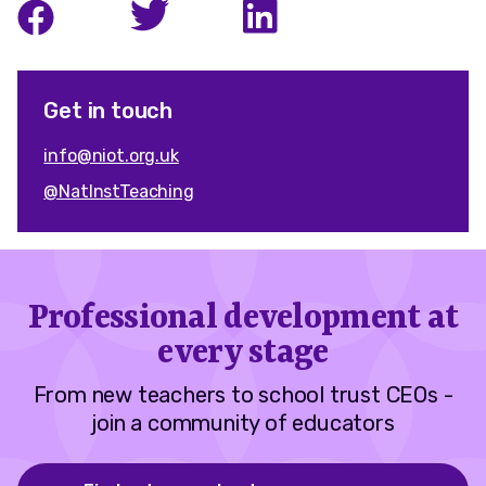
Get in touch
info@niot.org.uk
@NatInstTeaching
Professional development at
every stage
From new teachers to school trust CEOs -
join a community of educators