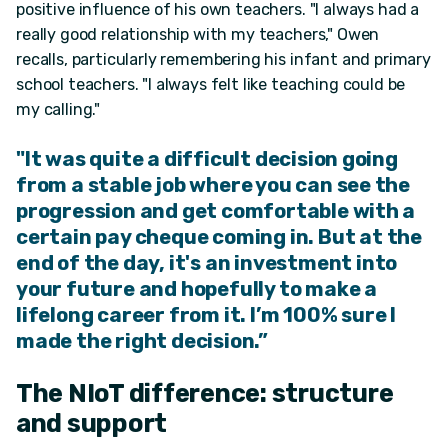
positive influence of his own teachers. "I always had a
really good relationship with my teachers," Owen
recalls, particularly remembering his infant and primary
school teachers. "I always felt like teaching could be
my calling."
"It was quite a difficult decision going
from a stable job where you can see the
progression and get comfortable with a
certain pay cheque
coming in.
But at the
end of the day,
it's an investment into
your future and hopefully to make a
lifelong career from it.
I’m 100% sure I
made the right decision.”
The NIoT difference: structure
and support