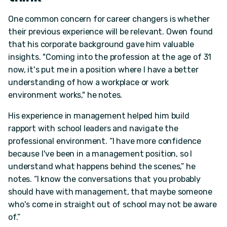
One common concern for career changers is whether
their previous experience will be relevant. Owen found
that his corporate background gave him valuable
insights. "Coming into the profession at the age of 31
now, it's put me in a position where I have a better
understanding of how a workplace or work
environment works," he notes.
His experience in management helped him build
rapport with school leaders and navigate the
professional environment. “I have more confidence
because I've been in a management position, so I
understand what happens behind the scenes,” he
notes. “I know the conversations that you probably
should have with management, that maybe someone
who's come in straight out of school may not be aware
of.”