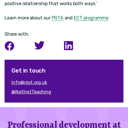
positive relationship that works both ways.’
Learn more about our
PGTA
and
ECT programme
.
Share with:
Get in touch
info@niot.org.uk
@NatInstTeaching
Professional development at