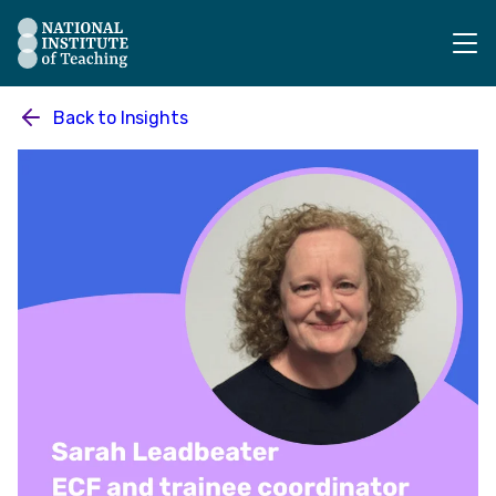
The National Institute of Teaching - Homepage
Back to
Insights