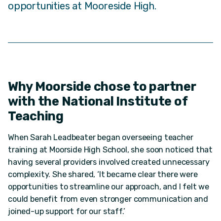
opportunities at Mooreside High.
Why Moorside chose to partner
with the National Institute of
Teaching
When Sarah Leadbeater began overseeing teacher
training at Moorside High School, she soon noticed that
having several providers involved created unnecessary
complexity. She shared, ‘It became clear there were
opportunities to streamline our approach, and I felt we
could benefit from even stronger communication and
joined-up support for our staff.’