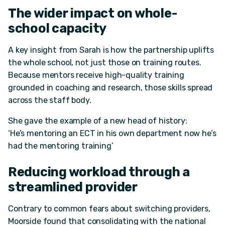
The wider impact on
whole-
school
capacity
A key insight from Sarah is how the partnership uplifts
the whole school, not just those on training routes.
Because mentors receive high-quality training
grounded in coaching and research, those skills spread
across the staff body.
She gave the example of a new head of history:
‘He’s mentoring an ECT in his own department now he’s
had the mentoring training’
Reducing workload through a
streamlined provider
Contrary to common fears about switching providers,
Moorside found that consolidating with the national