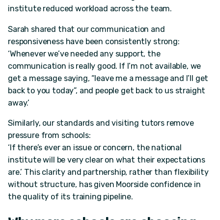
institute reduced workload across the team.
Sarah shared that our communication and
responsiveness have been consistently strong:
‘Whenever we’ve needed any support, the
communication is really good. If I’m not available, we
get a message saying, “leave me a message and I’ll get
back to you today”, and people get back to us straight
away.’
Similarly, our standards and visiting tutors remove
pressure from schools:
‘If there’s ever an issue or concern, the national
institute will be very clear on what their expectations
are.’ This clarity and partnership, rather than flexibility
without structure, has given Moorside confidence in
the quality of its training pipeline.