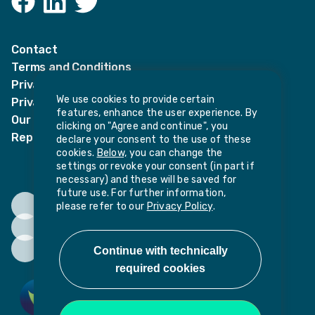
LinkedIn
Twitter
Contact
Terms and Conditions
Privacy Notices
We use cookies to provide certain
Privacy Notice for candidates
features, enhance the user experience. By
Our policies
clicking on "Agree and continue", you
Report harassment or sexual misconduct
declare your consent to the use of these
cookies.
Below,
you can change the
settings or revoke your consent (in part if
necessary) and these will be saved for
future use. For further information,
please refer to our
Privacy Policy
.