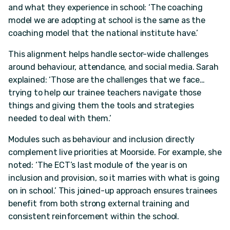
and what they experience in school: ‘The coaching
model we are adopting at school is the same as the
coaching model that the national institute have.’
This alignment helps handle sector-wide challenges
around behaviour, attendance, and social media. Sarah
explained: ‘Those are the challenges that we face…
trying to help our trainee teachers navigate those
things and giving them the tools and strategies
needed to deal with them.’
Modules such as behaviour and inclusion directly
complement live priorities at Moorside. For example, she
noted: ‘The ECT’s last module of the year is on
inclusion and provision, so it marries with what is going
on in school.’ This joined-up approach ensures trainees
benefit from both strong external training and
consistent reinforcement within the school.