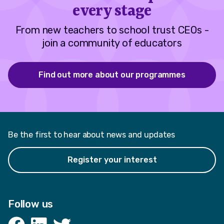
every stage
From new teachers to school trust CEOs -
join a community of educators
Find out more about our programmes
Be the first to hear about news and updates
Register your interest
Follow us
Facebook