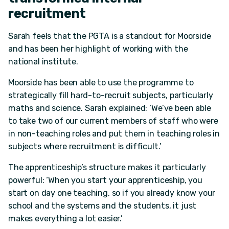
recruitment
Sarah feels that the PGTA is a standout for Moorside
and has been her highlight of working with the
national institute.
Moorside has been able to use the programme to
strategically fill hard-to-recruit subjects, particularly
maths and science. Sarah explained: ‘We’ve been able
to take two of our current members of staff who were
in non-teaching roles and put them in teaching roles in
subjects where recruitment is difficult.’
The apprenticeship’s structure makes it particularly
powerful: ‘When you start your apprenticeship, you
start on day one teaching, so if you already know your
school and the systems and the students, it just
makes everything a lot easier.’