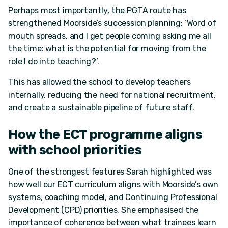
Perhaps most importantly, the PGTA route has
strengthened Moorside’s succession planning: ‘Word of
mouth spreads, and I get people coming asking me all
the time: what is the potential for moving from the
role I do into teaching?’.
This has allowed the school to develop teachers
internally, reducing the need for national recruitment,
and create a sustainable pipeline of future staff.
How the ECT programme aligns
with school priorities
One of the strongest features Sarah highlighted was
how well our ECT curriculum aligns with Moorside’s own
systems, coaching model, and Continuing Professional
Development (CPD) priorities. She emphasised the
importance of coherence between what trainees learn