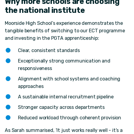
Why more schools are choosing
the national institute
Moorside High School’s experience demonstrates the
tangible benefits of switching to our ECT programme
and investing in the PGTA apprenticeship:
Clear, consistent standards
Exceptionally strong communication and
responsiveness
Alignment with school systems and coaching
approaches
A sustainable internal recruitment pipeline
Stronger capacity across departments
Reduced workload through coherent provision
As Sarah summarised, ‘It just works really well - it’s a