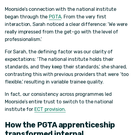
Moorside’s connection with the national institute
began through the
PGTA
. From the very first
interaction, Sarah noticed a clear difference: ‘We were
really impressed from the get-go with the level of
professionalism.’
For Sarah, the defining factor was our clarity of
expectations: ‘The national institute holds their
standards, and they keep their standards,’ she shared,
contrasting this with previous providers that were ‘too
flexible,’ resulting in variable trainee quality.
In fact, our consistency across programmes led
Moorside’s entire trust to switch to the national
institute for
ECT provision.
How the PGTA apprenticeship
transformed internal