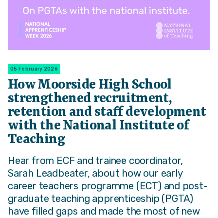
05 February 2026
How Moorside High School
strengthened recruitment,
retention and staff development
with the National Institute of
Teaching
Hear from ECF and trainee coordinator,
Sarah Leadbeater, about how our early
career teachers programme (ECT) and post-
graduate teaching apprenticeship (PGTA)
have filled gaps and made the most of new