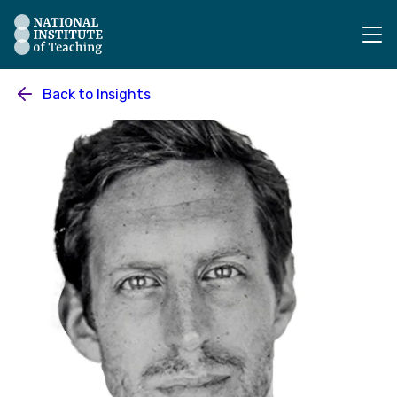
The National Institute of Teaching - Homepage
Back to
Insights