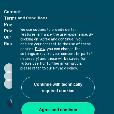
LinkedIn
Twitter
Contact
Terms and Conditions
Privacy Notices
We use cookies to provide certain
Privacy Notice for candidates
features, enhance the user experience. By
Our policies
clicking on "Agree and continue", you
Report harassment or sexual misconduct
declare your consent to the use of these
cookies.
Below,
you can change the
settings or revoke your consent (in part if
necessary) and these will be saved for
future use. For further information,
please refer to our
Privacy Policy
.