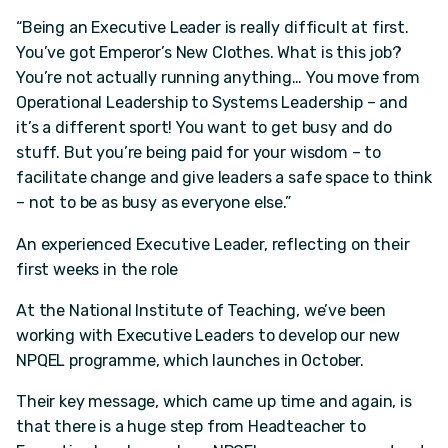
“Being an Executive Leader is really difficult at first.
You’ve got Emperor’s New Clothes. What is this job?
You’re not actually running anything… You move from
Operational Leadership to Systems Leadership – and
it’s a different sport! You want to get busy and do
stuff. But you’re being paid for your wisdom – to
facilitate change and give leaders a safe space to think
– not to be as busy as everyone else.”
An experienced Executive Leader, reflecting on their
first weeks in the role
At the National Institute of Teaching, we’ve been
working with Executive Leaders to develop our new
NPQEL programme, which launches in October.
Their key message, which came up time and again, is
that there is a huge step from Headteacher to