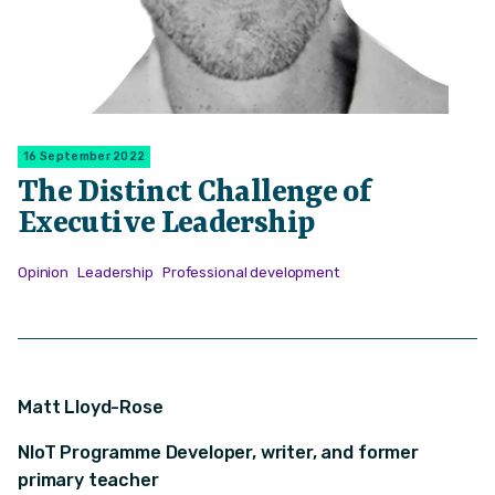
16 September 2022
The Distinct Challenge of
Executive Leadership
Opinion
Leadership
Professional development
Matt Lloyd-Rose
NIoT Programme Developer, writer, and former
primary teacher