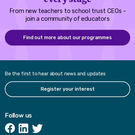
From new teachers to school trust CEOs -
join a community of educators
Find out more about our programmes
Be the first to hear about news and updates
Register your interest
Follow us
Facebook