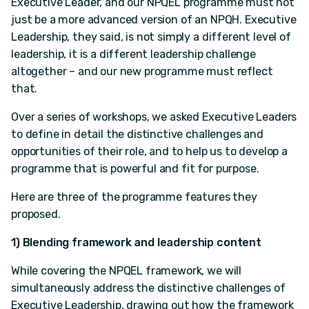
Executive Leader, and our NPQEL programme must not
just be a more advanced version of an NPQH. Executive
Leadership, they said, is not simply a different level of
leadership, it is a different leadership challenge
altogether – and our new programme must reflect
that.
Over a series of workshops, we asked Executive Leaders
to define in detail the distinctive challenges and
opportunities of their role, and to help us to develop a
programme that is powerful and fit for purpose.
Here are three of the programme features they
proposed.
1) Blending framework and leadership content
While covering the NPQEL framework, we will
simultaneously address the distinctive challenges of
Executive Leadership, drawing out how the framework