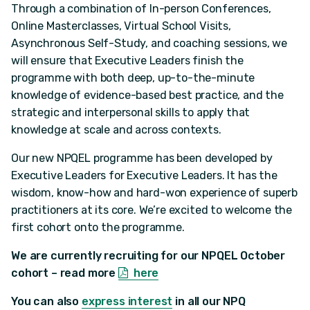
Through a combination of In-person Conferences,
Online Masterclasses, Virtual School Visits,
Asynchronous Self-Study, and coaching sessions, we
will ensure that Executive Leaders finish the
programme with both deep, up-to-the-minute
knowledge of evidence-based best practice, and the
strategic and interpersonal skills to apply that
knowledge at scale and across contexts.
Our new NPQEL programme has been developed by
Executive Leaders for Executive Leaders. It has the
wisdom, know-how and hard-won experience of superb
practitioners at its core. We’re excited to welcome the
first cohort onto the programme.
We are currently recruiting for our NPQEL October
cohort – read more
here
You can also
express interest
in all our NPQ