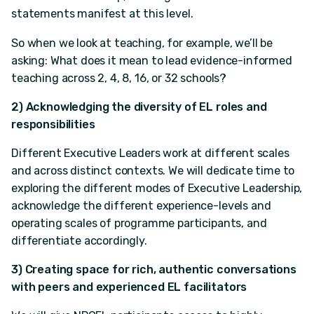
statements manifest at this level.
So when we look at teaching, for example, we’ll be
asking: What does it mean to lead evidence-informed
teaching across 2, 4, 8, 16, or 32 schools?
2) Acknowledging the diversity of EL roles and
responsibilities
Different Executive Leaders work at different scales
and across distinct contexts. We will dedicate time to
exploring the different modes of Executive Leadership,
acknowledge the different experience-levels and
operating scales of programme participants, and
differentiate accordingly.
3) Creating space for rich, authentic conversations
with peers and experienced EL facilitators