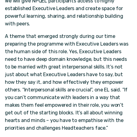
We will give NPQEL participants access to highly
established Executive Leaders and create space for
powerful learning, sharing, and relationship building
with peers.
A theme that emerged strongly during our time
preparing the programme with Executive Leaders was
the human side of this role. Yes, Executive Leaders
need to have deep domain knowledge, but this needs
to be married with great interpersonal skills. It’s not
just about what Executive Leaders have to say, but
how they say it, and how effectively they empower
others. “Interpersonal skills are crucial”, one EL said. “If
you can’t communicate with leaders in a way that
makes them feel empowered in their role, you won’t
get out of the starting blocks. It’s all about winning
hearts and minds – you have to empathise with the
priorities and challenges Headteachers face.”