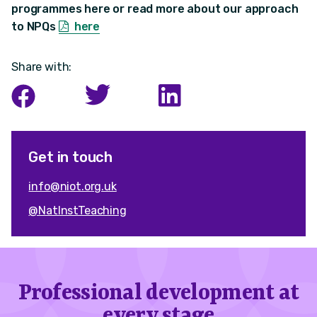
programmes here or read more about our approach
to NPQs
here
Share with:
Get in touch
info@niot.org.uk
@NatInstTeaching
Professional development at
every stage