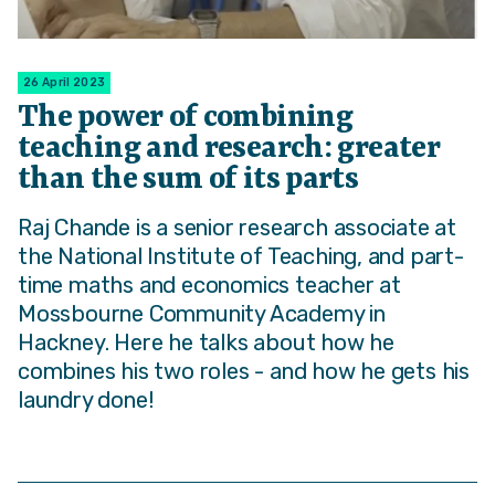
26 April 2023
The power of combining
teaching and research: greater
than the sum of its parts
Raj Chande is a senior research associate at
the National Institute of Teaching, and part-
time maths and economics teacher at
Mossbourne Community Academy in
Hackney. Here he talks about how he
combines his two roles - and how he gets his
laundry done!