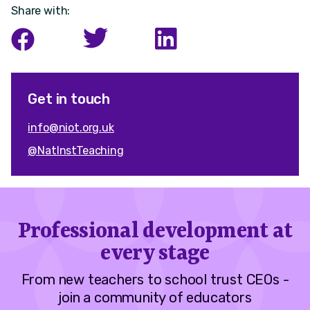
Share with:
Get in touch
info@niot.org.uk
@NatInstTeaching
Professional development at
every stage
From new teachers to school trust CEOs -
join a community of educators