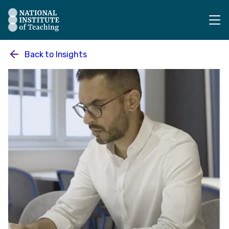
The National Institute of Teaching - Homepage
Back to
Insights