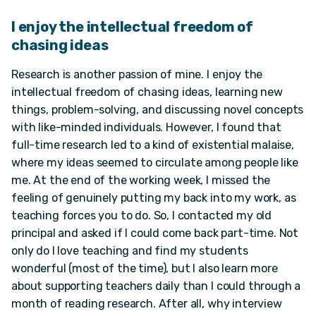
I enjoy the intellectual freedom of
chasing ideas
Research is another passion of mine. I enjoy the
intellectual freedom of chasing ideas, learning new
things, problem-solving, and discussing novel concepts
with like-minded individuals. However, I found that
full-time research led to a kind of existential malaise,
where my ideas seemed to circulate among people like
me. At the end of the working week, I missed the
feeling of genuinely putting my back into my work, as
teaching forces you to do. So, I contacted my old
principal and asked if I could come back part-time. Not
only do I love teaching and find my students
wonderful (most of the time), but I also learn more
about supporting teachers daily than I could through a
month of reading research. After all, why interview