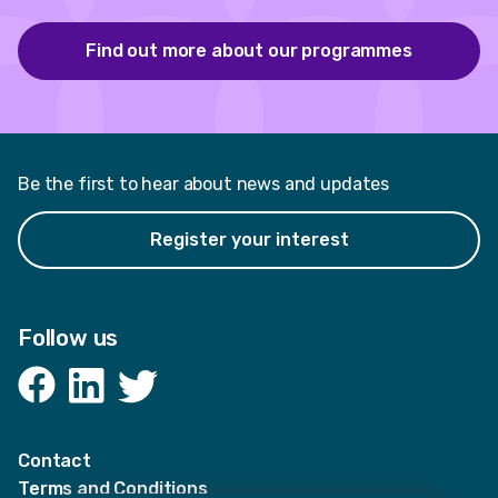
Find out more about our programmes
Be the first to hear about news and updates
Register your interest
Follow us
Facebook
LinkedIn
Twitter
Contact
Terms and Conditions