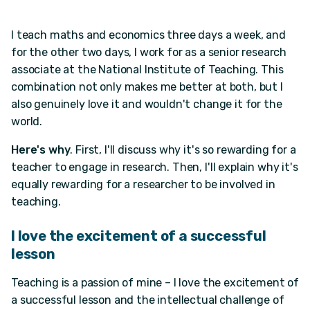
I teach maths and economics three days a week, and
for the other two days, I work for as a senior research
associate at the National Institute of Teaching. This
combination not only makes me better at both, but I
also genuinely love it and wouldn't change it for the
world.
Here's why
. First, I'll discuss why it's so rewarding for a
teacher to engage in research. Then, I'll explain why it's
equally rewarding for a researcher to be involved in
teaching.
I love the excitement of a successful
lesson
Teaching is a passion of mine – I love the excitement of
a successful lesson and the intellectual challenge of