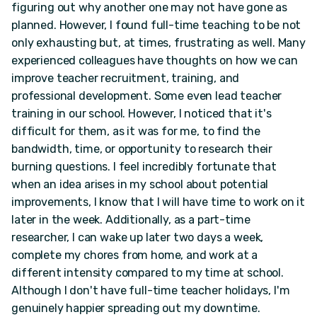
figuring out why another one may not have gone as
planned. However, I found full-time teaching to be not
only exhausting but, at times, frustrating as well. Many
experienced colleagues have thoughts on how we can
improve teacher recruitment, training, and
professional development. Some even lead teacher
training in our school. However, I noticed that it's
difficult for them, as it was for me, to find the
bandwidth, time, or opportunity to research their
burning questions. I feel incredibly fortunate that
when an idea arises in my school about potential
improvements, I know that I will have time to work on it
later in the week. Additionally, as a part-time
researcher, I can wake up later two days a week,
complete my chores from home, and work at a
different intensity compared to my time at school.
Although I don't have full-time teacher holidays, I'm
genuinely happier spreading out my downtime.