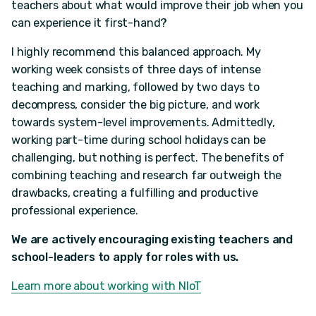
teachers about what would improve their job when you
can experience it first-hand?
I highly recommend this balanced approach. My
working week consists of three days of intense
teaching and marking, followed by two days to
decompress, consider the big picture, and work
towards system-level improvements. Admittedly,
working part-time during school holidays can be
challenging, but nothing is perfect. The benefits of
combining teaching and research far outweigh the
drawbacks, creating a fulfilling and productive
professional experience.
We are actively encouraging existing teachers and
school-leaders to apply for roles with us.
Learn more about working with NIoT