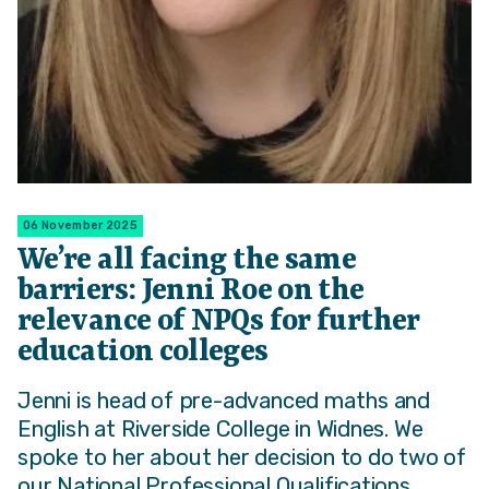
06 November 2025
We’re all facing the same
barriers: Jenni Roe on the
relevance of NPQs for further
education colleges
Jenni is head of pre-advanced maths and
English at Riverside College in Widnes. We
spoke to her about her decision to do two of
our National Professional Qualifications