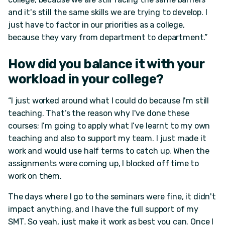
and it's still the same skills we are trying to develop. I
just have to factor in our priorities as a college,
because they vary from department to department.”
How did you balance it with your
workload in your college?
“I just worked around what I could do because I'm still
teaching. That’s the reason why I've done these
courses; I’m going to apply what I’ve learnt to my own
teaching and also to support my team. I just made it
work and would use half terms to catch up. When the
assignments were coming up, I blocked off time to
work on them.
The days where I go to the seminars were fine, it didn't
impact anything, and I have the full support of my
SMT. So yeah, just make it work as best you can. Once I