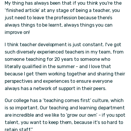
My thing has always been that if you think you're the
‘finished article’ at any stage of being a teacher, you
just need to leave the profession because there’s
always things to be learnt, always things you can
improve on!
I think teacher development is just constant. I've got
such diversely experienced teachers in my team, from
someone teaching for 20 years to someone who
literally qualified in the summer - and I love that
because I get them working together and sharing their
perspectives and experiences to ensure everyone
always has a network of support in their peers.
Our college has a ‘teaching comes first’ culture, which
is so important. Our teaching and learning department
are incredible and we like to ‘grow our own’ - if you spot
talent, you want to keep them, because it's so hard to
retain staff.”