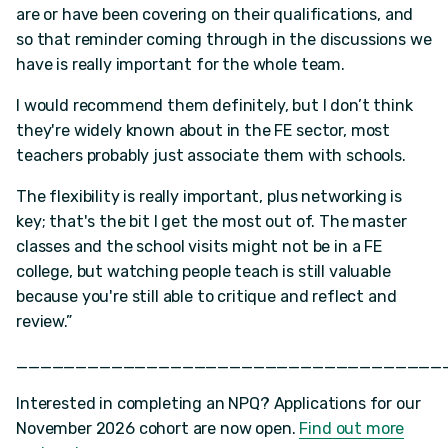
are or have been covering on their qualifications, and
so that reminder coming through in the discussions we
have is really important for the whole team.
I would recommend them definitely, but I don’t think
they're widely known about in the FE sector, most
teachers probably just associate them with schools.
The flexibility is really important, plus networking is
key; that's the bit I get the most out of. The master
classes and the school visits might not be in a FE
college, but watching people teach is still valuable
because you're still able to critique and reflect and
review.”
____________________________________
Interested in completing an NPQ? Applications for our
November 2026 cohort are now open.
Find out more