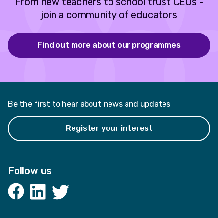
From new teachers to school trust CEOs -
join a community of educators
Find out more about our programmes
Be the first to hear about news and updates
Register your interest
Follow us
Facebook
LinkedIn
Twitter