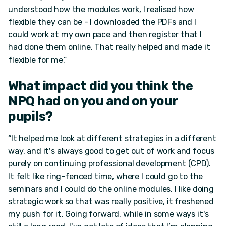
understood how the modules work, I realised how
flexible they can be - I downloaded the PDFs and I
could work at my own pace and then register that I
had done them online. That really helped and made it
flexible for me.”
What impact did you think the
NPQ had on you and on your
pupils?
“It helped me look at different strategies in a different
way, and it's always good to get out of work and focus
purely on continuing professional development (CPD).
It felt like ring-fenced time, where I could go to the
seminars and I could do the online modules. I like doing
strategic work so that was really positive, it freshened
my push for it. Going forward, while in some ways it's