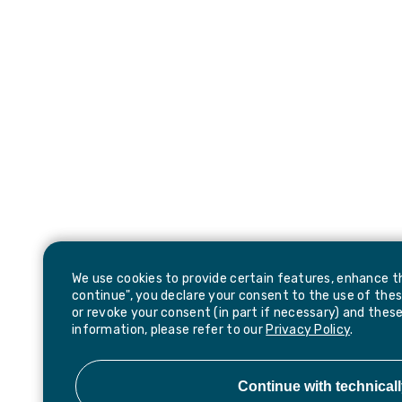
We use cookies to provide certain features, enhance th
continue", you declare your consent to the use of thes
or revoke your consent (in part if necessary) and these
information, please refer to our
Privacy Policy
.