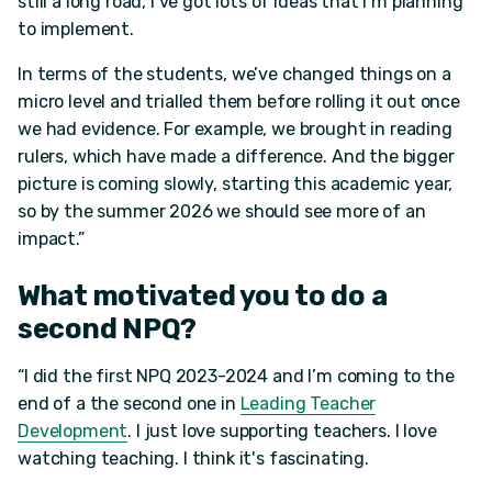
still a long road, I've got lots of ideas that I’m planning
to implement.
In terms of the students, we’ve changed things on a
micro level and trialled them before rolling it out once
we had evidence. For example, we brought in reading
rulers, which have made a difference. And the bigger
picture is coming slowly, starting this academic year,
so by the summer 2026 we should see more of an
impact.”
What motivated you to do a
second NPQ?
“I did the first NPQ 2023-2024 and I’m coming to the
end of a the second one in
Leading Teacher
Development
. I just love supporting teachers. I love
watching teaching. I think it's fascinating.