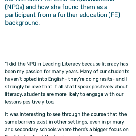
(NPQs) and how she found them as a
participant from a further education (FE)
background.
“I did the NPQ in Leading Literacy because literacy has
been my passion for many years. Many of our students
haven’t opted into English- they’re doing resits- and I
strongly believe that if all staff speak positively about
literacy, students are more likely to engage with our
lessons positively too.
It was interesting to see through the course that the
same barriers exist in other settings, even in primary
and secondary schools where there’s a bigger focus on