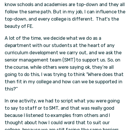
know schools and academies are top-down and they all
follow the same path. But in my job, I can influence the
top-down, and every college is different. That's the
beauty of FE.
A lot of the time, we decide what we do as a
department with our students at the heart of any
curriculum development we carry out, and we ask the
senior management team (SMT) to support us. So, on
the course, while others were saying ok, they’re all
going to do this, I was trying to think “Where does that
then fit in my college and how can we be supported in
this?”
In one activity, we had to script what you were going
to say to staff or to SMT, and that was really good
because I listened to examples from others and I
thought about how I could word that to suit our
college, because we are still facing the same barriers