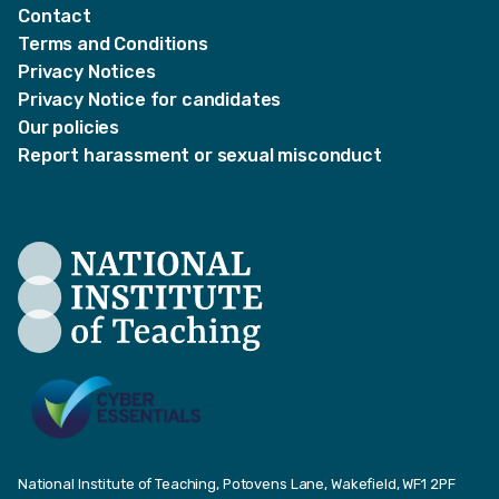
Contact
Terms and Conditions
Privacy Notices
Privacy Notice for candidates
Our policies
Report harassment or sexual misconduct
National Institute of Teaching, Potovens Lane, Wakefield, WF1 2PF