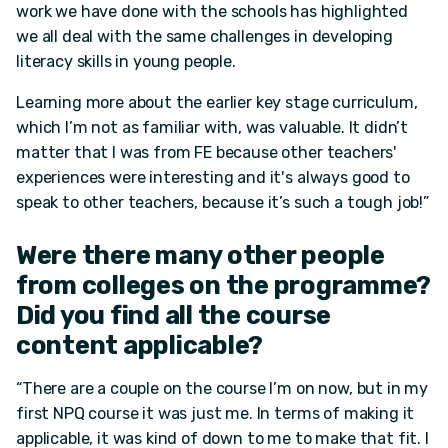
work we have done with the schools has highlighted
we all deal with the same challenges in developing
literacy skills in young people.
Learning more about the earlier key stage curriculum,
which I’m not as familiar with, was valuable. It didn’t
matter that I was from FE because other teachers'
experiences were interesting and it's always good to
speak to other teachers, because it’s such a tough job!”
Were there many other people
from colleges on the programme?
Did you find all the course
content applicable?
“There are a couple on the course I’m on now, but in my
first NPQ course it was just me. In terms of making it
applicable, it was kind of down to me to make that fit. I