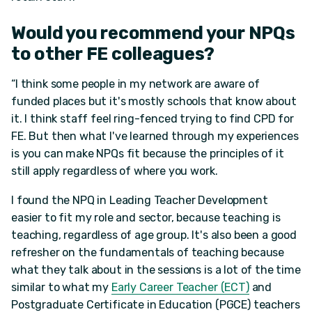
Would you recommend your NPQs
to other FE colleagues?
“I think some people in my network are aware of
funded places but it's mostly schools that know about
it. I think staff feel ring-fenced trying to find CPD for
FE. But then what I've learned through my experiences
is you can make NPQs fit because the principles of it
still apply regardless of where you work.
I found the NPQ in Leading Teacher Development
easier to fit my role and sector, because teaching is
teaching, regardless of age group. It's also been a good
refresher on the fundamentals of teaching because
what they talk about in the sessions is a lot of the time
similar to what my
Early Career Teacher (ECT)
and
Postgraduate Certificate in Education (PGCE) teachers