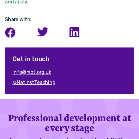
and apply
.
Share with:
Get in touch
info@niot.org.uk
@NatInstTeaching
Professional development at
every stage