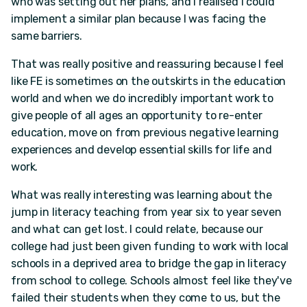
who was setting out her plans, and I realised I could
implement a similar plan because I was facing the
same barriers.
That was really positive and reassuring because I feel
like FE is sometimes on the outskirts in the education
world and when we do incredibly important work to
give people of all ages an opportunity to re-enter
education, move on from previous negative learning
experiences and develop essential skills for life and
work.
What was really interesting was learning about the
jump in literacy teaching from year six to year seven
and what can get lost. I could relate, because our
college had just been given funding to work with local
schools in a deprived area to bridge the gap in literacy
from school to college. Schools almost feel like they've
failed their students when they come to us, but the