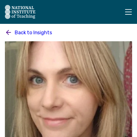
The National Institute of Teaching - Homepage
Back to
Insights