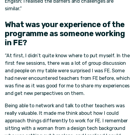
English; I realised the barriers and challenges are
similar.”
What was your experience of the
programme as someone working
in FE?
“At first, I didn’t quite know where to put myself. In the
first few sessions, there was a lot of group discussion
and people on my table were surprised I was FE. Some
had never encountered teachers from FE before, which
was fine as it was good for me to share my experiences
and get new perspectives on them.
Being able to network and talk to other teachers was
really valuable. It made me think about how I could
approach things differently to work for FE. I remember
sitting with a woman from a design tech background