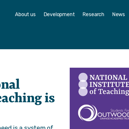
 - Homepage
About us
Development
Research
News
onal
eaching is
eed is a system of