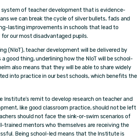
a system of teacher development that is evidence-
ns we can break the cycle of silver bullets, fads and
long-lasting improvements in schools that lead to
 for our most disadvantaged pupils.
ing (NIoT), teacher development will be delivered by
is a good thing, underlining how the NIoT will be school-
 helm also means that they will be able to share widely
ted into practice in our best schools, which benefits the
the Institute’s remit to develop research on teacher and
ment, like good classroom practice, should not be left
achers should not face the sink-or-swim scenarios of
ll-trained mentors who themselves are receiving the
ful. Being school-led means that the Institute is