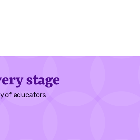
ery stage
y of educators