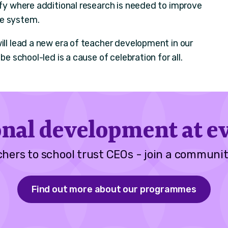
ify where additional research is needed to improve
he system.
ill lead a new era of teacher development in our
be school-led is a cause of celebration for all.
onal development at ev
hers to school trust CEOs - join a communit
Find out more about our programmes