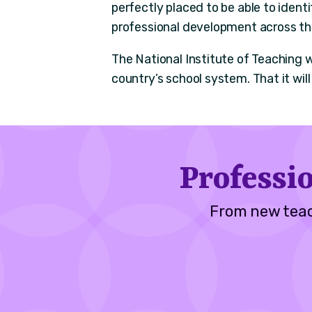
perfectly placed to be able to ident
professional development across t
The National Institute of Teaching w
country’s school system. That it will 
Professi
From new teac