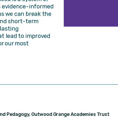
s evidence-informed
ns we can break the
 and short-term
-lasting
t lead to improved
or our most
 and Pedagogy, Outwood Grange Academies Trust