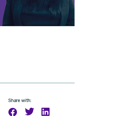
Share with: