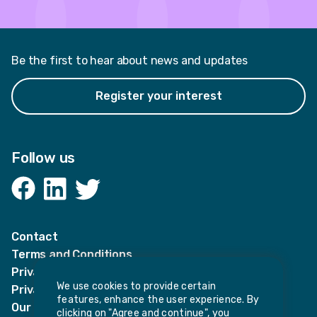
Be the first to hear about news and updates
Register your interest
Follow us
Facebook
LinkedIn
Twitter
Contact
Terms and Conditions
Privacy Notices
We use cookies to provide certain
Privacy Notice for candidates
features, enhance the user experience. By
Our policies
clicking on "Agree and continue", you