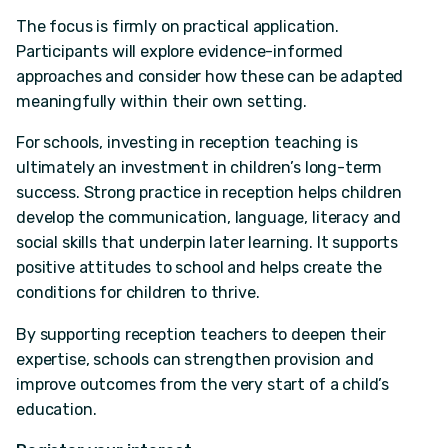
The focus is firmly on practical application.
Participants will explore evidence-informed
approaches and consider how these can be adapted
meaningfully within their own setting.
For schools, investing in reception teaching is
ultimately an investment in children’s long-term
success. Strong practice in reception helps children
develop the communication, language, literacy and
social skills that underpin later learning. It supports
positive attitudes to school and helps create the
conditions for children to thrive.
By supporting reception teachers to deepen their
expertise, schools can strengthen provision and
improve outcomes from the very start of a child’s
education.