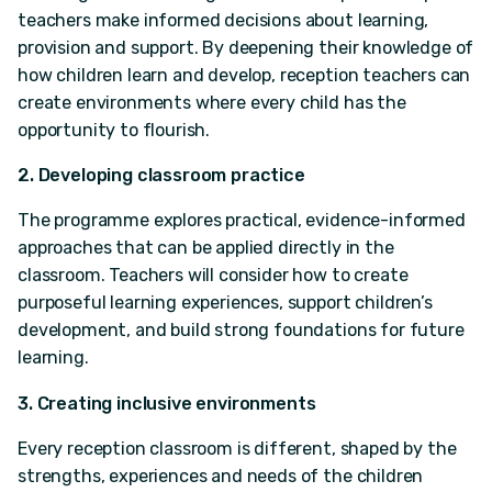
teachers make informed decisions about learning,
provision and support. By deepening their knowledge of
how children learn and develop, reception teachers can
create environments where every child has the
opportunity to flourish.
2. Developing classroom practice
The programme explores practical, evidence-informed
approaches that can be applied directly in the
classroom. Teachers will consider how to create
purposeful learning experiences, support children’s
development, and build strong foundations for future
learning.
3. Creating inclusive environments
Every reception classroom is different, shaped by the
strengths, experiences and needs of the children