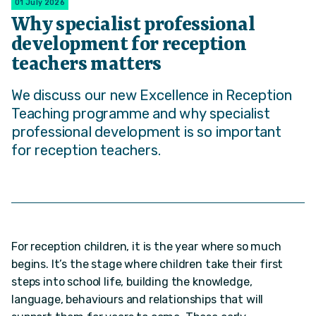
01 July 2026
Why specialist professional
development for reception
teachers matters
We discuss our new Excellence in Reception
Teaching programme and why specialist
professional development is so important
for reception teachers.
For reception children, it is the year where so much
begins. It’s the stage where children take their first
steps into school life, building the knowledge,
language, behaviours and relationships that will