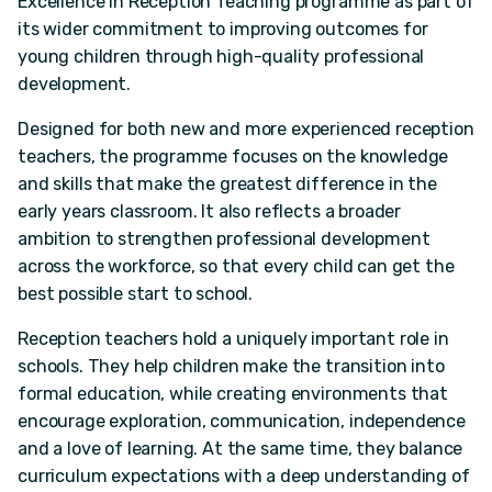
Excellence in Reception Teaching programme as part of
its wider commitment to improving outcomes for
young children through high-quality professional
development.
Designed for both new and more experienced reception
teachers, the programme focuses on the knowledge
and skills that make the greatest difference in the
early years classroom. It also reflects a broader
ambition to strengthen professional development
across the workforce, so that every child can get the
best possible start to school.
Reception teachers hold a uniquely important role in
schools. They help children make the transition into
formal education, while creating environments that
encourage exploration, communication, independence
and a love of learning. At the same time, they balance
curriculum expectations with a deep understanding of