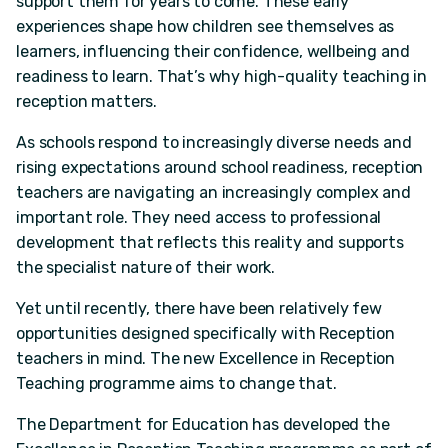
support them for years to come. These early
experiences shape how children see themselves as
learners, influencing their confidence, wellbeing and
readiness to learn. That’s why high-quality teaching in
reception matters.
As schools respond to increasingly diverse needs and
rising expectations around school readiness, reception
teachers are navigating an increasingly complex and
important role. They need access to professional
development that reflects this reality and supports
the specialist nature of their work.
Yet until recently, there have been relatively few
opportunities designed specifically with Reception
teachers in mind. The new Excellence in Reception
Teaching programme aims to change that.
The Department for Education has developed the