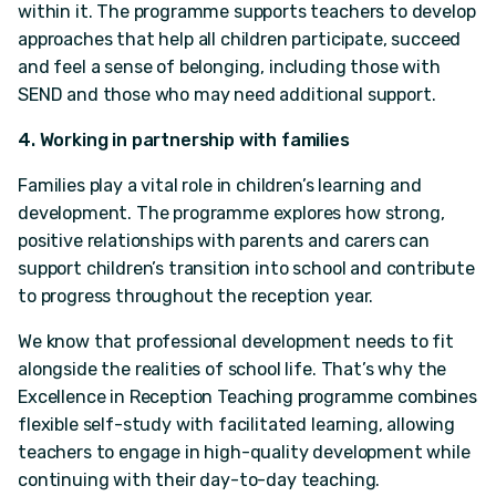
within it. The programme supports teachers to develop
approaches that help all children participate, succeed
and feel a sense of belonging, including those with
SEND and those who may need additional support.
4. Working in partnership with families
Families play a vital role in children’s learning and
development. The programme explores how strong,
positive relationships with parents and carers can
support children’s transition into school and contribute
to progress throughout the reception year.
We know that professional development needs to fit
alongside the realities of school life. That’s why the
Excellence in Reception Teaching programme combines
flexible self-study with facilitated learning, allowing
teachers to engage in high-quality development while
continuing with their day-to-day teaching.