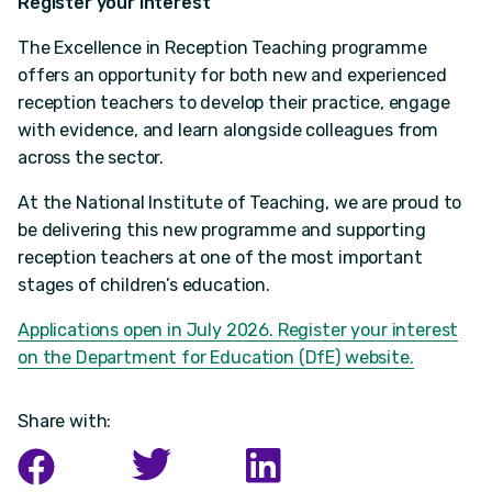
Register your interest
The Excellence in Reception Teaching programme
offers an opportunity for both new and experienced
reception teachers to develop their practice, engage
with evidence, and learn alongside colleagues from
across the sector.
At the National Institute of Teaching, we are proud to
be delivering this new programme and supporting
reception teachers at one of the most important
stages of children’s education.
Applications open in July 2026. Register your interest
on the Department for Education (DfE) website.
Share with: