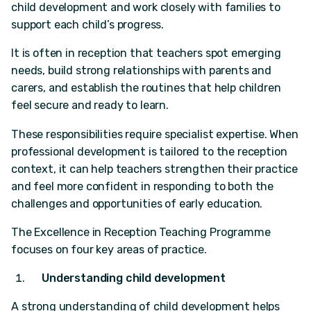
child development and work closely with families to
support each child’s progress.
It is often in reception that teachers spot emerging
needs, build strong relationships with parents and
carers, and establish the routines that help children
feel secure and ready to learn.
These responsibilities require specialist expertise. When
professional development is tailored to the reception
context, it can help teachers strengthen their practice
and feel more confident in responding to both the
challenges and opportunities of early education.
The Excellence in Reception Teaching Programme
focuses on four key areas of practice.
Understanding child development
A strong understanding of child development helps