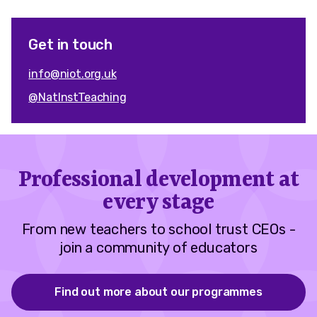
Get in touch
info@niot.org.uk
@NatInstTeaching
Professional development at
every stage
From new teachers to school trust CEOs -
join a community of educators
Find out more about our programmes