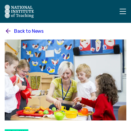
The National Institute of Teaching - Homepage
Back to
News