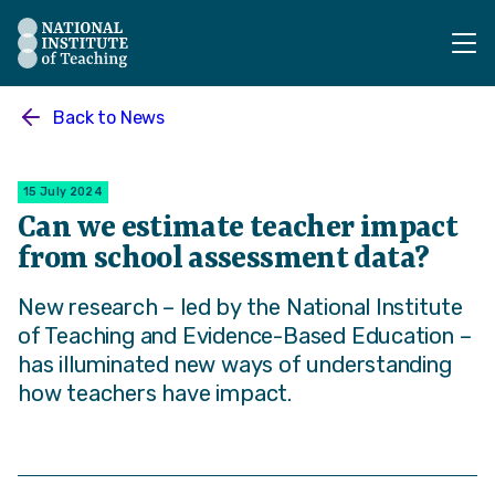
The National Institute of Teaching - Homepage
Back to
News
15 July 2024
Can we estimate teacher impact
from school assessment data?
New research – led by the National Institute
of Teaching and Evidence-Based Education –
has illuminated new ways of understanding
how teachers have impact.