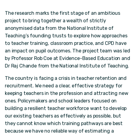
The research marks the first stage of an ambitious
project to bring together a wealth of strictly
anonymised data from the National Institute of
Teaching’s founding trusts to explore how approaches
to teacher training, classroom practice, and CPD have
an impact on pupil outcomes. The project team was led
by Professor Rob Coe at Evidence-Based Education and
Dr Raj Chande from the National Institute of Teaching.
The country is facing a crisis in teacher retention and
recruitment. We need a clear, effective strategy for
keeping teachers in the profession and attracting new
ones. Policymakers and school leaders focused on
building a resilient teacher workforce want to develop
our existing teachers as effectively as possible, but
they cannot know which training pathways are best
because we have no reliable way of estimating a