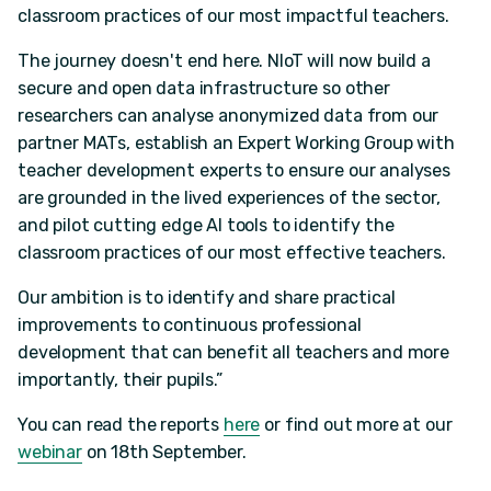
classroom practices of our most impactful teachers.
The journey doesn't end here. NIoT will now build a
secure and open data infrastructure so other
researchers can analyse anonymized data from our
partner MATs, establish an Expert Working Group with
teacher development experts to ensure our analyses
are grounded in the lived experiences of the sector,
and pilot cutting edge AI tools to identify the
classroom practices of our most effective teachers.
Our ambition is to identify and share practical
improvements to continuous professional
development that can benefit all teachers and more
importantly, their pupils.”
You can read the reports
here
or find out more at our
webinar
on 18th September.