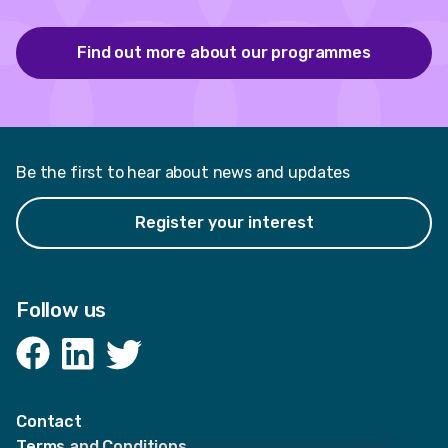
Find out more about our programmes
Be the first to hear about news and updates
Register your interest
Follow us
Facebook
LinkedIn
Twitter
Contact
Terms and Conditions