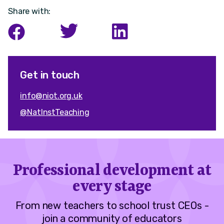
Share with:
Get in touch
info@niot.org.uk
@NatInstTeaching
Professional development at
every stage
From new teachers to school trust CEOs -
join a community of educators