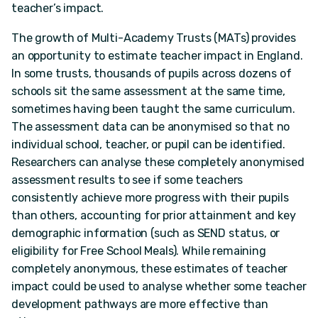
teacher’s impact.
The growth of Multi-Academy Trusts (MATs) provides
an opportunity to estimate teacher impact in England.
In some trusts, thousands of pupils across dozens of
schools sit the same assessment at the same time,
sometimes having been taught the same curriculum.
The assessment data can be anonymised so that no
individual school, teacher, or pupil can be identified.
Researchers can analyse these completely anonymised
assessment results to see if some teachers
consistently achieve more progress with their pupils
than others, accounting for prior attainment and key
demographic information (such as SEND status, or
eligibility for Free School Meals). While remaining
completely anonymous, these estimates of teacher
impact could be used to analyse whether some teacher
development pathways are more effective than