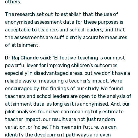
others.
The research set out to establish that the use of
anonymised assessment data for these purposes is
acceptable to teachers and school leaders, and that
the assessments are sufficiently accurate measures
of attainment.
Dr Raj Chande said
: “Effective teaching is our most
powerful lever for improving children’s outcomes,
especially in disadvantaged areas, but we don’t have a
reliable way of measuring a teacher’s impact. We’re
encouraged by the findings of our study. We found
teachers and school leaders are open to the analysis of
attainment data, as long as it is anonymised. And, our
pilot analyses found we can meaningfully estimate
teacher impact, our results are not just random
variation, or ‘noise’. This means in future, we can
identify the development pathways and even