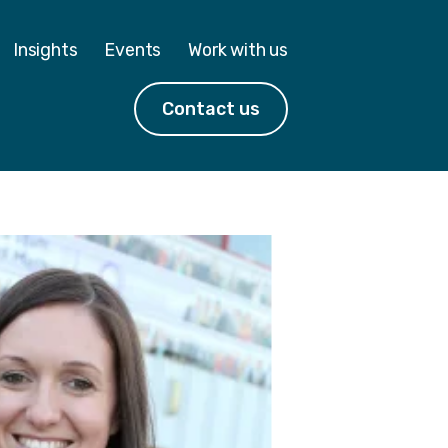
Insights
Events
Work with us
Contact us