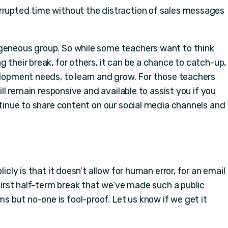
rrupted time without the distraction of sales messages
ogeneous group. So while some teachers want to think
g their break, for others, it can be a chance to catch-up,
elopment needs, to learn and grow. For those teachers
will remain responsive and available to assist you if you
ontinue to share content on our social media channels and
licly is that it doesn’t allow for human error, for an email
 first half-term break that we’ve made such a public
 but no-one is fool-proof. Let us know if we get it