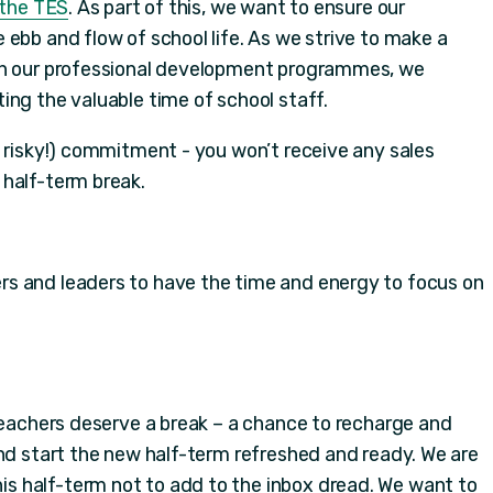
n the TES
. As part of this, we want to ensure our
ebb and flow of school life. As we strive to make a
gh our professional development programmes, we
ing the valuable time of school staff.
d risky!) commitment - you won’t receive any sales
 half-term break.
s and leaders to have the time and energy to focus on
 teachers deserve a break – a chance to recharge and
and start the new half-term refreshed and ready. We are
 half-term not to add to the inbox dread. We want to