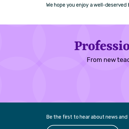
We hope you enjoy a well-deserved 
Professi
From new teac
Be the first to hear about news and