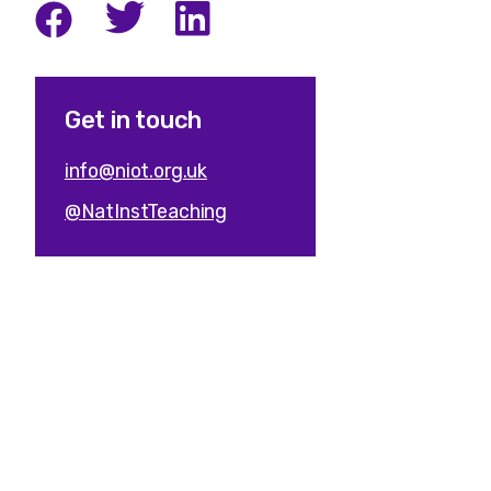
Get in touch
info@niot.org.uk
@NatInstTeaching