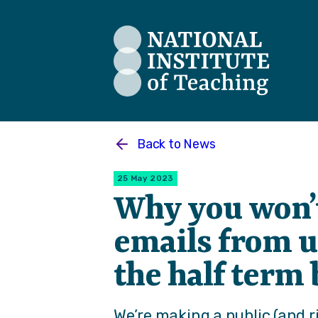
The National Institute of Teaching
Back to
News
25 May 2023
Why you won’t
emails from u
the half term
We’re making a public (and 