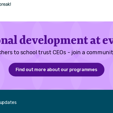
break!
onal development at ev
hers to school trust CEOs - join a communit
Find out more about our programmes
 updates
Faceboo