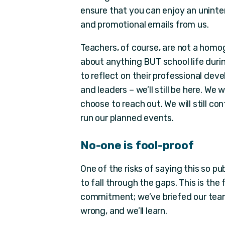
ensure that you can enjoy an uninte
and promotional emails from us.
Teachers, of course, are not a hom
about anything BUT school life durin
to reflect on their professional dev
and leaders – we’ll still be here. We 
choose to reach out. We will still c
run our planned events.
No-one is fool-proof
One of the risks of saying this so pub
to fall through the gaps. This is the
commitment; we’ve briefed our teams
wrong, and we’ll learn.