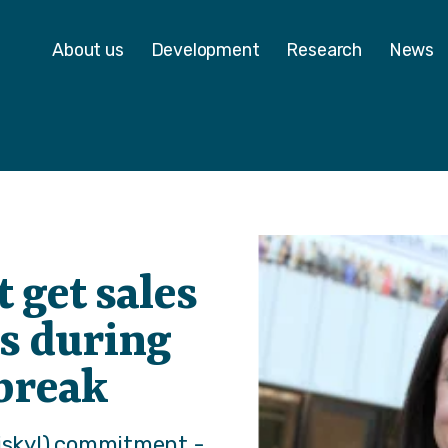
 - Homepage
About us
Development
Research
News
 get sales
s during
 break
risky!) commitment -