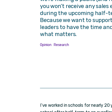
you won’t receive any sales 
during the upcoming half-t
Because we want to support
leaders to have the time an
what matters.
Opinion
Research
I’ve worked in schools for nearly 20