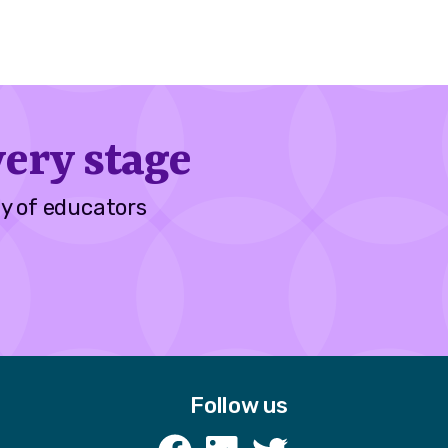
ery stage
y of educators
Follow us
k