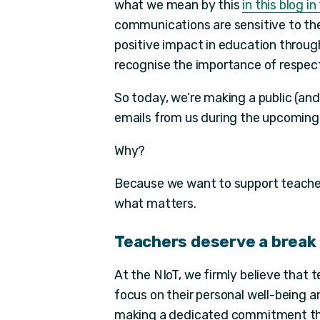
what we mean by this
in this blog i
communications are sensitive to the 
positive impact in education throu
recognise the importance of respect
So today, we’re making a public (an
emails from us during the upcoming
Why?
Because we want to support teacher
what matters.
Teachers deserve a break
At the NIoT, we firmly believe that
focus on their personal well-being 
making a dedicated commitment this