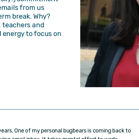
emails from us
erm break. Why?
 teachers and
d energy to focus on
 years. One of my personal bugbears is coming back to