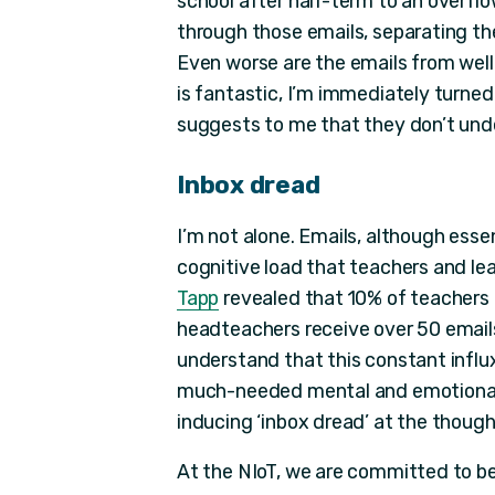
school after half-term to an overflo
through those emails, separating t
Even worse are the emails from well
is fantastic, I’m immediately turned
suggests to me that they don’t unde
Inbox dread
I’m not alone. Emails, although esse
cognitive load that teachers and le
Tapp
revealed that 10% of teachers 
headteachers receive over 50 emails 
understand that this constant infl
much-needed mental and emotional 
inducing ‘inbox dread’ at the though
At the NIoT, we are committed to b