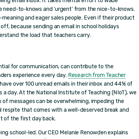
wing email inbox. It takes mental effort to wade
he need-to-knows and ‘urgent’ from the nice-to-knows.
-meaning and eager sales people. Even if their product
 off, because sending an email in school holidays
rstand the load that teachers carry.
ntial for communication, can contribute to the
aders experience every day.
Research from Teacher
have over 100 unread emails in their inbox and 44% of
a day. At the National Institute of Teaching (NIoT), we
ux of messages can be overwhelming, impeding the
respite that comes with a well-deserved break and
t of the first day back.
eing school-led. Our CEO Melanie Renowden explains