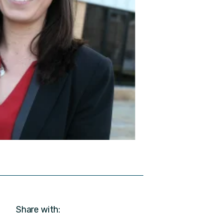
Share with: