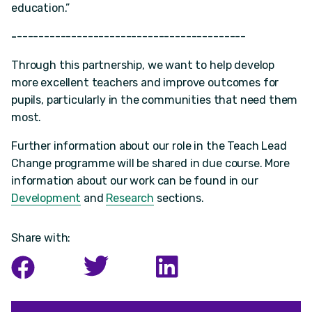
education.”
-
------------------------------------------
Through this partnership, we want to help develop
more excellent teachers and improve outcomes for
pupils, particularly in the communities that need them
most.
Further information about our role in the Teach Lead
Change programme will be shared in due course. More
information about our work can be found in our
Development
and
Research
sections.
Share with: