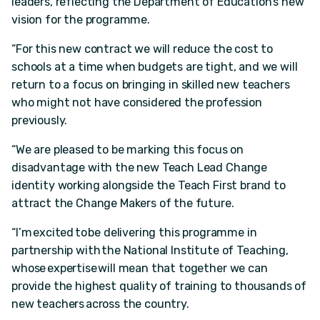
leaders, reflecting the Department of Education’s new
vision for the programme.
“For this new contract we will reduce the cost to
schools at a time when budgets are tight, and we will
return to a focus on bringing in skilled new teachers
who might not have considered the profession
previously.
“We are pleased to be marking this focus on
disadvantage with the new Teach Lead Change
identity working alongside the Teach First brand to
attract the Change Makers of the future.
“I’m excited to be delivering this programme in
partnership with the National Institute of Teaching,
whose expertise will mean that together we can
provide the highest quality of training to thousands of
new teachers across the country.