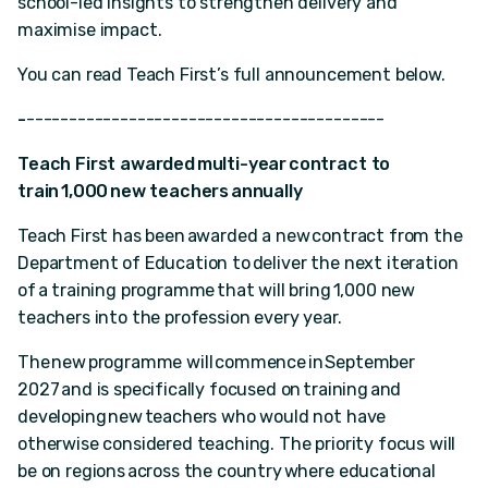
school-led insights to strengthen delivery and
maximise impact.
You can read Teach First’s full announcement below.
-
------------------------------------------
Teach First awarded multi-year contract to
train 1,000 new teachers annually
Teach First has been awarded a new contract from the
Department of Education to deliver the next iteration
of a training programme that will bring 1,000 new
teachers into the profession every year.
The new programme will commence in September
2027 and is specifically focused on training and
developing new teachers who would not have
otherwise considered teaching. The priority focus will
be on regions across the country where educational