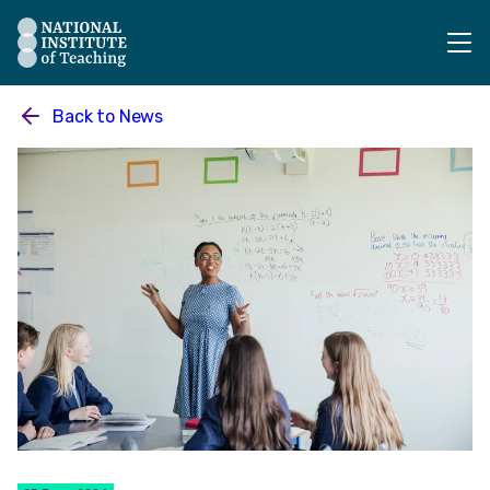
The National Institute of Teaching - Homepage
Back to
News