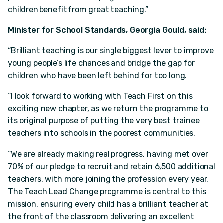
children benefit from great teaching.”
Minister for School Standards, Georgia Gould, said:
“Brilliant teaching is our single biggest lever to improve
young people’s life chances and bridge the gap for
children who have been left behind for too long.
“I look forward to working with Teach First on this
exciting new chapter, as we return the programme to
its original purpose of putting the very best trainee
teachers into schools in the poorest communities.
“We are already making real progress, having met over
70% of our pledge to recruit and retain 6,500 additional
teachers, with more joining the profession every year.
The Teach Lead Change programme is central to this
mission, ensuring every child has a brilliant teacher at
the front of the classroom delivering an excellent