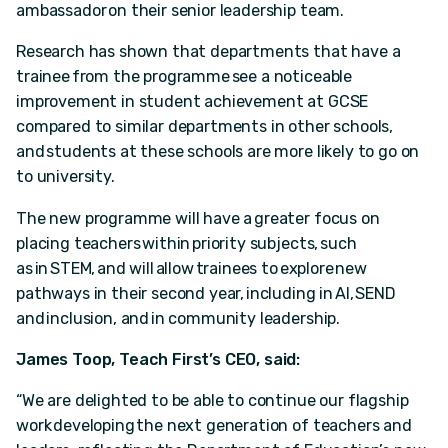
ambassador on their senior leadership team.
Research has shown that departments that have a
trainee from the programme see a noticeable
improvement in student achievement at GCSE
compared to similar departments in other schools,
and students at these schools are more likely to go on
to university.
The new programme will have a greater focus on
placing teachers within priority subjects, such
as in STEM, and will allow trainees to explore new
pathways in their second year, including in AI, SEND
and inclusion, and in community leadership.
James Toop, Teach First’s CEO, said:
“We are delighted to be able to continue our flagship
work developing the next generation of teachers and