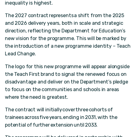
inequality is highest.
The 2027 contract represents a shift from the 2025
and 2026 delivery years, both in scale and strategic
direction, reflecting the Department for Education’s
new vision for the programme. This will be marked by
the introduction of a new programme identity – Teach
Lead Change.
The logo for this new programme will appear alongside
the Teach First brand to signal the renewed focus on
disadvantage and deliver on the Department’s pledge
to focus on the communities and schools in areas
where the need is greatest.
The contract will initially cover three cohorts of
trainees across five years, ending in 2031, with the
potential of further extension until 2033.