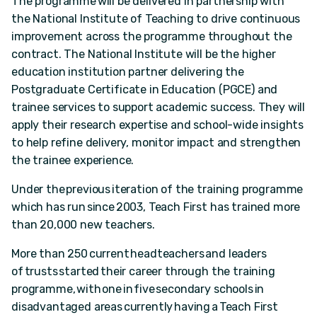
The programme will be delivered in partnership with
the National Institute of Teaching to drive continuous
improvement across the programme throughout the
contract. The National Institute will be the higher
education institution partner delivering the
Postgraduate Certificate in Education (PGCE) and
trainee services to support academic success. They will
apply their research expertise and school-wide insights
to help refine delivery, monitor impact and strengthen
the trainee experience.
Under the previous iteration of the training programme
which has run since 2003, Teach First has trained more
than 20,000 new teachers.
More than 250 current headteachers and leaders
of trusts started their career through the training
programme, with one in five secondary schools in
disadvantaged areas currently having a Teach First