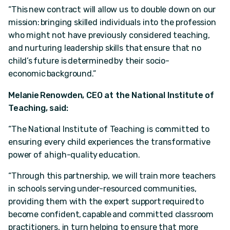
“This new contract will allow us to double down on our
mission: bringing skilled individuals into the profession
who might not have previously considered teaching,
and nurturing leadership skills that ensure that no
child’s future is determined by their socio-
economic background.”
Melanie Renowden, CEO at the National Institute of
Teaching, said:
“The National Institute of Teaching is committed to
ensuring every child experiences the transformative
power of a high-quality education.
“Through this partnership, we will train more teachers
in schools serving under-resourced communities,
providing them with the expert support required to
become confident, capable and committed classroom
practitioners, in turn helping to ensure that more