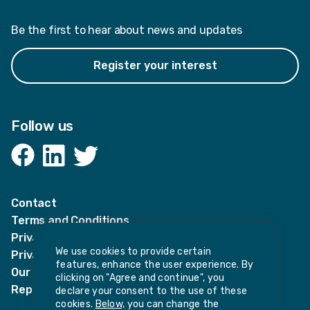
Be the first to hear about news and updates
Register your interest
Follow us
Facebook
LinkedIn
Twitter
Contact
Terms and Conditions
Privacy Notices
We use cookies to provide certain
Privacy Notice for candidates
features, enhance the user experience. By
Our policies
clicking on "Agree and continue", you
Report harassment or sexual misconduct
declare your consent to the use of these
cookies.
Below,
you can change the