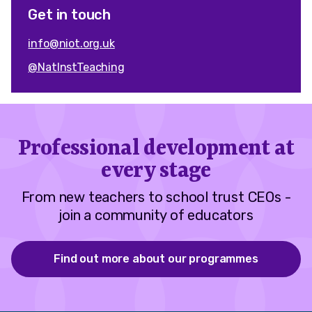
Get in touch
info@niot.org.uk
@NatInstTeaching
Professional development at
every stage
From new teachers to school trust CEOs -
join a community of educators
Find out more about our programmes