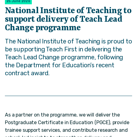
25 June 2026
National Institute of Teaching to
support delivery of Teach Lead
Change programme
The National Institute of Teaching is proud to
be supporting Teach First in delivering the
Teach Lead Change programme, following
the Department for Education’s recent
contract award.
As a partner on the programme, we will deliver the
Postgraduate Certificate in Education (PGCE), provide
trainee support services, and contribute research and