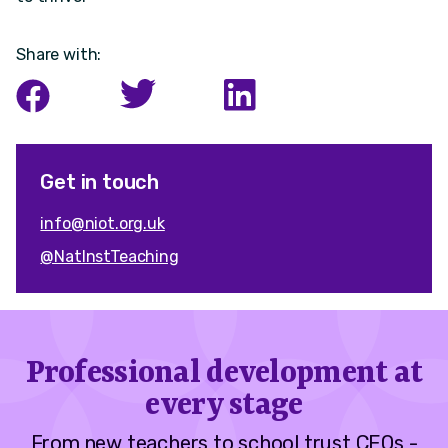
Share with:
Get in touch
info@niot.org.uk
@NatInstTeaching
Professional development at
every stage
From new teachers to school trust CEOs -