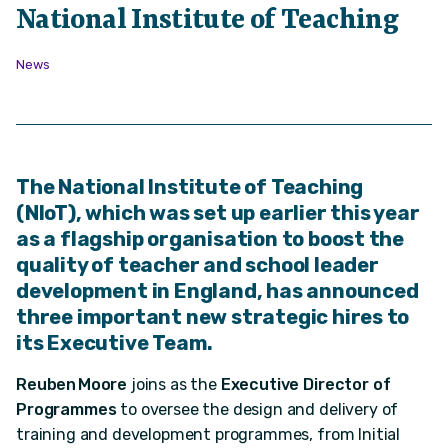
National Institute of Teaching
News
The National Institute of Teaching
(NIoT), which was set up earlier this year
as a flagship organisation to boost the
quality of teacher and school leader
development in England, has announced
three important new strategic hires to
its Executive Team.
Reuben Moore
joins as the
Executive Director of
Programmes
to oversee the design and delivery of
training and development programmes, from Initial