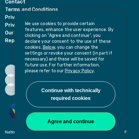
Contact
Terms and Conditions
Privacy Notices
We use cookies to provide certain
Privacy Notice for candidates
features, enhance the user experience. By
Our policies
clicking on "Agree and continue", you
Report harassment or sexual misconduct
declare your consent to the use of these
cookies.
Below,
you can change the
settings or revoke your consent (in part if
necessary) and these will be saved for
future use. For further information,
please refer to our
Privacy Policy
.
National Institute of Teaching, Potovens Lane, Wakefield, WF1 2PF