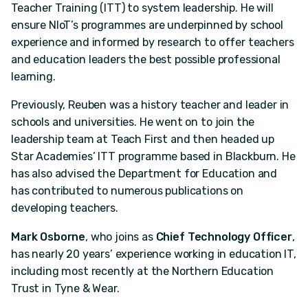
Teacher Training (ITT) to system leadership. He will
ensure NIoT’s programmes are underpinned by school
experience and informed by research to offer teachers
and education leaders the best possible professional
learning.
Previously, Reuben was a history teacher and leader in
schools and universities. He went on to join the
leadership team at Teach First and then headed up
Star Academies’ ITT programme based in Blackburn. He
has also advised the Department for Education and
has contributed to numerous publications on
developing teachers.
Mark Osborne
, who joins as
Chief Technology Officer
,
has nearly 20 years’ experience working in education IT,
including most recently at the Northern Education
Trust in Tyne & Wear.