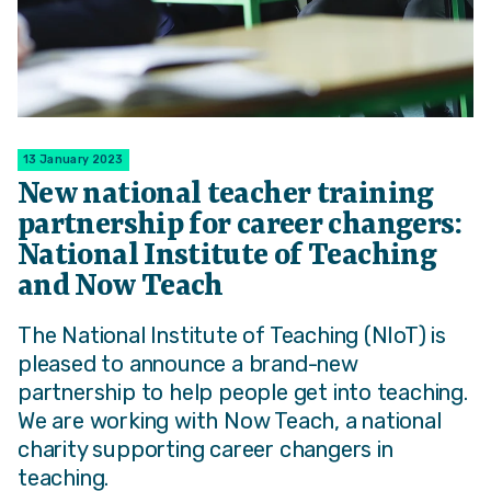
13 January 2023
New national teacher training
partnership for career changers:
National Institute of Teaching
and Now Teach
The National Institute of Teaching (NIoT) is
pleased to announce a brand-new
partnership to help people get into teaching.
We are working with Now Teach, a national
charity supporting career changers in
teaching.