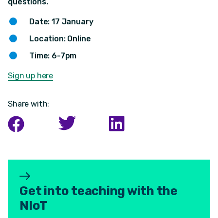
questions.
Date: 17 January
Location: Online
Time: 6-7pm
Sign up here
Share with:
Get into teaching with the
NIoT