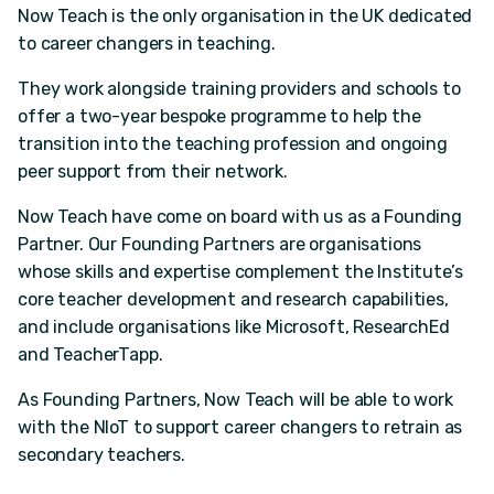
Now Teach is the only organisation in the UK dedicated
to career changers in teaching.
They work alongside training providers and schools to
offer a two-year bespoke programme to help the
transition into the teaching profession and ongoing
peer support from their network.
Now Teach have come on board with us as a Founding
Partner. Our Founding Partners are organisations
whose skills and expertise complement the Institute’s
core teacher development and research capabilities,
and include organisations like Microsoft, ResearchEd
and TeacherTapp.
As Founding Partners, Now Teach will be able to work
with the NIoT to support career changers to retrain as
secondary teachers.