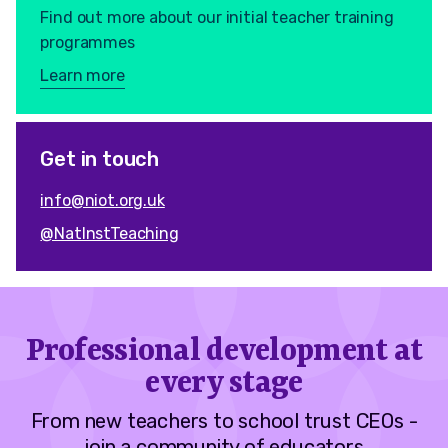
Find out more about our initial teacher training
programmes
Learn more
Get in touch
info@niot.org.uk
@NatInstTeaching
Professional development at
every stage
From new teachers to school trust CEOs -
join a community of educators