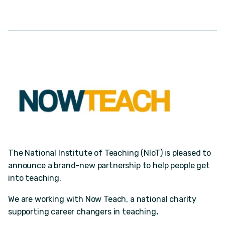
The National Institute of Teaching (NIoT) is pleased to
announce a brand-new partnership to help people get
into teaching.
We are working with Now Teach, a national charity
supporting career changers in teaching
.