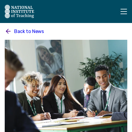
The National Institute of Teaching - Homepage
Back to
News