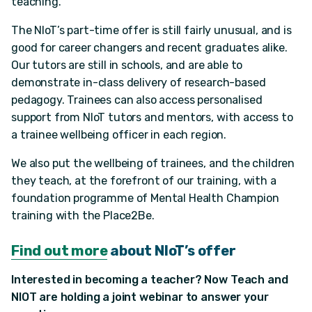
teaching.”
The NIoT’s part-time offer is still fairly unusual, and is
good for career changers and recent graduates alike.
Our tutors are still in schools, and are able to
demonstrate in-class delivery of research-based
pedagogy. Trainees can also access personalised
support from NIoT tutors and mentors, with access to
a trainee wellbeing officer in each region.
We also put the wellbeing of trainees, and the children
they teach, at the forefront of our training, with a
foundation programme of Mental Health Champion
training with the Place2Be.
Find out more
about NIoT’s offer
Interested in becoming a teacher? Now Teach and
NIOT are holding a joint webinar to answer your