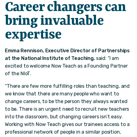
Career changers can
bring invaluable
expertise
Emma Rennison, Executive Director of Partnerships
at the National Institute of Teaching,
said: “I am
excited to welcome Now Teach as a Founding Partner
of the NIoT.
“There are few more fulfilling roles than teaching, and
we know that there are many people who want to
change careers, to be the person they always wanted
to be. There is an urgent need to recruit new teachers
into the classroom, but changing careers isn’t easy.
Working with Now Teach gives our trainees access to a
professional network of people in a similar position,