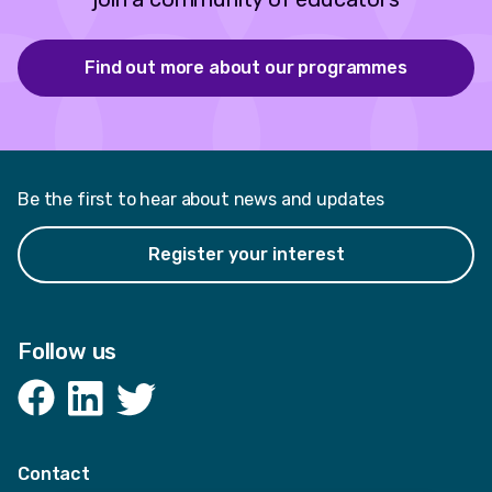
Find out more about our programmes
Be the first to hear about news and updates
Register your interest
Follow us
Facebook
LinkedIn
Twitter
Contact