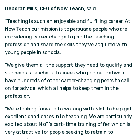
Deborah Mills, CEO of Now Teach
, said:
“Teaching is such an enjoyable and fulfilling career. At
Now Teach our mission is to persuade people who are
considering career change to join the teaching
profession and share the skills they've acquired with
young people in schools.
"We give them all the support they need to qualify and
succeed as teachers. Trainees who join our network
have hundreds of other career-changing peers to call
on for advice, which all helps to keep them in the
profession.
"We’re looking forward to working with NIoT to help get
excellent candidates into teaching. We are particularly
excited about NIoT’s part-time training offer, which is
very attractive for people seeking to retrain to