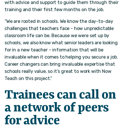
with advice and support to guide them through their
training and their first few months on the job.
“We are rooted in schools. We know the day-to-day
challenges that teachers face - how unpredictable
classroom life can be. Because we were set up by
schools, we also know what senior leaders are looking
for in a new teacher – information that will be
invaluable when it comes to helping you secure a job.
Career changers can bring invaluable expertise that
schools really value, so it’s great to work with Now
Teach on this project.”
Trainees can call on
a network of peers
for advice