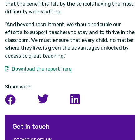
that the benefit is felt by the schools having the most
difficulty with staffing.
“And beyond recruitment, we should redouble our
efforts to support teachers to stay and to thrive in the
classroom. We must ensure that every child, no matter
where they live, is given the advantages unlocked by
access to great teaching.”
Download the report here
Share with:
Get in touch
info@niot.org.uk