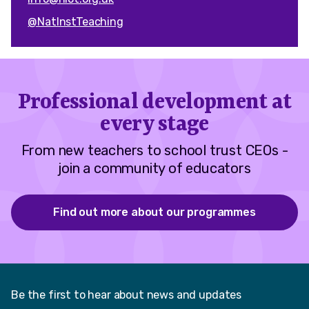
@NatInstTeaching
Professional development at
every stage
From new teachers to school trust CEOs -
join a community of educators
Find out more about our programmes
Be the first to hear about news and updates