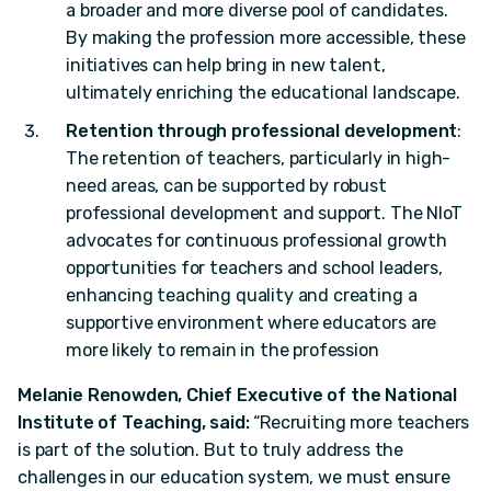
a broader and more diverse pool of candidates.
By making the profession more accessible, these
initiatives can help bring in new talent,
ultimately enriching the educational landscape.
Retention through professional development
:
The retention of teachers, particularly in high-
need areas, can be supported by robust
professional development and support. The NIoT
advocates for continuous professional growth
opportunities for teachers and school leaders,
enhancing teaching quality and creating a
supportive environment where educators are
more likely to remain in the profession
Melanie Renowden, Chief Executive of the National
Institute of Teaching, said:
“Recruiting more teachers
is part of the solution. But to truly address the
challenges in our education system, we must ensure