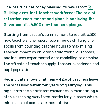
The Institute has today released its new report
Building a resilient teacher workforce: The role of
retention, recruitment and place in achieving the
Government's 6,500 new teachers pledge.
Starting from Labour’s commitment to recruit 6,500
new teachers, the report recommends shifting the
focus from counting teacher hours to maximising
teacher impact on children’s educational outcomes,
and includes experimental data modelling to combine
the effects of teacher supply, teacher experience and
pupil population.
Recent data shows that nearly 42% of teachers leave
the profession within ten years of qualifying. This
highlights the significant challenges in maintaining a
stable teaching workforce, particularly in areas where
education outcomes are most at risk.