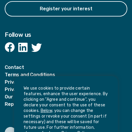
Register your interest
Follow us
Facebook
LinkedIn
Twitter
Contact
Terms and Conditions
Privacy Notices
We use cookies to provide certain
Privacy Notice for candidates
features, enhance the user experience. By
Our policies
clicking on "Agree and continue", you
Report harassment or sexual misconduct
declare your consent to the use of these
cookies.
Below,
you can change the
settings or revoke your consent (in part if
necessary) and these will be saved for
future use. For further information,