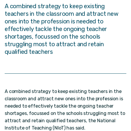
A combined strategy to keep existing
teachers in the classroom and attract new
ones into the profession is needed to
effectively tackle the ongoing teacher
shortages, focussed on the schools
struggling most to attract and retain
qualified teachers
A combined strategy to keep existing teachers in the
classroom and attract new ones into the profession is
needed to effectively tackle the ongoing teacher
shortages, focussed on the schools struggling most to
attract and retain qualified teachers, the National
Institute of Teaching (NIoT) has said.