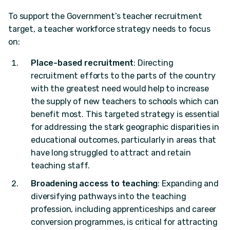
To support the Government’s teacher recruitment
target, a teacher workforce strategy needs to focus
on:
Place-based recruitment
: Directing
recruitment efforts to the parts of the country
with the greatest need would help to increase
the supply of new teachers to schools which can
benefit most. This targeted strategy is essential
for addressing the stark geographic disparities in
educational outcomes, particularly in areas that
have long struggled to attract and retain
teaching staff.
Broadening access to teaching
: Expanding and
diversifying pathways into the teaching
profession, including apprenticeships and career
conversion programmes, is critical for attracting