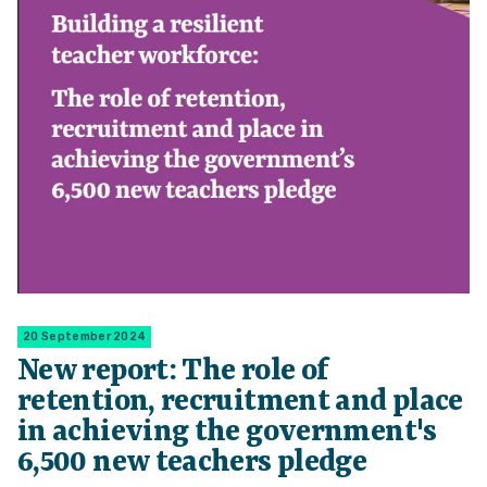
20 September 2024
New report: The role of
retention, recruitment and place
in achieving the government's
6,500 new teachers pledge