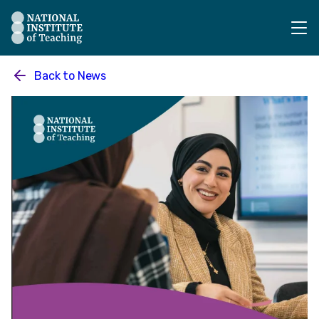
The National Institute of Teaching - Homepage
Back to
News