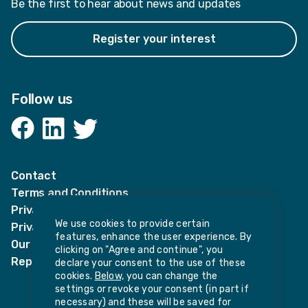
Be the first to hear about news and updates
Register your interest
Follow us
Facebook
LinkedIn
Twitter
Contact
Terms and Conditions
Privacy Notices
We use cookies to provide certain
Privacy Notice for candidates
features, enhance the user experience. By
Our policies
clicking on "Agree and continue", you
Report harassment or sexual misconduct
declare your consent to the use of these
cookies.
Below,
you can change the
settings or revoke your consent (in part if
necessary) and these will be saved for