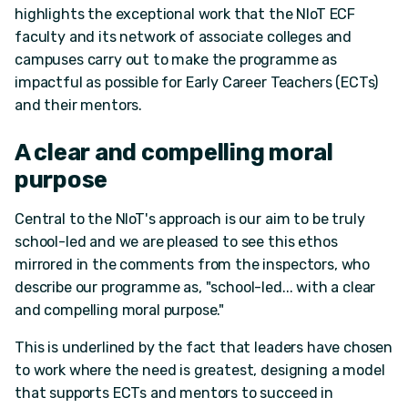
highlights the exceptional work that the NIoT ECF
faculty and its network of associate colleges and
campuses carry out to make the programme as
impactful as possible for Early Career Teachers (ECTs)
and their mentors.
A clear and compelling moral
purpose
Central to the NIoT's approach is our aim to be truly
school-led and we are pleased to see this ethos
mirrored in the comments from the inspectors, who
describe our programme as, "school-led... with a clear
and compelling moral purpose."
This is underlined by the fact that leaders have chosen
to work where the need is greatest, designing a model
that supports ECTs and mentors to succeed in