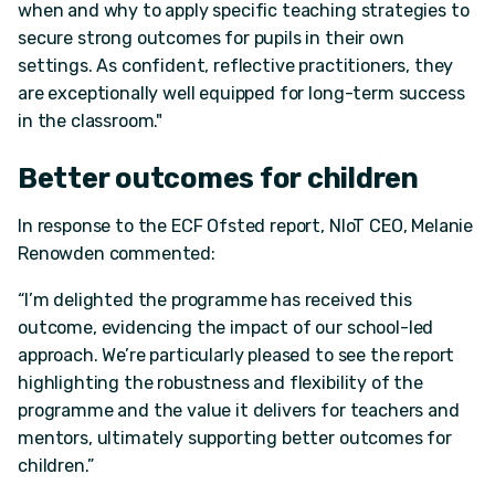
when and why to apply specific teaching strategies to
secure strong outcomes for pupils in their own
settings. As confident, reflective practitioners, they
are exceptionally well equipped for long-term success
in the classroom."
Better outcomes for children
In response to the ECF Ofsted report, NIoT CEO, Melanie
Renowden commented:
“I’m delighted the programme has received this
outcome, evidencing the impact of our school-led
approach. We’re particularly pleased to see the report
highlighting the robustness and flexibility of the
programme and the value it delivers for teachers and
mentors, ultimately supporting better outcomes for
children.”