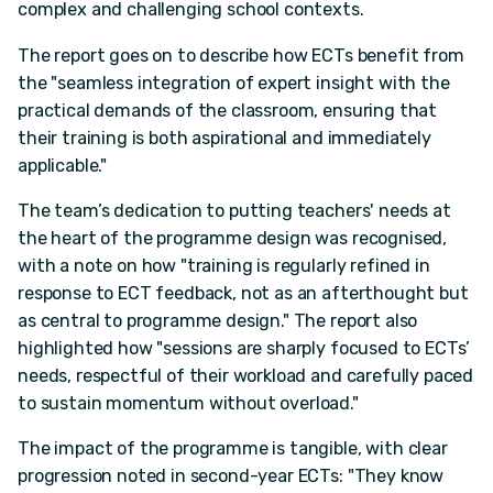
complex and challenging school contexts.
The report goes on to describe how ECTs benefit from
the "seamless integration of expert insight with the
practical demands of the classroom, ensuring that
their training is both aspirational and immediately
applicable."
The team’s dedication to putting teachers' needs at
the heart of the programme design was recognised,
with a note on how "training is regularly refined in
response to ECT feedback, not as an afterthought but
as central to programme design." The report also
highlighted how "sessions are sharply focused to ECTs’
needs, respectful of their workload and carefully paced
to sustain momentum without overload."
The impact of the programme is tangible, with clear
progression noted in second-year ECTs: "They know