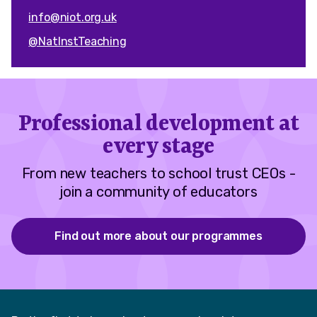
info@niot.org.uk
@NatInstTeaching
Professional development at
every stage
From new teachers to school trust CEOs -
join a community of educators
Find out more about our programmes