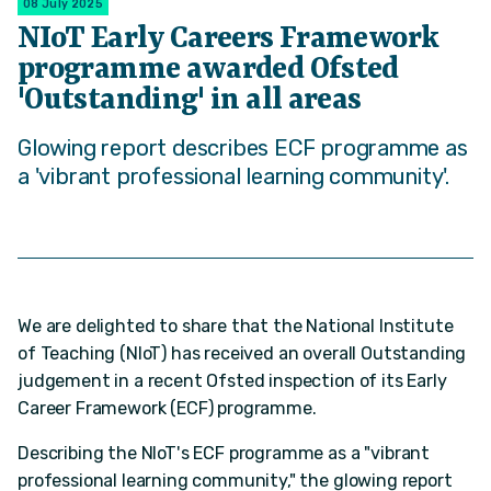
08 July 2025
NIoT Early Careers Framework
programme awarded Ofsted
'Outstanding' in all areas
Glowing report describes ECF programme as
a 'vibrant professional learning community'.
We are delighted to share that the National Institute
of Teaching (NIoT) has received an overall Outstanding
judgement in a recent Ofsted inspection of its Early
Career Framework (ECF) programme.
Describing the NIoT's ECF programme as a "vibrant
professional learning community," the glowing report