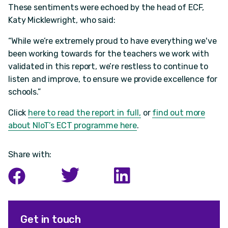
These sentiments were echoed by the head of ECF,
Katy Micklewright, who said:
“While we’re extremely proud to have everything we've
been working towards for the teachers we work with
validated in this report, we’re restless to continue to
listen and improve, to ensure we provide excellence for
schools.”
Click
here to read the report in full,
or
find out more
about NIoT’s ECT programme here
.
Share with:
Get in touch