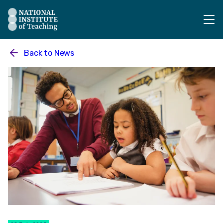
The National Institute of Teaching - Homepage
Back to
News