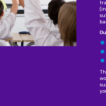
tr
(i
su
ba
Ou
Th
wo
su
yo