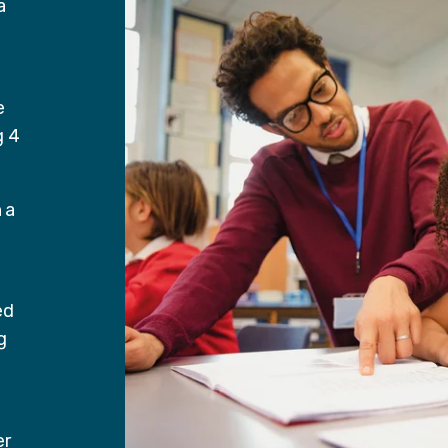
a
e
g 4
 a
ed
g
er