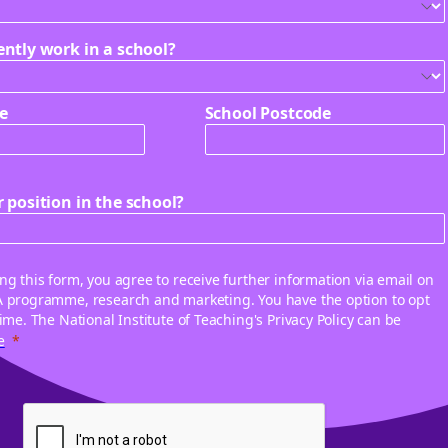
ently work in a school?
e
School Postcode
 position in the school?
ng this form, you agree to receive further information via email on
A programme, research and marketing. You have the option to opt
time. The National Institute of Teaching's Privacy Policy can be
e