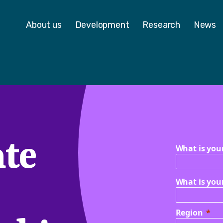
 - Homepage
About us
Development
Research
News
te
What is you
What is you
Region