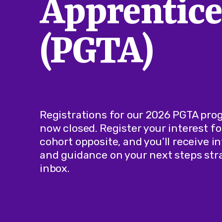
Apprentice
(PGTA)
Registrations for our 2026 PGTA pr
now closed. Register your interest fo
cohort opposite, and you’ll receive 
and guidance on your next steps stra
inbox.