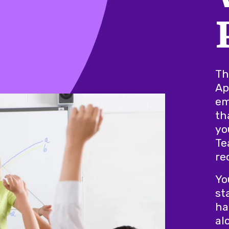
Th
Ap
em
th
yo
Te
re
Yo
st
ha
al