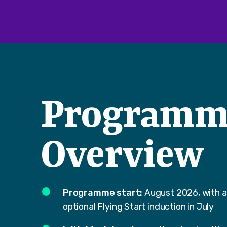
Programm
Overview
Programme start:
August 2026, with 
optional Flying Start induction in July