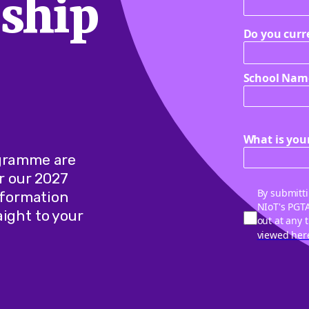
ship
Do you curr
School Nam
What is your
ogramme are
r our 2027
By submitti
information
NIoT's PGT
ight to your
out at any 
viewed her