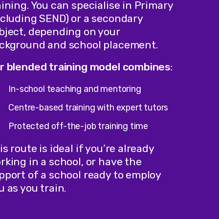
aining. You can specialise in Primary
ncluding SEND) or a secondary
bject, depending on your
ckground and school placement.
r blended training model combines
:
In-school teaching and mentoring
Centre-based training with expert tutors
Protected off-the-job training time
is route is ideal if you’re already
rking in a school, or have the
pport of a school ready to employ
u as you train.