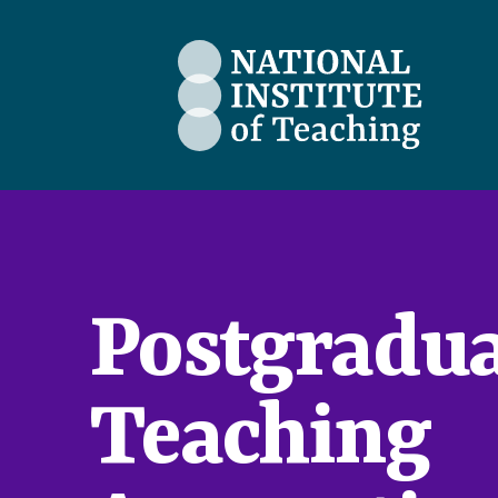
The National Institute of Teaching
Postgradua
Teaching