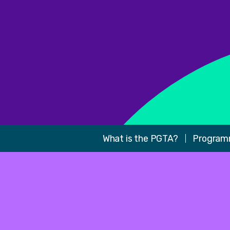
What is the PGTA?
Program