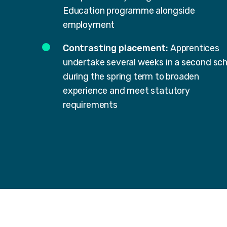
Education programme alongside
employment
Contrasting placement:
Apprentices
undertake several weeks in a second sch
during the spring term to broaden
experience and meet statutory
requirements