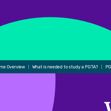
me Overview
What is needed to study a PGTA?
PG