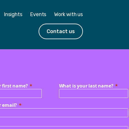
Insights
Events
Work with us
Contact us
r first name?
What is your last name?
r email?