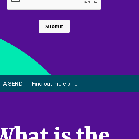
Submit
TA SEND
Find out more on...
What is the