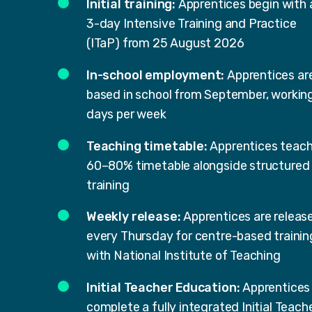
Initial training:
Apprentices begin with 
3-day Intensive Training and Practice
(ITaP) from 25 August 2026
In-school employment:
Apprentices ar
based in school from September, workin
days per week
Teaching timetable:
Apprentices teach
60–80% timetable alongside structured
training
Weekly release:
Apprentices are releas
every Thursday for centre-based trainin
with National Institute of Teaching
Initial Teacher Education:
Apprentices
complete a fully integrated Initial Teach