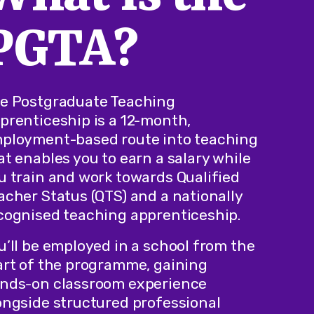
PGTA?
e Postgraduate Teaching
prenticeship is a 12-month,
ployment-based route into teaching
at enables you to earn a salary while
u train and work towards Qualified
acher Status (QTS) and a nationally
cognised teaching apprenticeship.
u’ll be employed in a school from the
art of the programme, gaining
nds-on classroom experience
ongside structured professional