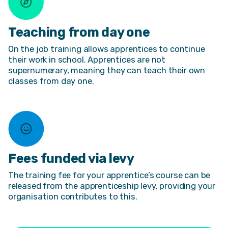
Teaching from day one
On the job training allows apprentices to continue
their work in school. Apprentices are not
supernumerary, meaning they can teach their own
classes from day one.
Fees funded via levy
The training fee for your apprentice’s course can be
released from the apprenticeship levy, providing your
organisation contributes to this.