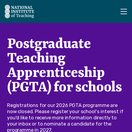
The National Institute of Teaching - Homepage
Postgraduate
Teaching
Apprenticeship
(PGTA) for schools
Registrations for our 2026 PGTA programme are
now closed. Please register your school's interest if
you'd like to receive more information directly to
your inbox or to nominate a candidate for the
programme in 2027.