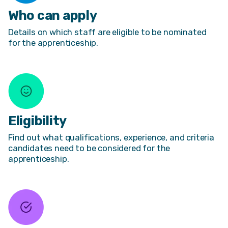
Who can apply
Details on which staff are eligible to be nominated
for the apprenticeship.
Eligibility
Find out what qualifications, experience, and criteria
candidates need to be considered for the
apprenticeship.