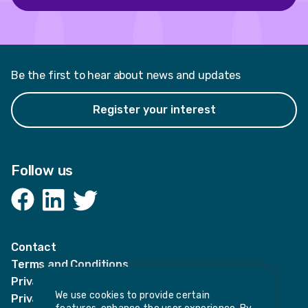
Be the first to hear about news and updates
Register your interest
Follow us
Facebook
LinkedIn
Twitter
Contact
Terms and Conditions
Privacy Notices
We use cookies to provide certain
Privacy Notice for candidates