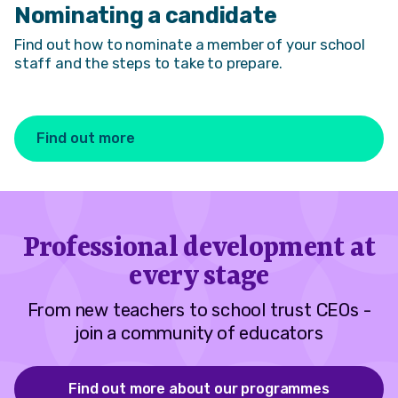
Nominating a candidate
Find out how to nominate a member of your school
staff and the steps to take to prepare.
Find out more
Professional development at
every stage
From new teachers to school trust CEOs -
join a community of educators
Find out more about our programmes