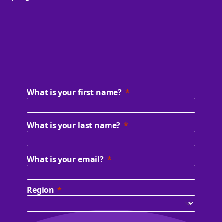
What is your first name?
What is your last name?
What is your email?
Region