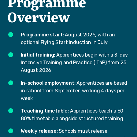
Programme
Overview
Programme start:
August 2026, with an
optional Flying Start induction in July
Initial training:
Apprentices begin with a 3-day
Intensive Training and Practice (ITaP) from 25
August 2026
In-school employment:
Apprentices are based
in school from September, working 4 days per
week
Teaching timetable:
Apprentices teach a 60–
80% timetable alongside structured training
Weekly release:
Schools must release