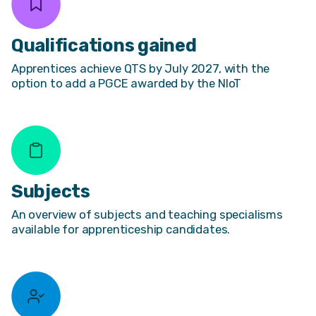
Qualifications gained
Apprentices achieve QTS by July 2027, with the
option to add a PGCE awarded by the NIoT
Subjects
An overview of subjects and teaching specialisms
available for apprenticeship candidates.