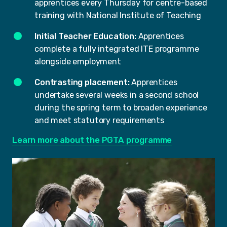
apprentices every Thursday for centre-based
training with National Institute of Teaching
Initial Teacher Education:
Apprentices
complete a fully integrated ITE programme
alongside employment
Contrasting placement:
Apprentices
undertake several weeks in a second school
during the spring term to broaden experience
and meet statutory requirements
Learn more about the PGTA programme