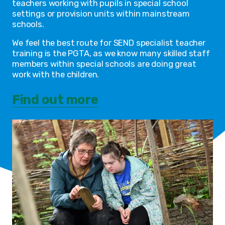
teachers working with pupils in special school
settings or provision units within mainstream
schools.
We feel the best route for SEND specialist teacher
training is the PGTA, as we know many skilled staff
members within special schools are doing great
work with the children.
Find out more