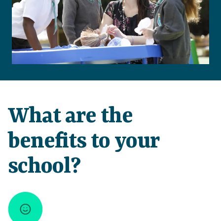
What are the
benefits to your
school?