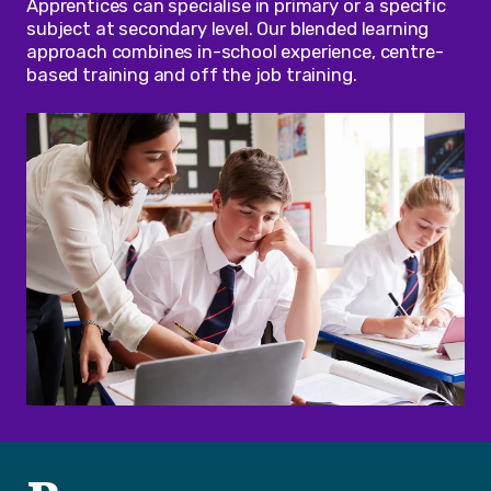
Apprentices can specialise in primary or a specific
subject at secondary level. Our blended learning
approach combines in-school experience, centre-
based training and off the job training.