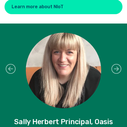
Learn more about NIoT
Sally Herbert Principal, Oasis