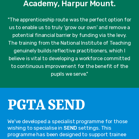
Academy, Harpur Mount.
"The apprenticeship route was the perfect option for
us to enable us to truly 'grow our own' and remove a
potential financial barrier by funding via the levy.
The training from the National Institute of Teaching
genuinely builds reflective practitioners, which I
believe is vital to developing a workforce committed
to continuous improvement for the benefit of the
pupils we serve."
PGTA SEND
We've developed a specialist programme for those
wishing to specialise in
SEND
settings. This
programme has been designed to support trainee