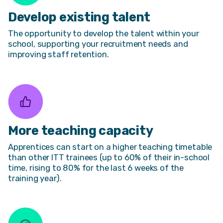
Develop existing talent
The opportunity to develop the talent within your
school, supporting your recruitment needs and
improving staff retention.
More teaching capacity
Apprentices can start on a higher teaching timetable
than other ITT trainees (up to 60% of their in-school
time, rising to 80% for the last 6 weeks of the
training year).