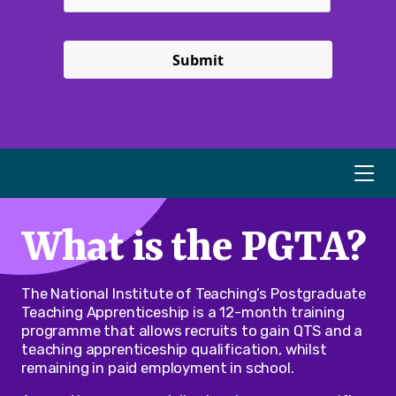
Submit
What is the PGTA?
The National Institute of Teaching’s Postgraduate
Teaching Apprenticeship is a 12-month training
programme that allows recruits to gain QTS and a
teaching apprenticeship qualification, whilst
remaining in paid employment in school.