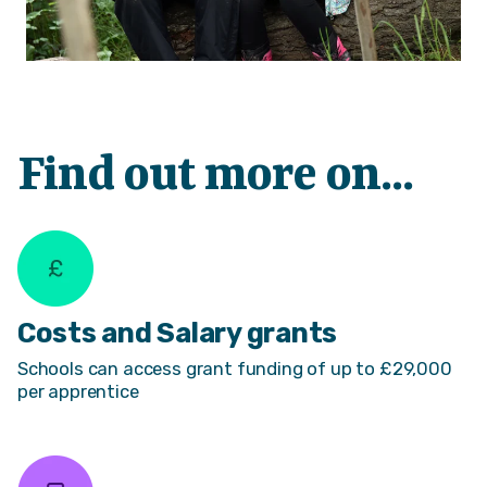
Find out more on...
Costs and Salary grants
Schools can access grant funding of up to £29,000
per apprentice