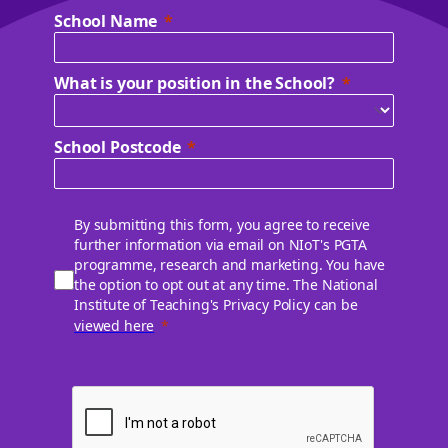
School Name
What is your position in the School?
School Postcode
By submitting this form, you agree to receive
further information via email on NIoT's PGTA
programme, research and marketing. You have
the option to opt out at any time. The National
Institute of Teaching's Privacy Policy can be
viewed here