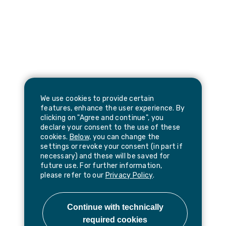
We use cookies to provide certain
features, enhance the user experience. By
clicking on "Agree and continue", you
declare your consent to the use of these
cookies.
Below,
you can change the
settings or revoke your consent (in part if
necessary) and these will be saved for
future use. For further information,
please refer to our
Privacy Policy
.