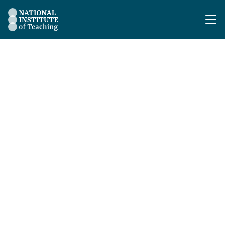
The National Institute of Teaching - Homepage