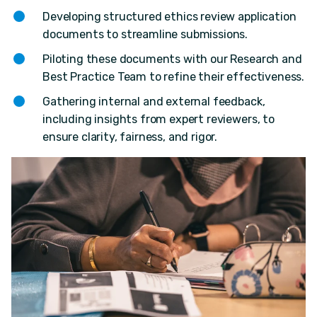
Developing structured ethics review application
documents to streamline submissions.
Piloting these documents with our Research and
Best Practice Team to refine their effectiveness.
Gathering internal and external feedback,
including insights from expert reviewers, to
ensure clarity, fairness, and rigor.