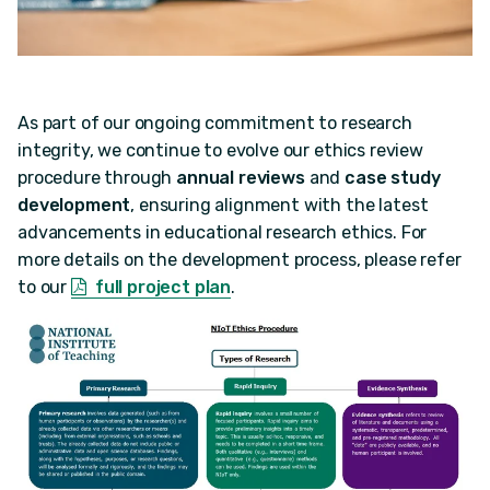
As part of our ongoing commitment to research
integrity, we continue to evolve our ethics review
procedure through
annual reviews
and
case study
development
, ensuring alignment with the latest
advancements in educational research ethics. For
more details on the development process, please refer
to our
full project plan
.