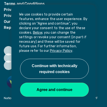
Terms and Conditions
Privacy Notices
We use cookies to provide certain
Privacy Notice for candidates
features, enhance the user experience. By
Our policies
clicking on "Agree and continue", you
Report harassment or sexual misconduct
declare your consent to the use of these
cookies.
Below,
you can change the
settings or revoke your consent (in part if
necessary) and these will be saved for
future use. For further information,
please refer to our
Privacy Policy
.
National Institute of Teaching, Potovens Lane, Wakefield, WF1 2PF