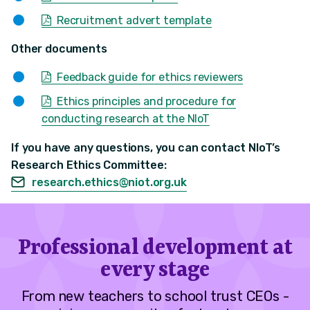
Recruitment advert template
Other documents
Feedback guide for ethics reviewers
Ethics principles and procedure for
conducting research at the NIoT
If you have any questions, you can contact NIoT’s
Research Ethics Committee:
research.ethics@niot.org.uk
Professional development at
every stage
From new teachers to school trust CEOs -