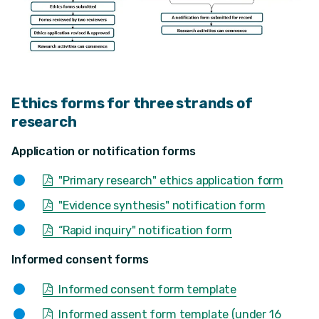
Ethics forms for three strands of
research
Application or notification forms
"Primary research" ethics application form
"Evidence synthesis" notification form
“Rapid inquiry" notification form
Informed consent forms
Informed consent form template
Informed assent form template (under 16