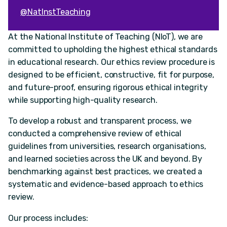
@NatInstTeaching
At the National Institute of Teaching (NIoT), we are
committed to upholding the highest ethical standards
in educational research. Our ethics review procedure is
designed to be efficient, constructive, fit for purpose,
and future-proof, ensuring rigorous ethical integrity
while supporting high-quality research.
To develop a robust and transparent process, we
conducted a comprehensive review of ethical
guidelines from universities, research organisations,
and learned societies across the UK and beyond. By
benchmarking against best practices, we created a
systematic and evidence-based approach to ethics
review.
Our process includes: