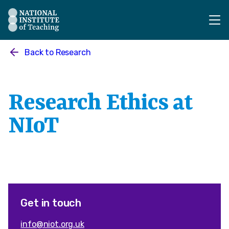
The National Institute of Teaching - Homepage
Back to
Research
Research Ethics at
NIoT
Get in touch
info@niot.org.uk