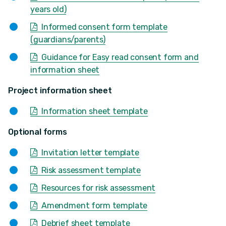
years old)
Informed consent form template
(guardians/parents)
Guidance for Easy read consent form and
information sheet
Project information sheet
Information sheet template
Optional forms
Invitation letter template
Risk assessment template
Resources for risk assessment
Amendment form template
Debrief sheet template