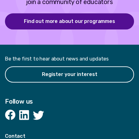
join a community of educators
Find out more about our programmes
Be the first to hear about news and updates
Register your interest
Follow us
Facebook
LinkedIn
Twitter
Contact