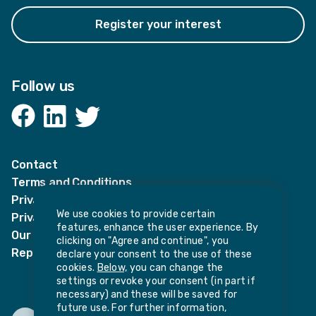
Register your interest
Follow us
Facebook
LinkedIn
Twitter
Contact
Terms and Conditions
Privacy Notices
We use cookies to provide certain
Privacy Notice for candidates
features, enhance the user experience. By
Our policies
clicking on "Agree and continue", you
Report harassment or sexual misconduct
declare your consent to the use of these
cookies.
Below,
you can change the
settings or revoke your consent (in part if
necessary) and these will be saved for
future use. For further information,