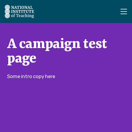
The National Institute of Teaching - Homepage
A campaign test
page
Some intro copy here