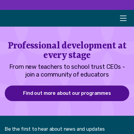
Professional development at
every stage
From new teachers to school trust CEOs -
join a community of educators
Find out more about our programmes
Be the first to hear about news and updates