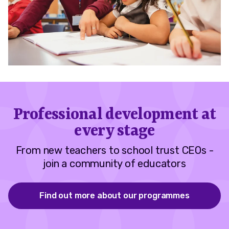
Professional development at
every stage
From new teachers to school trust CEOs -
join a community of educators
Find out more about our programmes