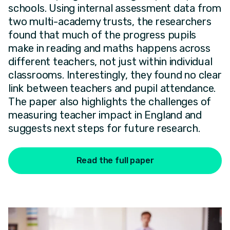
schools. Using internal assessment data from
two multi-academy trusts, the researchers
found that much of the progress pupils
make in reading and maths happens across
different teachers, not just within individual
classrooms. Interestingly, they found no clear
link between teachers and pupil attendance.
The paper also highlights the challenges of
measuring teacher impact in England and
suggests next steps for future research.
Read the full paper