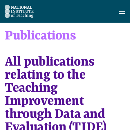
The National Institute of Teaching - Homepage
Publications
All publications
relating to the
Teaching
Improvement
through Data and
Evaluation (TIDE)