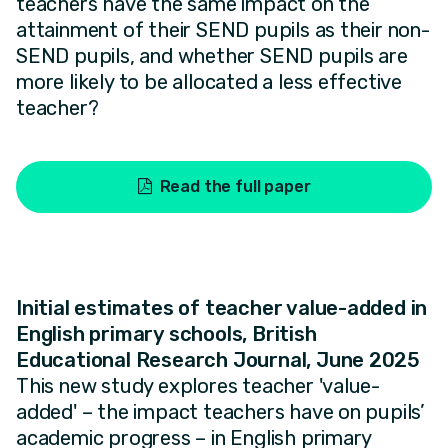
teachers have the same impact on the
attainment of their SEND pupils as their non-
SEND pupils, and whether SEND pupils are
more likely to be allocated a less effective
teacher?
Read the full paper
Initial estimates of teacher value-added in
English primary schools, British
Educational Research Journal, June 2025
This new study explores teacher 'value-
added' – the impact teachers have on pupils’
academic progress – in English primary