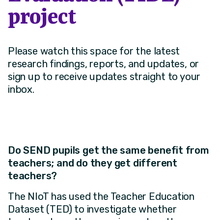
project
Please watch this space for the latest
research findings, reports, and updates, or
sign up to receive updates straight to your
inbox.
Do SEND pupils get the same benefit from
teachers; and do they get different
teachers?
The NIoT has used the Teacher Education
Dataset (TED) to investigate whether