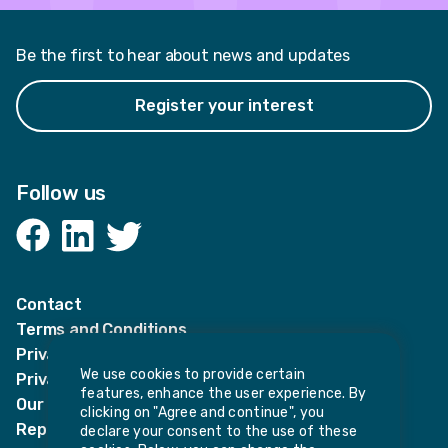
Be the first to hear about news and updates
Register your interest
Follow us
Facebook
LinkedIn
Twitter
Contact
Terms and Conditions
Privacy Notices
We use cookies to provide certain
Privacy Notice for candidates
features, enhance the user experience. By
Our policies
clicking on "Agree and continue", you
Report harassment or sexual misconduct
declare your consent to the use of these