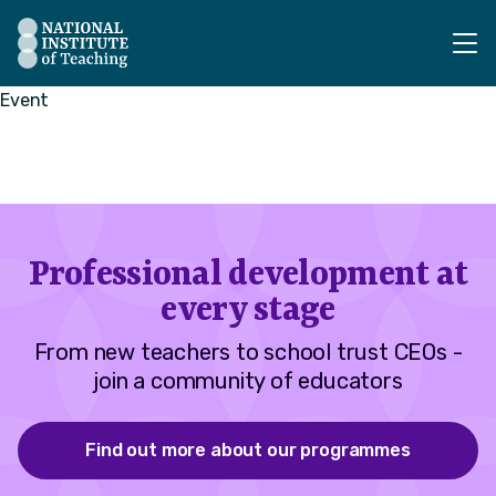
The National Institute of Teaching - Homepage
Event
Professional development at
every stage
From new teachers to school trust CEOs -
join a community of educators
Find out more about our programmes