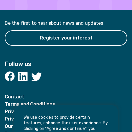
Be the first to hear about news and updates
Register your interest
Follow us
Facebook
LinkedIn
Twitter
Contact
Terms and Conditions
Privacy Notices
We use cookies to provide certain
Privacy Notice for candidates
features, enhance the user experience. By
Our policies
clicking on "Agree and continue", you